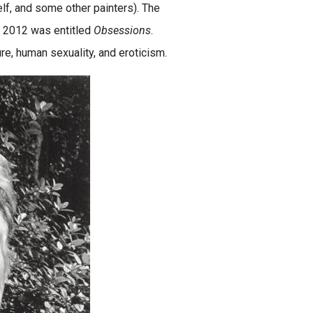
lf, and some other painters). The
in 2012 was entitled
Obsessions
.
e, human sexuality, and eroticism.