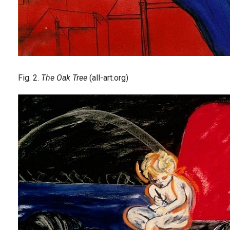
Fig. 2.
The Oak Tree
(all-art.org)