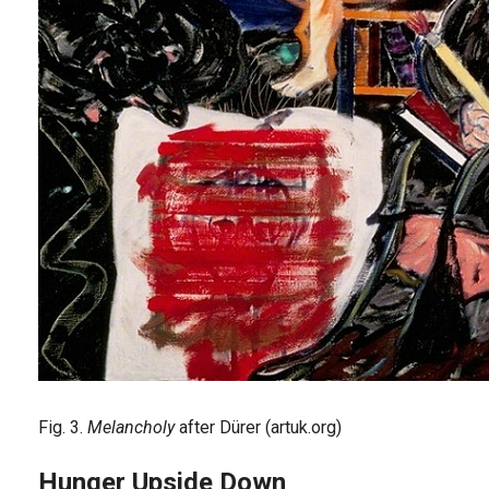
Fig. 3.
Melancholy
after Dürer (artuk.org)
Hunger Upside Down