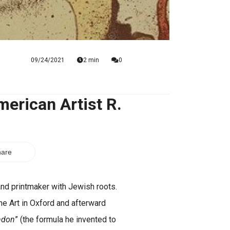
09/24/2021
2 min
0
erican Artist R.
are
nd printmaker with Jewish roots.
ne Art in Oxford and afterward
ndon
” (the formula he invented to