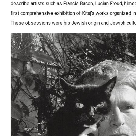
describe artists such as Francis Bacon, Lucian Freud, himse
first comprehensive exhibition of Kitaj’s works organized 
These obsessions were his Jewish origin and Jewish cultur