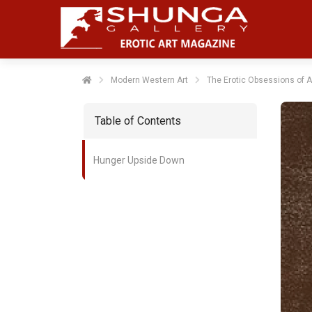
Modern Western Art
The Erotic Obsessions of Am
Table of Contents
Hunger Upside Down