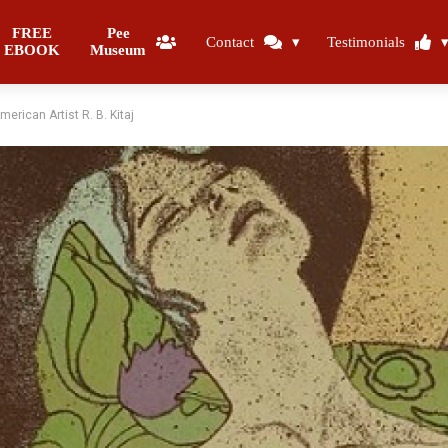
FREE
Pee
Contact
Testimonials
EBOOK
Museum
erican Artist R. B. Kitaj