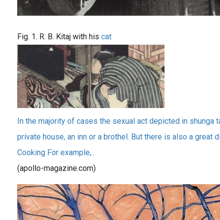
Fig. 1. R. B. Kitaj with his
cat
In the majority of cases the sexual act depicted in shunga t
private house, an inn or a brothel. But there is also a great 
Cooking For example,..
(apollo-magazine.com)