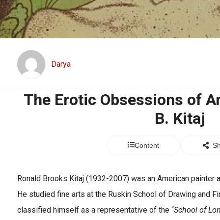
Darya
The Erotic Obsessions of Am
B. Kitaj
Content
Sh
Ronald Brooks Kitaj (1932-2007) was an American painter a
He studied fine arts at the Ruskin School of Drawing and Fi
classified himself as a representative of the “
School of Lo