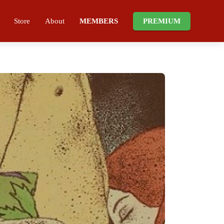
Store
About
MEMBERS
PREMIUM