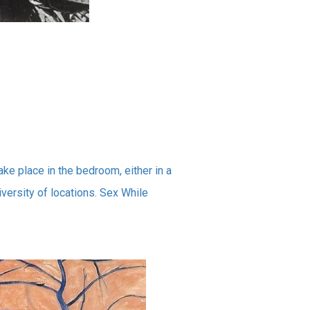
ake place in the bedroom, either in a
diversity of locations. Sex While