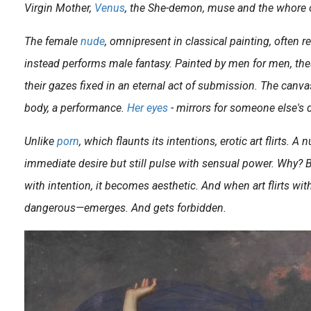
Virgin Mother,
Venus
, the She-demon, muse and the whore o
The female
nude
, omnipresent in classical painting, often re
instead performs male fantasy. Painted by men for men, the
their gazes fixed in an eternal act of submission. The canvas
body, a performance.
Her eyes
- mirrors for someone else's d
This is the third time that the Swedish Senju Shunga (1968) pays tribute to a classic work of art. Recently he finished a melancholic rendition of John Everett Millais’ Ophelia and a couple of years ago it was..
Unlike
porn
, which flaunts its intentions, erotic art flirts. A
n the French painter, sculptor and drawer Alain ‘Aslan’ Bourdain (1930-2014) was 12, he already made his first sculptures after putting aside money to obtain two soft stones. The Bordeaux-born..
immediate desire but still pulse with sensual power. Why? 
with intention, it becomes aesthetic. And when art flirts w
dangerous—emerges. And gets forbidden.
Editor’s Note French New Wave icon Agnès Varda once said: “OK, they’re looking at me. But I’m looking at them.” That, in essence, is the first feminist gesture. Not just to..
omas Anderson gave us an original insight into the American porn industry of the 1970s with his film Boogie Nights , a tale that displays a freewheeling homage to the glitter, tack..