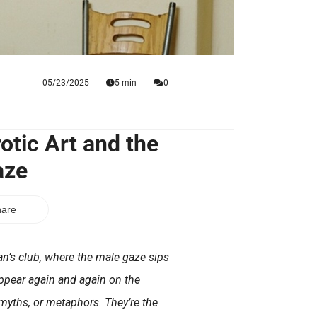
05/23/2025
5 min
0
otic Art and the
aze
are
n’s club, where the male gaze sips
ppear again and again on the
myths, or metaphors. They’re the