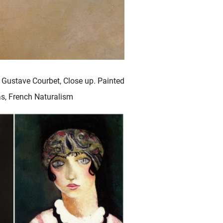
 Gustave Courbet, Close up. Painted
vas, French Naturalism