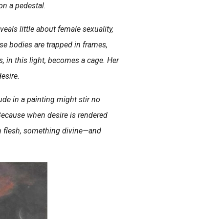
n a pedestal.
veals little about female sexuality,
se bodies are trapped in frames,
, in this light, becomes a cage. Her
esire.
 nude in a painting might stir no
Because when desire is rendered
ith flesh, something divine—and