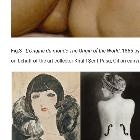
Fig.3
L'Origine du monde-The Origin of the World
, 1866 by
on behalf of the art collector Khalil Şerif Paşa, Oil on can