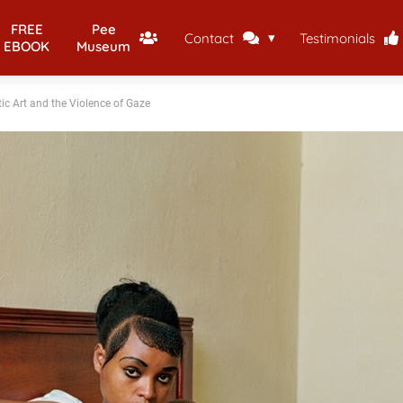
FREE
Pee
Contact
Testimonials
EBOOK
Museum
ic Art and the Violence of Gaze