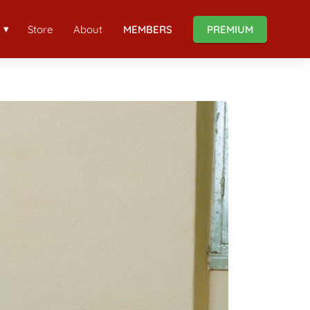
Store
About
MEMBERS
PREMIUM