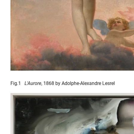
Fig.1
L'Aurore
, 1868 by Adolphe-Alexandre Lesrel