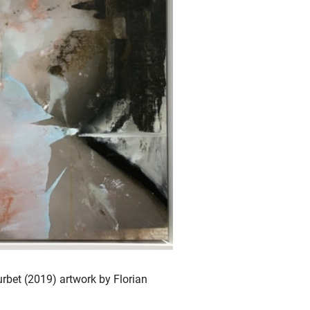
ourbet (2019) artwork by Florian