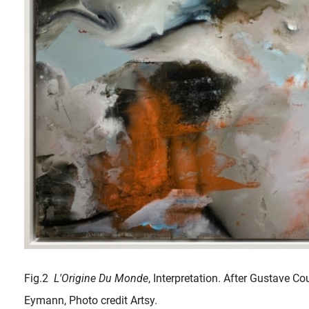
Fig.2
L'Origine Du Monde
, Interpretation. After Gustave C
Eymann, Photo credit Artsy.