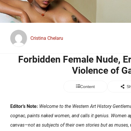
Cristina Chelaru
Forbidden Female Nude, Er
Violence of G
Content
Sh
Editor’s Note:
Welcome to the Western Art History Gentlema
cognac, paints naked women, and calls it genius. Women a
canvas—not as subjects of their own stories but as muses, 