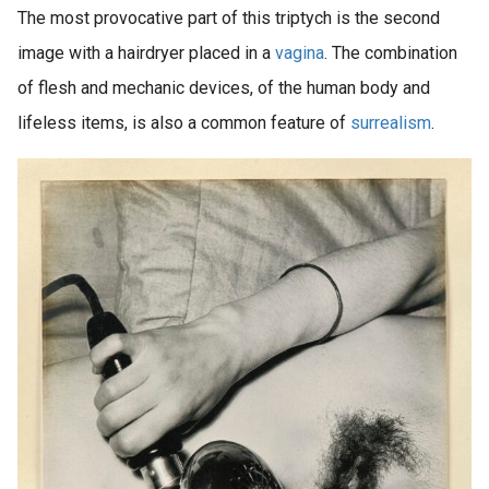
The most provocative part of this triptych is the second
image with a hairdryer placed in a
vagina
. The combination
of flesh and mechanic devices, of the human body and
lifeless items, is also a common feature of
surrealism
.