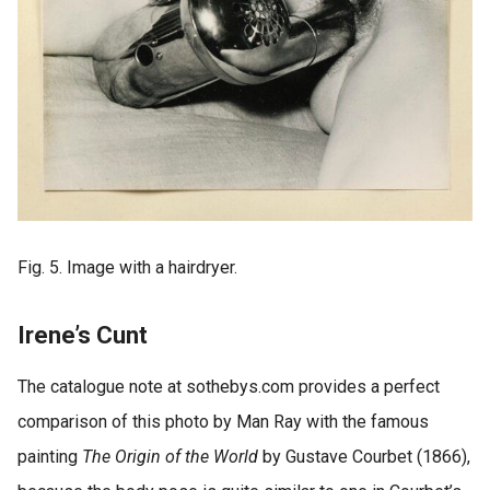
Fig. 5. Image with a hairdryer.
Irene’s Cunt
The catalogue note at sothebys.com provides a perfect
comparison of this photo by Man Ray with the famous
painting
The Origin of the World
by Gustave Courbet (1866),