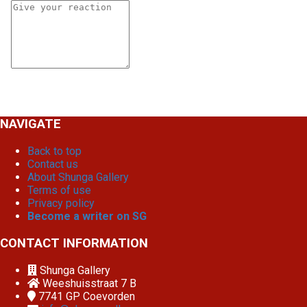
NAVIGATE
Back to top
Contact us
About Shunga Gallery
Terms of use
Privacy policy
Become a writer on SG
CONTACT INFORMATION
Shunga Gallery
Weeshuisstraat 7 B
7741 GP
Coevorden