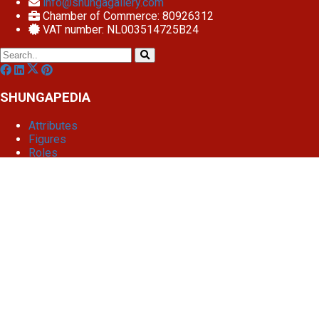
info@shungagallery.com
Chamber of Commerce: 80926312
VAT number: NL003514725B24
SHUNGAPEDIA
Attributes
Figures
Roles
What is shunga?
Edit article
Dashboard
Settings
Website Design
Article cached on Fri. 7 Aug 04:24
Renew cache
We use cookies
To give you the best possible experience, we use cookies and
similar technologies for performance, analysis and
personalization to help the site function better to your needs.
privacy policy