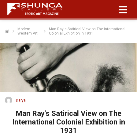
Modern
Man Ray's Satirical View on The International
Western Art
Colonial Exhibition in 1931
Darya
Man Ray's Satirical View on The
International Colonial Exhibition in
1931