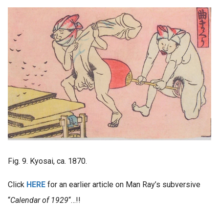
Fig. 9. Kyosai, ca. 1870.
Click
HERE
for an earlier article on Man Ray’s subversive
“
Calendar of 1929
“…!!