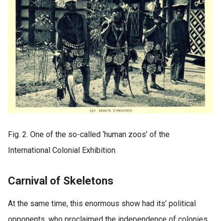
Fig. 2. One of the so-called ‘human zoos’ of the
International Colonial Exhibition
Carnival of Skeletons
At the same time, this enormous show had its’ political
opponents, who proclaimed the independence of colonies.