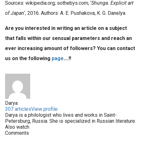
Sources: wikipedia.org; sothebys.com; ‘
Shunga. Explicit art
of Japan
‘, 2016. Authors: A. E. Pushakova, K. G. Danelya.
Are you interested in writing an article on a subject
that falls within our sensual parameters and reach an
ever increasing amount of followers? You can contact
us on the following
page
….!!
Darya
307 articles
View profile
Darya is a philologist who lives and works in Saint-
Petersburg, Russia. She is specialized in Russian literature.
Also watch
Comments