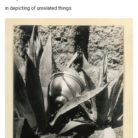
in depicting of unrelated things.