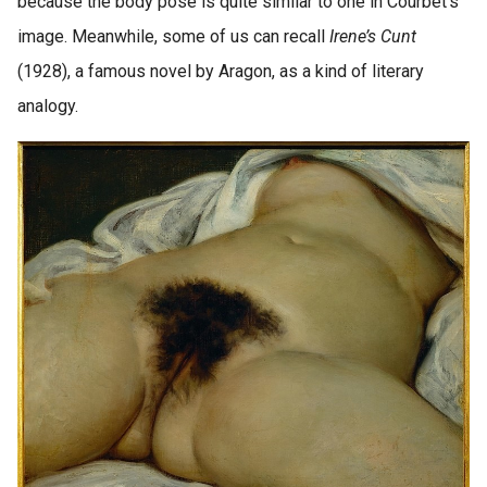
because the body pose is quite similar to one in Courbet’s
image. Meanwhile, some of us can recall
Irene’s Cunt
(1928), a famous novel by Aragon, as a kind of literary
analogy.