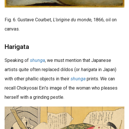
Fig. 6. Gustave Courbet,
L’origine du monde
, 1866, oil on
canvas.
Harigata
Speaking of
shunga
, we must mention that Japanese
artists quite often replaced dildos (or
harigata
in Japan)
with other phallic objects in their
shunga
prints. We can
recall Chokyosai Eiri’s image of the woman who pleases
herself with a grinding pestle.