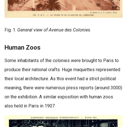
Fig. 1.
General view of Avenue des Colonies
.
Human Zoos
Some inhabitants of the colonies were brought to Paris to
produce their national crafts. Huge maquettes represented
their local architecture. As this event had a strict political
meaning, there were numerous press reports (around 3000)
on the exhibition. A similar exposition with human zoos
also held in Paris in 1907.