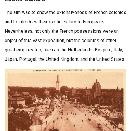
The aim was to show the extensiveness of French colonies
and to introduce their exotic culture to Europeans.
Nevertheless, not only the French possessions were an
object of this vast exposition, but the colonies of other
great empires too, such as the Netherlands, Belgium, Italy,
Japan, Portugal, the United Kingdom, and the United States.