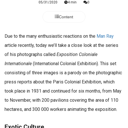
05/31/2020
4 min
0
Content
Due to the many enthusiastic reactions on the
Man Ray
article recently, today we’ll take a close look at the series
of his photographs called
Exposition Coloniale
Internationale
(International Colonial Exhibition). This set
consisting of three images is a parody on the photographic
press reports about the Paris Colonial Exhibition, which
took place in 1931 and continued for six months, from May
to November, with 200 pavilions covering the area of 110
hectares, and 300 000 workers animating the exposition.
Exotic Culture