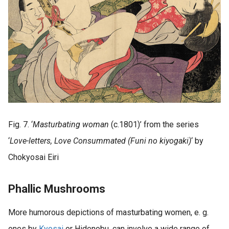
Fig. 7. ‘
Masturbating woman
(c.1801)’ from the series
‘
Love-letters, Love Consummated (Funi no kiyogaki)
‘ by
Chokyosai Eiri
Phallic Mushrooms
More humorous depictions of masturbating women, e. g.
ones by
Kyosai
or Hidenobu, can involve a wide range of