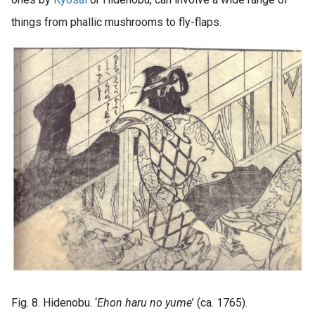
things from phallic mushrooms to fly-flaps.
Fig. 8. Hidenobu. ‘
Ehon haru no yume
’ (ca. 1765).