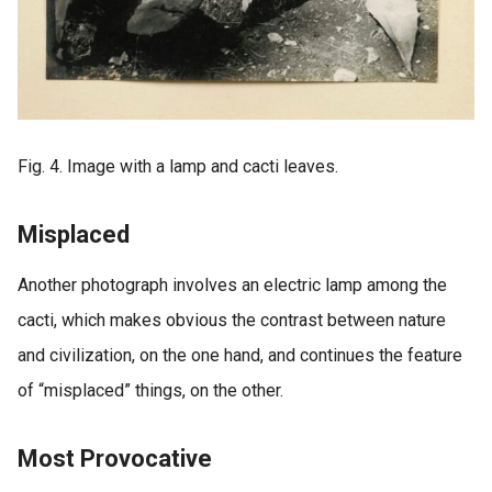
Fig. 4. Image with a lamp and cacti leaves.
Misplaced
Another photograph involves an electric lamp among the
cacti, which makes obvious the contrast between nature
and civilization, on the one hand, and continues the feature
of “misplaced” things, on the other.
Most Provocative