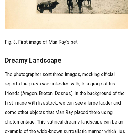
Fig. 3. First image of Man Ray’s set.
Dreamy Landscape
The photographer sent three images, mocking official
reports the press was infested with, to a group of his
friends (Aragon, Breton, Desnos). In the background of the
first image with livestock, we can see a large ladder and
some other objects that Man Ray placed there using
photomontage. This satirical dreamy landscape can be an
example of the wide-known surrealistic manner which lies