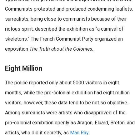
Communists protested and produced condemning leaflets,
surrealists, being close to communists because of their
riotous spirit, described the exhibition as “a carnival of
skeletons.” The French Communist Party organized an
exposition
The Truth about the Colonies
.
Eight Million
The police reported only about 5000 visitors in eight
months, while the pro-colonial exhibition had eight million
visitors, however, these data tend to be not so objective.
Among surrealists were artists who disapproved of the
pro-colonial exhibition openly as Aragon, Eluard, Breton, and
artists, who did it secretly, as
Man Ray
.