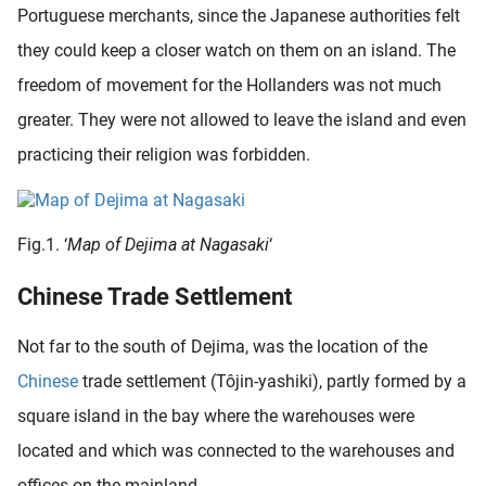
Portuguese merchants, since the Japanese authorities felt
oekers te
 op de
they could keep a closer watch on them on an island. The
e. Hierdoor
freedom of movement for the Hollanders was not much
 website-
greater. They were not allowed to leave the island and even
ren
nte
practicing their religion was forbidden.
enties
gebaseerd
 gedrag
Fig.1. ‘
Map of Dejima at Nagasaki
‘
ze
er.
Chinese Trade Settlement
Not far to the south of Dejima, was the location of the
ren
Chinese
trade settlement (Tôjin-yashiki), partly formed by a
square island in the bay where the warehouses were
located and which was connected to the warehouses and
offices on the mainland.