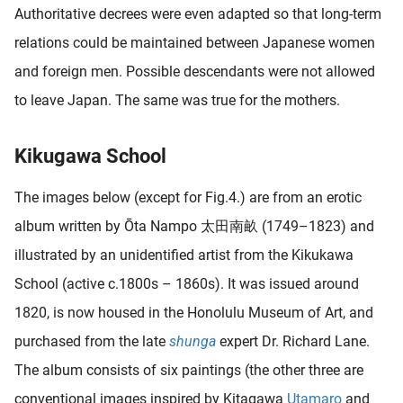
Authoritative decrees were even adapted so that long-term
relations could be maintained between Japanese women
and foreign men. Possible descendants were not allowed
to leave Japan. The same was true for the mothers.
Kikugawa School
The images below (except for Fig.4.) are from an erotic
album written by Ōta Nampo 太田南畝 (1749–1823) and
illustrated by an unidentified artist from the Kikukawa
School (active c.1800s – 1860s). It was issued around
1820, is now housed in the Honolulu Museum of Art, and
purchased from the late
shunga
expert Dr. Richard Lane.
The album consists of six paintings (the other three are
conventional images inspired by Kitagawa
Utamaro
and