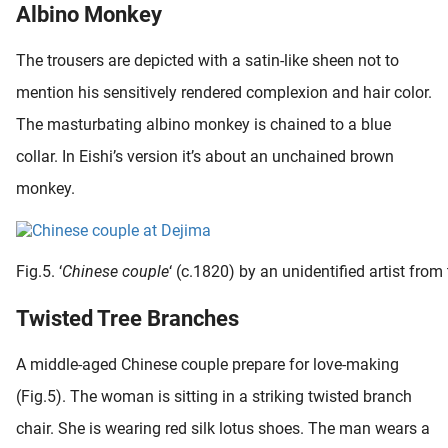
Albino Monkey
The trousers are depicted with a satin-like sheen not to
mention his sensitively rendered complexion and hair color.
The masturbating albino monkey is chained to a blue
collar. In Eishi’s version it’s about an unchained brown
monkey.
Fig.5. ‘
Chinese couple
‘ (c.1820) by an unidentified artist fr
Twisted Tree Branches
A middle-aged Chinese couple prepare for love-making
(Fig.5). The woman is sitting in a striking twisted branch
chair. She is wearing red silk lotus shoes. The man wears a