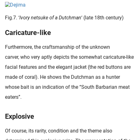
Fig.7. ‘
Ivory netsuke of a Dutchman
‘ (late 18th century)
Caricature-like
Furthermore, the craftsmanship of the unknown
carver, who very aptly depicts the somewhat caricature-like
facial features and the elegant jacket (the red buttons are
made of coral). He shows the Dutchman as a hunter
whose bait is an indication of the “South Barbarian meat
eaters”.
Explosive
Of course, its rarity, condition and the theme also