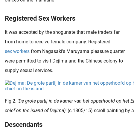
Registered Sex Workers
It was accepted by the shogunate that male traders far
from home to receive female company. Registered
sex workers
from Nagasaki’s Maruyama pleasure quarter
were permitted to visit Dejima and the Chinese colony to
supply sexual services.
Fig.2. ‘
De grote partij in de kamer van het opperhoofd op het Ei
chief on the island of Dejima)
‘ (c.1805/15) scroll painting by
Descendants