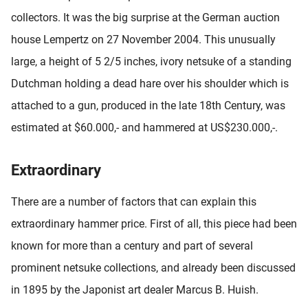
collectors. It was the big surprise at the German auction
house Lempertz on 27 November 2004. This unusually
large, a height of 5 2/5 inches, ivory netsuke of a standing
Dutchman holding a dead hare over his shoulder which is
attached to a gun, produced in the late 18th Century, was
estimated at $60.000,- and hammered at US$230.000,-.
Extraordinary
There are a number of factors that can explain this
extraordinary hammer price. First of all, this piece had been
known for more than a century and part of several
prominent netsuke collections, and already been discussed
in 1895 by the Japonist art dealer Marcus B. Huish.