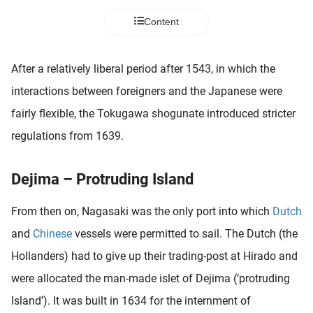
 deze
Content
s kan de
 niet
neren.
After a relatively liberal period after 1543, in which the
ieken
interactions between foreigners and the Japanese were
ische
fairly flexible, the Tokugawa shogunate introduced stricter
s worden
regulations from 1639.
kt om
em
tie te
Dejima – Protruding Island
elen over
drag van
From then on, Nagasaki was the only port into which
Dutch
zoeker op
and
Chinese
vessels were permitted to sail. The Dutch (the
ite.
Hollanders) had to give up their trading-post at Hirado and
ing
were allocated the man-made islet of Dejima (‘protruding
ingcookies
Island’). It was built in 1634 for the internment of
 gebruikt