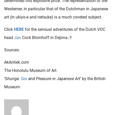
determined this explosive prize. The representation of the
Westerner, in particular that of the Dutchman in Japanese
art (in ukiyo-e and netsuke) is a much coveted subject.
Click
HERE
for the sensual adventures of the Dutch VOC
head
Jan
Cock Blomhoff in Dejima..!!
Sources:
AkAntiek.com
The Honolulu Museum of Art
‘S
hunga:
Sex
and Pleasure in Japanese Art
‘ by the British
Museum