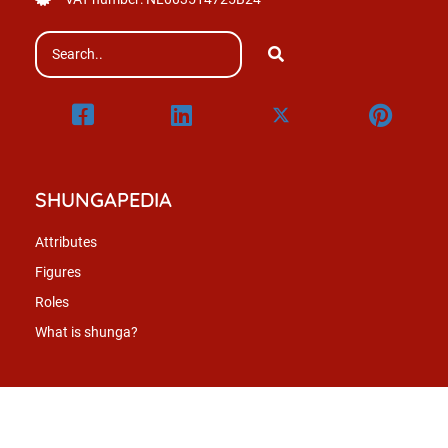
SHUNGAPEDIA
Attributes
Figures
Roles
What is shunga?