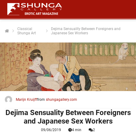
Classical
Dejima Sensuality Between Foreigners and
Shunga Art
Japanese Sex Workers
ngen
 policy
oneel
onele
 zijn
kelijk om
Marijn Kruijff
from
shungagallery.com
site te
ken. Ze
Dejima Sensuality Between Foreigners
 gebruikt
and Japanese Sex Workers
09/06/2019
4 min
2
ncties en