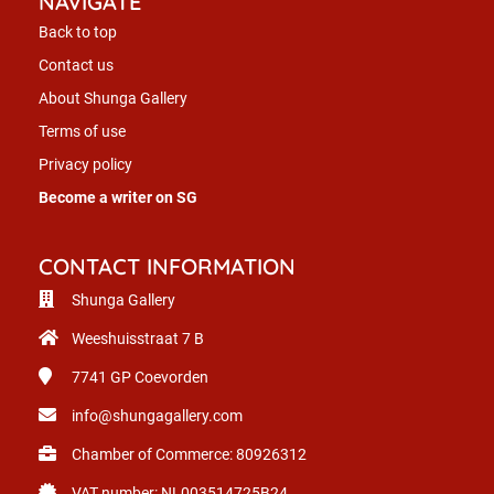
NAVIGATE
Back to top
Contact us
About Shunga Gallery
Terms of use
Privacy policy
Become a writer on SG
CONTACT INFORMATION
Shunga Gallery
Weeshuisstraat 7 B
7741 GP
Coevorden
info@shungagallery.com
Chamber of Commerce: 80926312
VAT number: NL003514725B24