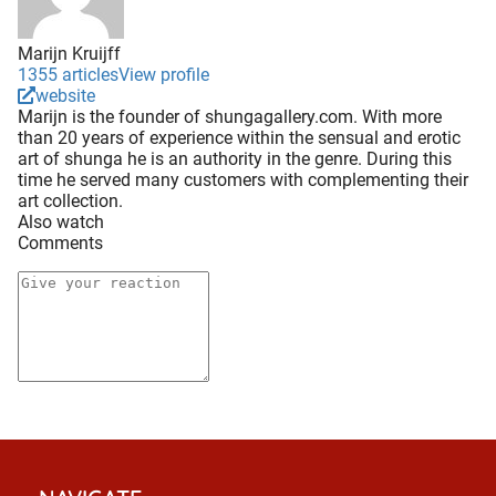
Marijn Kruijff
1355 articles
View profile
website
Marijn is the founder of shungagallery.com. With more
than 20 years of experience within the sensual and erotic
art of shunga he is an authority in the genre. During this
time he served many customers with complementing their
art collection.
Also watch
Comments