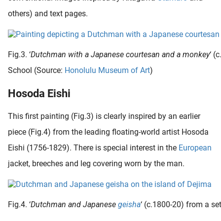
others) and text pages.
Fig.3. ‘
Dutchman with a Japanese courtesan and a monkey
‘ (
School (Source:
Honolulu Museum of Art
)
Hosoda Eishi
This first painting (Fig.3) is clearly inspired by an earlier
piece (Fig.4) from the leading floating-world artist Hosoda
Eishi (1756-1829). There is special interest in the
European
jacket, breeches and leg covering worn by the man.
Fig.4. ‘
Dutchman and Japanese
geisha
‘ (c.1800-20) from a se