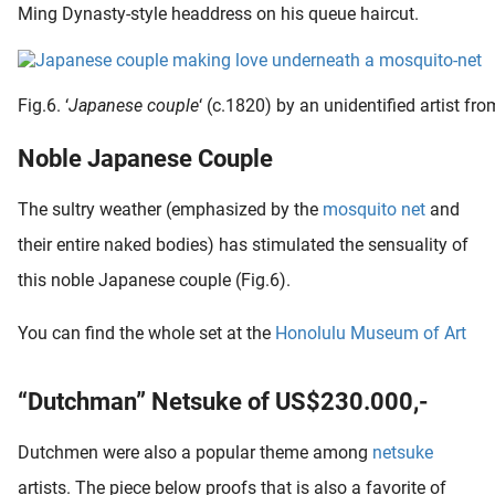
Ming Dynasty-style headdress on his queue haircut.
Fig.6. ‘
Japanese couple
‘ (c.1820) by an unidentified artist 
Noble Japanese Couple
The sultry weather (emphasized by the
mosquito net
and
their entire naked bodies) has stimulated the sensuality of
this noble Japanese couple (Fig.6).
You can find the whole set at the
Honolulu Museum of Art
“Dutchman” Netsuke of US$230.000,-
Dutchmen were also a popular theme among
netsuke
artists. The piece below proofs that is also a favorite of