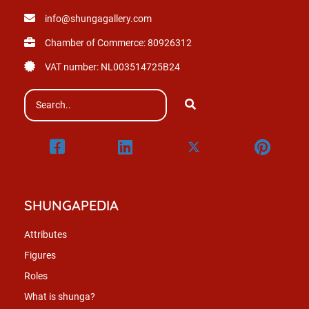
info@shungagallery.com
Chamber of Commerce: 80926312
VAT number: NL003514725B24
SHUNGAPEDIA
Attributes
Figures
Roles
What is shunga?