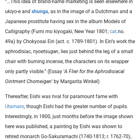
“…This idea of brand-name marketing is seen elsewhere in
ukiyo-e and
shunga
, as in the image of a Dutchman and a
Japanese prostitute having sex in the album Models of
Calligraphy (Fumi mo kiyogaki, New Year 1801;
cat
.no.
49a) by Chokyosai Eiri (act. c. 1789-1801). In Eiri’s work the
aphrodisiac,
nyoetsugan
, lies just behind the leg of a small
chair with burning incense, the characters on its wrapper
only partly visible.” (Essay ‘
A Flier for the Aphrodisiacal
Ointment Chomeigan
‘ by Margarita Winkel)
Thereafter, Eishi was rival for paramount fame with
Utamaro
, though Eishi had the greater number of pupils.
Interestingly, in 1800, just months before the image shown
here was published, a painting by Eishi was shown to
retired monarch Go-Sakuramachi (1740-1813; r. 1762-70),