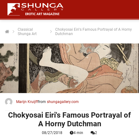
Classical
Chokyosai Eiri's Famous Portrayal of A Horny
Shunga Art
Dutchman
Marijn Kruijff
from
shungagallery.com
Chokyosai Eiri's Famous Portrayal of
A Horny Dutchman
08/27/2018
4 min
2