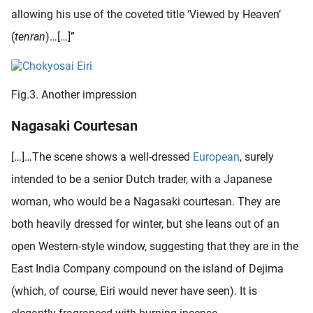
allowing his use of the coveted title ‘Viewed by Heaven’
(
tenran
)…[…]”
Fig.3. Another impression
Nagasaki Courtesan
[…]…The scene shows a well-dressed
European
, surely
intended to be a senior Dutch trader, with a Japanese
woman, who would be a Nagasaki courtesan. They are
both heavily dressed for winter, but she leans out of an
open Western-style window, suggesting that they are in the
East India Company compound on the island of Dejima
(which, of course, Eiri would never have seen). It is