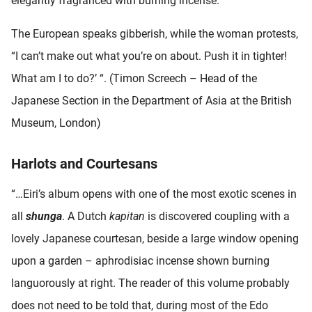
elegantly fragranced with burning incense.
The European speaks gibberish, while the woman protests,
“I can’t make out what you’re on about. Push it in tighter!
What am I to do?’ “. (Timon Screech – Head of the
Japanese Section in the Department of Asia at the British
Museum, London)
Harlots and Courtesans
“…Eiri’s album opens with one of the most exotic scenes in
all
shunga
. A Dutch
kapitan
is discovered coupling with a
lovely Japanese courtesan, beside a large window opening
upon a garden – aphrodisiac incense shown burning
languorously at right. The reader of this volume probably
does not need to be told that, during most of the Edo