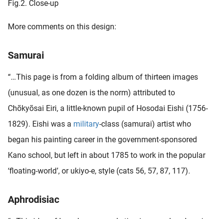
Fig.2. Close-up
More comments on this design:
Samurai
“…This page is from a folding album of thirteen images
(unusual, as one dozen is the norm) attributed to
Chõkyõsai Eiri, a little-known pupil of Hosodai Eishi (1756-
1829). Eishi was a
military
-class (samurai) artist who
began his painting career in the government-sponsored
Kano school, but left in about 1785 to work in the popular
‘floating-world’, or ukiyo-e, style (cats 56, 57, 87, 117).
Aphrodisiac