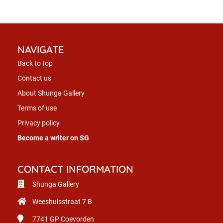
NAVIGATE
Back to top
Contact us
About Shunga Gallery
Terms of use
Privacy policy
Become a writer on SG
CONTACT INFORMATION
Shunga Gallery
Weeshuisstraat 7 B
7741 GP
Coevorden