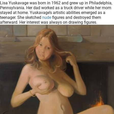
Lisa Yuskavage was born in 1962 and grew up in Philadelphia,
oekers te
Pennsylvania. Her dad worked as a truck driver while her mom
 op de
stayed at home. Yuskavage’s artistic abilities emerged as a
e. Hierdoor
teenager. She sketched
nude
figures and destroyed them
afterward. Her interest was always on drawing figures.
 website-
ren
nte
enties
gebaseerd
 gedrag
ze
er.
ren