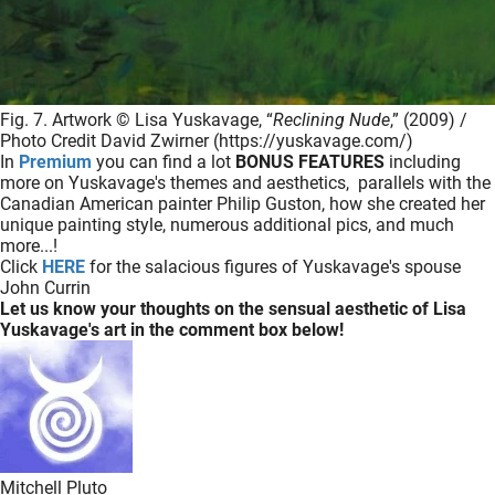
Fig. 7. Artwork © Lisa Yuskavage, “
Reclining Nude
,” (2009) /
Photo Credit David Zwirner (https://yuskavage.com/)
In
Premium
you can find a lot
BONUS FEATURES
including
more on Yuskavage's themes and aesthetics, parallels with the
Canadian American painter Philip Guston, how she created her
unique painting style, numerous additional pics, and much
more...!
Click
HERE
for the salacious figures of Yuskavage's spouse
John Currin
Let us know your thoughts on the sensual aesthetic of Lisa
Yuskavage's art in the comment box below!
Mitchell Pluto