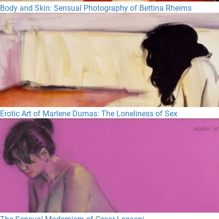
Body and Skin: Sensual Photography of Bettina Rheims
Erotic Art of Marlene Dumas: The Loneliness of Sex