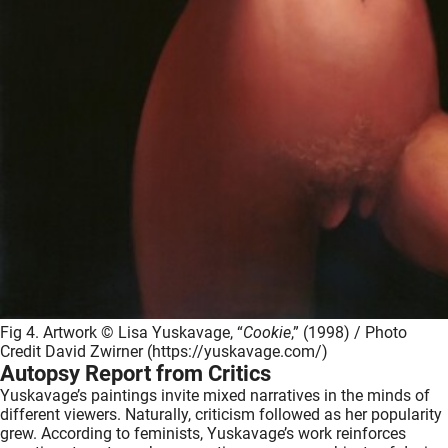
Fig 4. Artwork © Lisa Yuskavage, “
Cookie
,” (1998) / Photo
Credit David Zwirner (https://yuskavage.com/)
Autopsy Report from Critics
Yuskavage’s paintings invite mixed narratives in the minds of
different viewers. Naturally, criticism followed as her popularity
grew. According to feminists, Yuskavage’s work reinforces