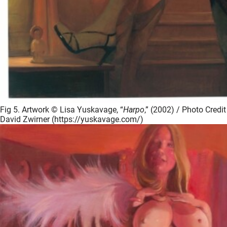
Fig 5. Artwork © Lisa Yuskavage, “
Harpo
,” (2002) / Photo Credit
David Zwirner (https://yuskavage.com/)