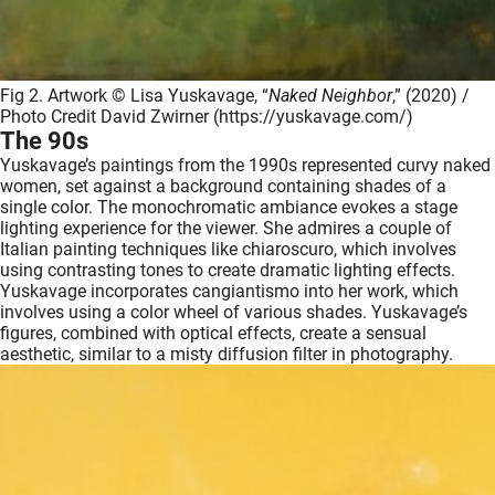
Fig 2. Artwork © Lisa Yuskavage, “
Naked Neighbor
,” (2020) /
Photo Credit David Zwirner (https://yuskavage.com/)
The 90s
Yuskavage’s paintings from the 1990s represented curvy naked
women, set against a background containing shades of a
single color. The monochromatic ambiance evokes a stage
lighting experience for the viewer. She admires a couple of
Italian painting techniques like chiaroscuro, which involves
using contrasting tones to create dramatic lighting effects.
Yuskavage incorporates cangiantismo into her work, which
involves using a color wheel of various shades. Yuskavage’s
figures, combined with optical effects, create a sensual
aesthetic, similar to a misty diffusion filter in photography.