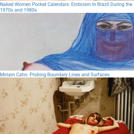
Naked Women Pocket Calendars: Eroticism In Brazil During the
1970s and 1980s
Miriam Cahn: Probing Boundary Lines and Surfaces