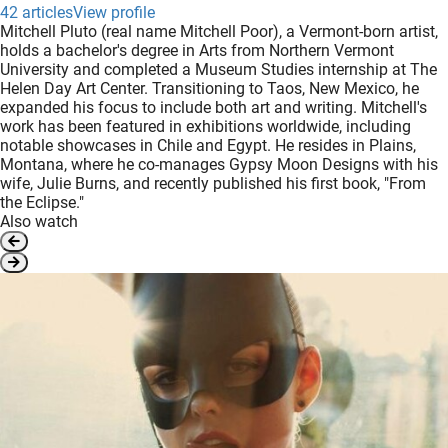
42 articles
View profile
Mitchell Pluto (real name Mitchell Poor), a Vermont-born artist,
holds a bachelor's degree in Arts from Northern Vermont
University and completed a Museum Studies internship at The
Helen Day Art Center. Transitioning to Taos, New Mexico, he
expanded his focus to include both art and writing. Mitchell's
work has been featured in exhibitions worldwide, including
notable showcases in Chile and Egypt. He resides in Plains,
Montana, where he co-manages Gypsy Moon Designs with his
wife, Julie Burns, and recently published his first book, "From
the Eclipse."
Also watch