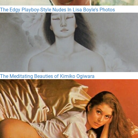
The Edgy Playboy-Style Nudes In Lisa Boyle's Photos
The Meditating Beauties of Kimiko Ogiwara