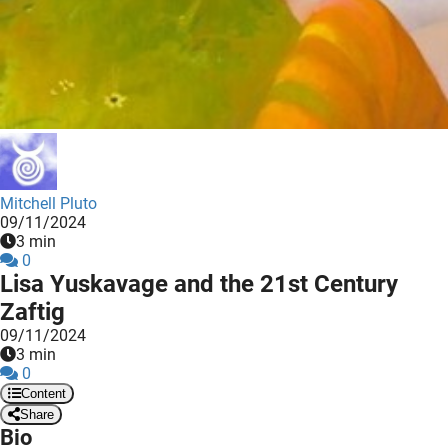
 deze
s kan de
 niet
neren.
ieken
ische
s worden
kt om
Mitchell Pluto
09/11/2024
em
3 min
tie te
0
elen over
Lisa Yuskavage and the 21st Century
drag van
Zaftig
zoeker op
09/11/2024
ite.
3 min
0
ing
Content
Share
ingcookies
Bio
 gebruikt