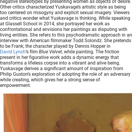
negative stereotypes by presenting women as objects of desire.
Other critics characterized Yuskavage’s artistic style as being
too centered on misogyny and explicit sexual imagery. Viewers
and critics wonder what Yuskavage is thinking. While speaking
at Glassell School in 2014, she portrayed her work as
confrontational and envisions her paintings as disputing with
living entities. She refers to this psychodramatic approach in an
interview with American filmmaker Todd Solondz. She pretends
to be Frank; the character played by Dennis Hopper in
David Lynch
’s film
Blue Velvet
, while painting. The friction
present in her figurative work adds a dynamic energy that
transforms a lifeless corpse into a vibrant and alive being.
Yuskavage derives a significant amount of inspiration from
Philip Guston’s exploration of adopting the role of an adversary
while creating, which gives her a strong sense of
empowerment.