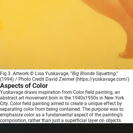
Fig 3. Artwork © Lisa Yuskavage, “
Big Blonde Squatting
,”
(1994) / Photo Credit David Zwirner (https://yuskavage.com/)
Aspects of Color
Yuskavage draws inspiration from Color field painting, an
abstract art movement born in the 1940s1950s in New York
City. Color field painting aimed to create a unique effect by
separating color from being contained. The purpose was to
emphasize color as a fundamental aspect of the painting’s
composition, rather than just a superficial layer on objects.