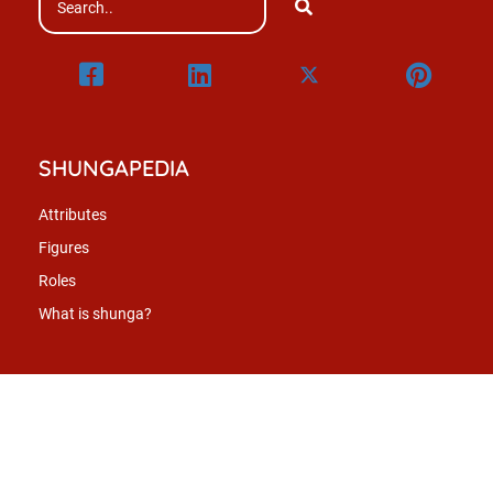
SHUNGAPEDIA
Attributes
Figures
Roles
What is shunga?