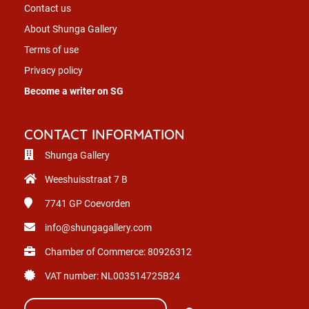
Contact us
About Shunga Gallery
Terms of use
Privacy policy
Become a writer on SG
CONTACT INFORMATION
Shunga Gallery
Weeshuisstraat 7 B
7741 GP
Coevorden
info@shungagallery.com
Chamber of Commerce: 80926312
VAT number: NL003514725B24