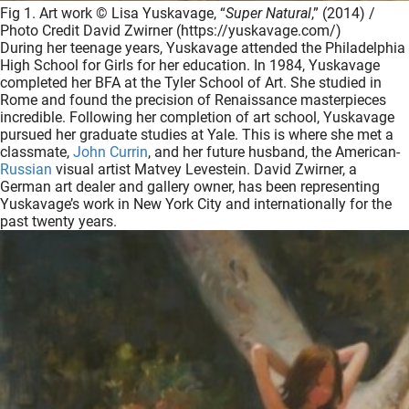
Fig 1. Art work © Lisa Yuskavage, “
Super Natural
,” (2014) /
Photo Credit David Zwirner (https://yuskavage.com/)
During her teenage years, Yuskavage attended the Philadelphia
High School for Girls for her education. In 1984, Yuskavage
completed her BFA at the Tyler School of Art. She studied in
Rome and found the precision of Renaissance masterpieces
incredible. Following her completion of art school, Yuskavage
pursued her graduate studies at Yale. This is where she met a
classmate,
John Currin
, and her future husband, the American-
Russian
visual artist Matvey Levestein. David Zwirner, a
German art dealer and gallery owner, has been representing
Yuskavage’s work in New York City and internationally for the
past twenty years.