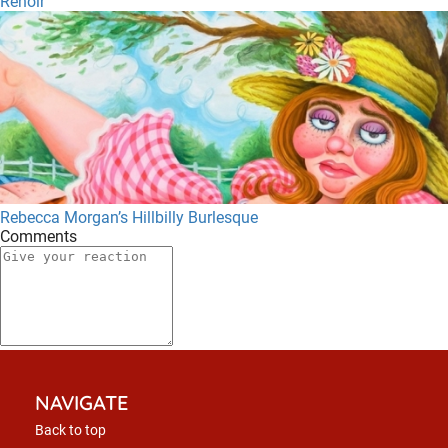
Renoir
Rebecca Morgan’s Hillbilly Burlesque
Comments
NAVIGATE
Back to top