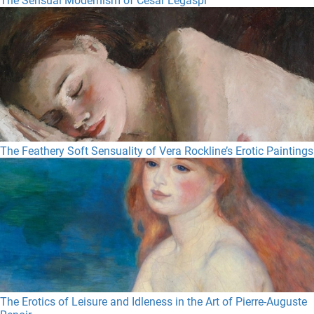
The Sensual Modernism of Cesar Legaspi
The Feathery Soft Sensuality of Vera Rockline’s Erotic Paintings
The Erotics of Leisure and Idleness in the Art of Pierre-Auguste