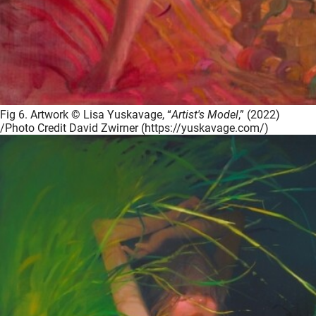
Fig 6. Artwork © Lisa Yuskavage, “
Artist's Model
,” (2022)
/Photo Credit David Zwirner (https://yuskavage.com/)