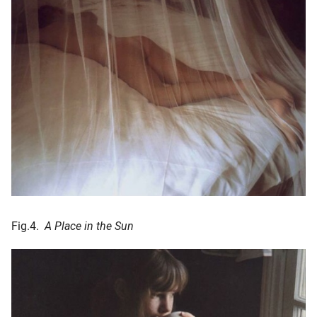
Fig.4.
A Place in the Sun