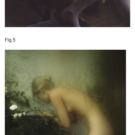
Fig.5