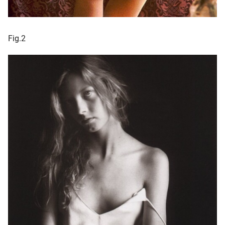
Fig.2