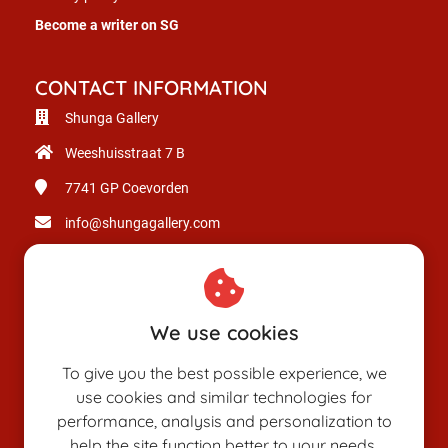
Become a writer on SG
CONTACT INFORMATION
Shunga Gallery
Weeshuisstraat 7 B
7741 GP
Coevorden
info@shungagallery.com
Chamber of Commerce: 80926312
VAT number: NL003514725B24
We use cookies
To give you the best possible experience, we
use cookies and similar technologies for
performance, analysis and personalization to
help the site function better to your needs.