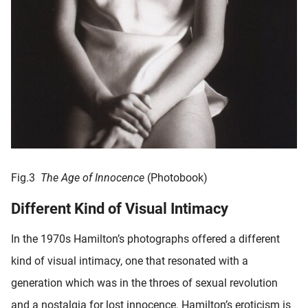
Fig.3
The Age of Innocence
(Photobook)
Different Kind of Visual Intimacy
In the 1970s Hamilton’s photographs offered a different
kind of visual intimacy, one that resonated with a
generation which was in the throes of sexual revolution
and a nostalgia for lost innocence. Hamilton’s eroticism is