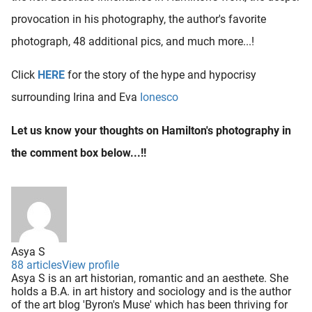
provocation in his photography, the author's favorite
photograph, 48 additional pics, and much more...!
Click
HERE
for the story of the hype and hypocrisy
surrounding Irina and Eva
Ionesco
Let us know your thoughts on Hamilton's photography in
the comment box below...!!
Asya S
88 articles
View profile
Asya S is an art historian, romantic and an aesthete. She
holds a B.A. in art history and sociology and is the author
of the art blog 'Byron's Muse' which has been thriving for