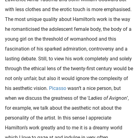
oekers te
with less clothes and the erotic touch is more emphasised.
 op de
The most unique quality about Hamilton’s work is the way
e. Hierdoor
 website-
he romanticised the adolescent female body, the body of a
ren
young girl on the threshold of womanhood and this
nte
fascination of his sparked admiration, controversy and a
enties
gebaseerd
lasting debate. Still, to view his work completely and solely
 gedrag
through the ethical lens of the twenty-first century would be
ze
not only unfair, but also it would ignore the complexity of
er.
his aesthetic vision.
Picasso
wasn’t a nice person, but
when we discuss the greatness of the ‘
Ladies of Avignon
’,
ren
for example, we talk about the aesthetic not about the
personality of the artist. In this sense I appreciate
Hamilton’s work greatly and to me it is a dreamy world
which I love to gaze at and indulge in very often.