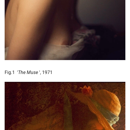
Fig.1 '
The Muse
', 1971