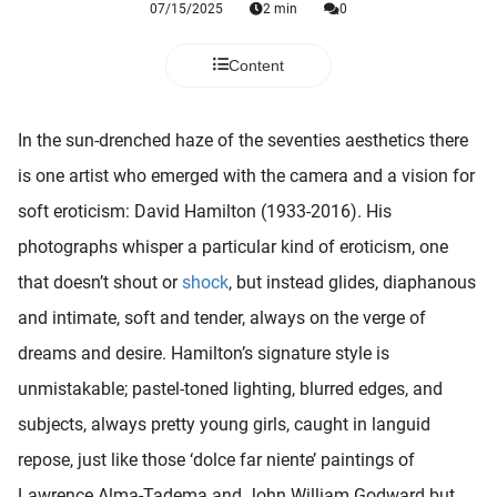
07/15/2025
2 min
0
 deze
s kan de
 niet
Content
neren.
ieken
In the sun-drenched haze of the seventies aesthetics there
ische
is one artist who emerged with the camera and a vision for
s worden
soft eroticism: David Hamilton (1933-2016). His
kt om
photographs whisper a particular kind of eroticism, one
em
tie te
that doesn’t shout or
shock
, but instead glides, diaphanous
elen over
and intimate, soft and tender, always on the verge of
drag van
dreams and desire. Hamilton’s signature style is
zoeker op
ite.
unmistakable; pastel-toned lighting, blurred edges, and
subjects, always pretty young girls, caught in languid
ing
repose, just like those ‘dolce far niente’ paintings of
ingcookies
 gebruikt
Lawrence Alma-Tadema and John William Godward but