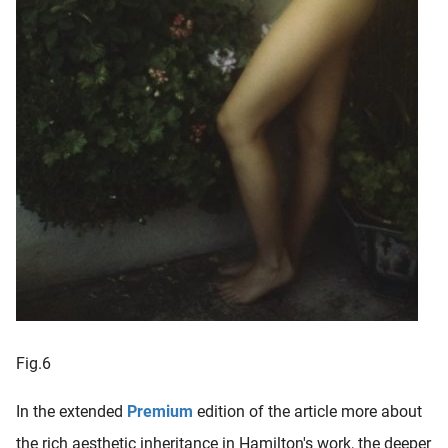
Fig.6
In the extended
Premium
edition of the article more about
the rich aesthetic inheritance in Hamilton's work, the deeper