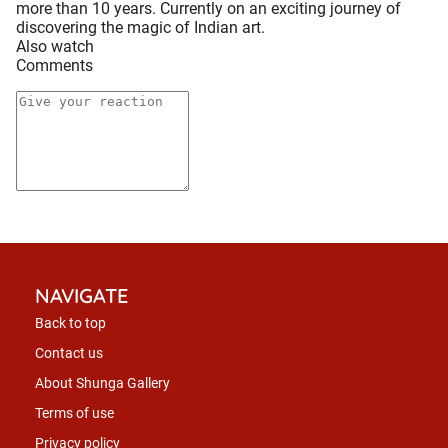
more than 10 years. Currently on an exciting journey of
discovering the magic of Indian art.
Also watch
Comments
NAVIGATE
Back to top
Contact us
About Shunga Gallery
Terms of use
Privacy policy