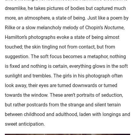
dreamlike, he takes pictures of bodies but captured much
more, an atmosphere, a state of being. Just like a poem by
Rilke or a slow melancholy melody of Chopin’s
Nocturne
,
Hamilton’s photographs evoke a state of being almost
touched; the skin tingling not from contact, but from
suggestion. The soft focus becomes a metaphor, nothing
is fixed and nothing is certain, everything glows in the soft
sunlight and trembles. The girls in his photograph often
look away, their eyes are turned downwards or turned
towards the window. These aren’t portraits of seduction,
but rather postcards from the strange and silent terrain
between childhood and adulthood, laden with longings and
sweet anticipation.