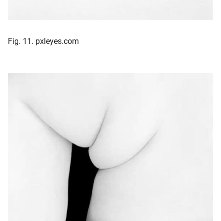
Fig. 11. pxleyes.com