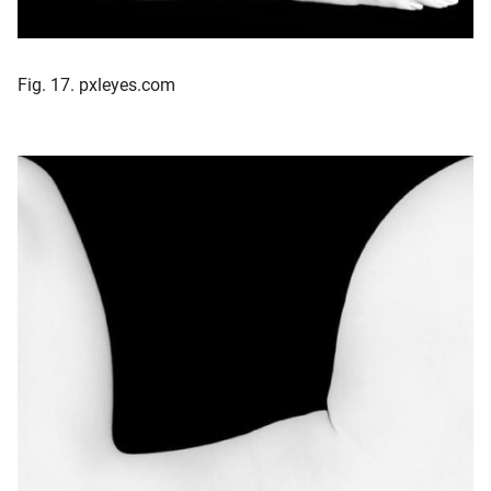
Fig. 17. pxleyes.com