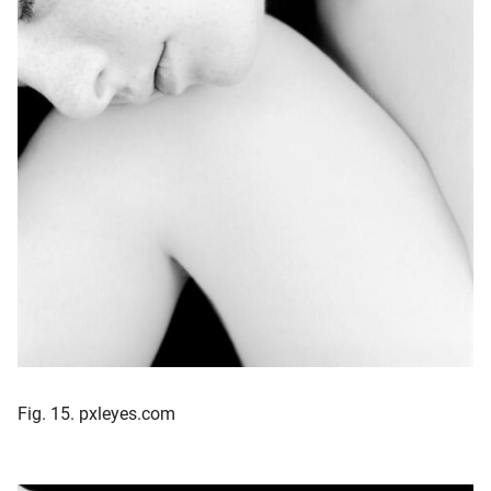
Fig. 15. pxleyes.com