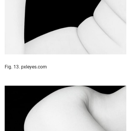
Fig. 13. pxleyes.com