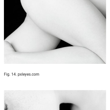
Fig. 14. pxleyes.com