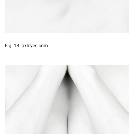
Fig. 18. pxleyes.com