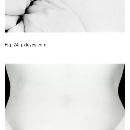
Fig. 24. pxleyes.com