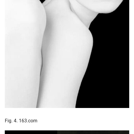
Fig. 4. 163.com