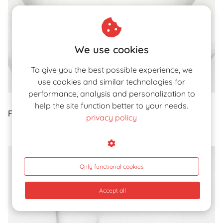
We use cookies
To give you the best possible experience, we
use cookies and similar technologies for
performance, analysis and personalization to
help the site function better to your needs.
Fig. 25. pxleyes.com
privacy policy
Only functional cookies
Accept all