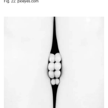
Fig. 22. pxleyes.com