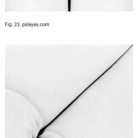
Fig. 23. pxleyes.com