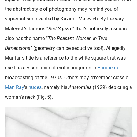
the abstract style of photography may remind you of
suprematism invented by Kazimir Malevich. By the way,
Malevich’s famous “
Red Square
” that’s not really a square
also has the name “
The Peasant Woman In Two
Dimensions
” (geometry can be seductive too!). Allegedly,
Marrian’s title is a reference to the white square that was
used as a visual icon of erotic programs in
European
broadcasting of the 1970s. Others may remember classic
Man Ray
’s
nudes
, namely his
Anatomies
(1929) depicting a
woman’s neck (Fig. 5).