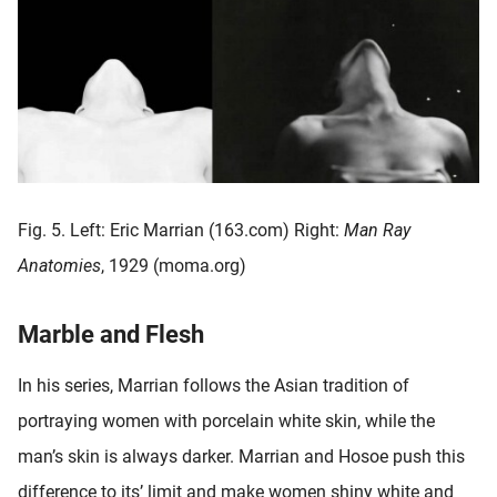
Fig. 5. Left: Eric Marrian (163.com) Right:
Man Ray
Anatomies
, 1929 (moma.org)
Marble and Flesh
In his series, Marrian follows the Asian tradition of
portraying women with porcelain white skin, while the
man’s skin is always darker. Marrian and Hosoe push this
difference to its’ limit and make women shiny white and