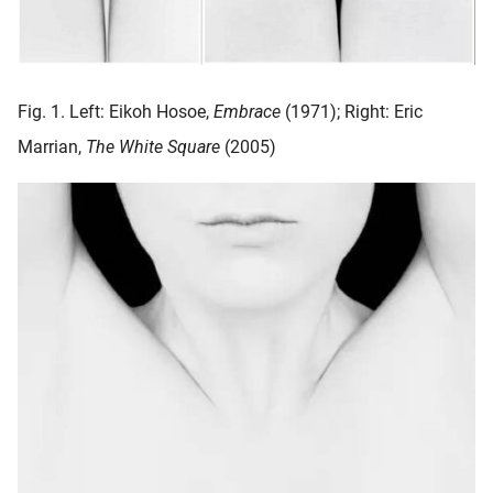
oekers te
 op de
e. Hierdoor
 website-
Fig. 1. Left: Eikoh Hosoe,
Embrace
(1971); Right: Eric
ren
Marrian,
The White Square
(2005)
nte
enties
gebaseerd
 gedrag
ze
er.
ren