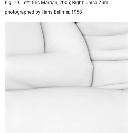
Fig. 10. Left: Eric Marrian, 2005; Right: Unica Zürn
photographed by Hans Bellmer, 1958