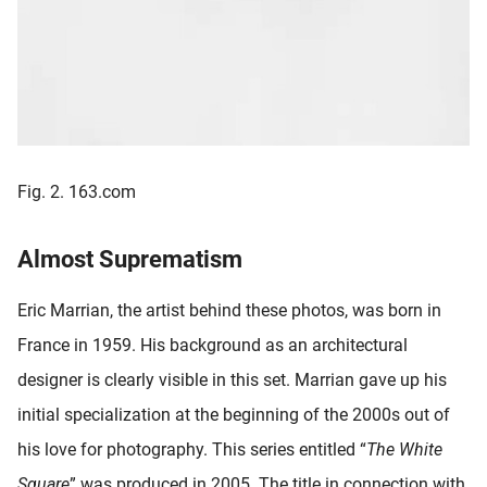
Fig. 2. 163.com
Almost Suprematism
Eric Marrian, the artist behind these photos, was born in
France in 1959. His background as an architectural
designer is clearly visible in this set. Marrian gave up his
initial specialization at the beginning of the 2000s out of
his love for photography. This series entitled “
The White
Square
” was produced in 2005. The title in connection with