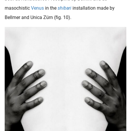
masochistic
Venus
in the
shibari
installation made by
Bellmer and Unica Zürn (fig. 10).