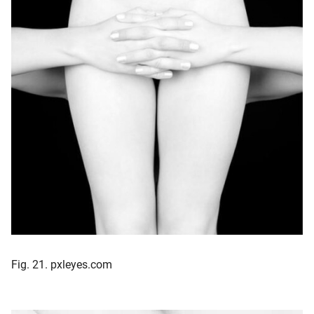
Fig. 21. pxleyes.com