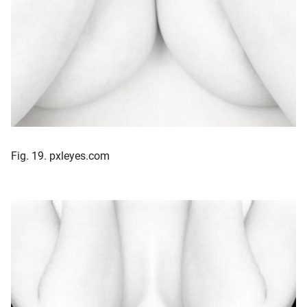
Fig. 19. pxleyes.com