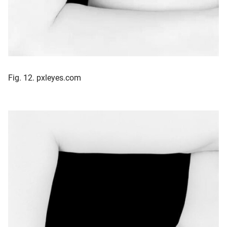
Fig. 12. pxleyes.com