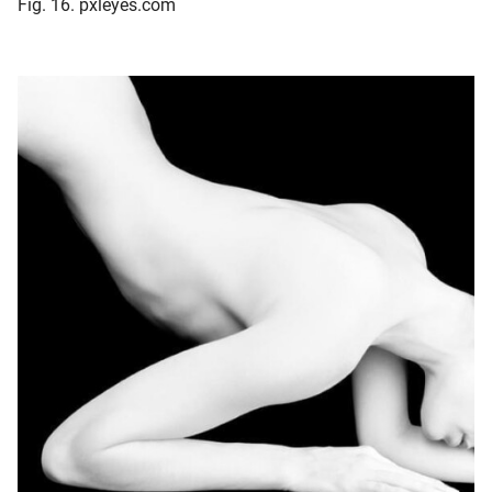
Fig. 16. pxleyes.com