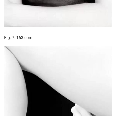
Fig. 7. 163.com