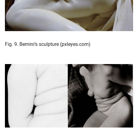
Fig. 9. Bernini’s sculpture (pxleyes.com)