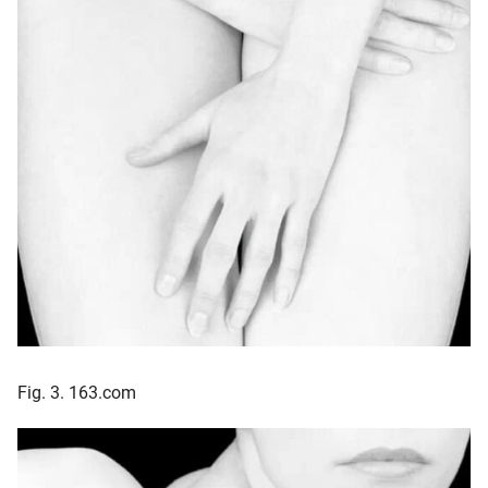
Fig. 3. 163.com