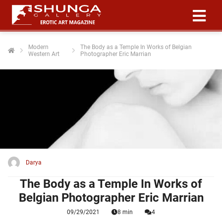
Modern
The Body as a Temple In Works of Belgian
Western Art
Photographer Eric Marrian
ngen
 policy
oneel
onele
 zijn
kelijk om
Darya
site te
ken. Ze
The Body as a Temple In Works of
 gebruikt
Belgian Photographer Eric Marrian
09/29/2021
8 min
4
ncties en