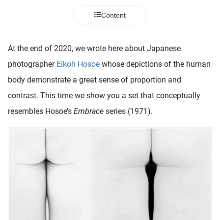
 deze
Content
s kan de
 niet
neren.
At the end of 2020, we wrote here about Japanese
ieken
photographer
Eikoh Hosoe
whose depictions of the human
ische
body demonstrate a great sense of proportion and
s worden
contrast. This time we show you a set that conceptually
kt om
resembles Hosoe’s
Embrace
series (1971).
em
tie te
elen over
drag van
zoeker op
ite.
ing
ingcookies
 gebruikt