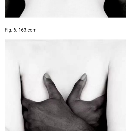
Fig. 6. 163.com