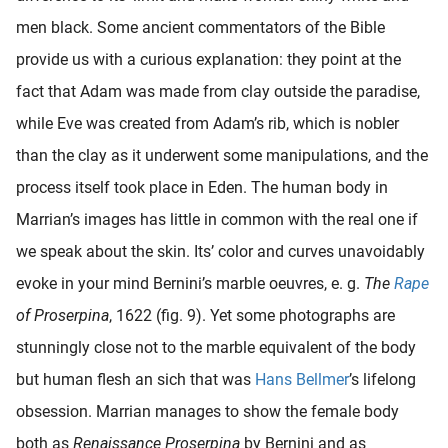
men black. Some ancient commentators of the Bible
provide us with a curious explanation: they point at the
fact that Adam was made from clay outside the paradise,
while Eve was created from Adam’s rib, which is nobler
than the clay as it underwent some manipulations, and the
process itself took place in Eden. The human body in
Marrian’s images has little in common with the real one if
we speak about the skin. Its’ color and curves unavoidably
evoke in your mind Bernini’s marble oeuvres, e. g.
The
Rape
of Proserpina
, 1622 (fig. 9). Yet some photographs are
stunningly close not to the marble equivalent of the body
but human flesh an sich that was
Hans Bellmer
’s lifelong
obsession. Marrian manages to show the female body
both as
Renaissance Proserpina
by Bernini and as