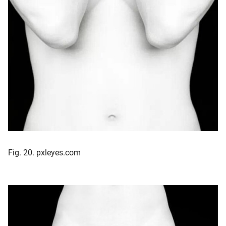
Fig. 20. pxleyes.com