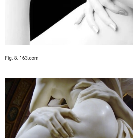
Fig. 8. 163.com