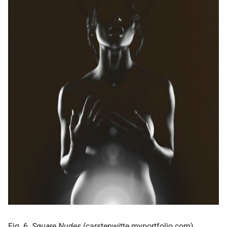
Fig. 6.
Square Nudes
(carstenwitte.myportfolio.com)