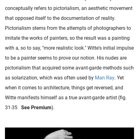
conceptually refers to pictorialism, an aesthetic movement
that opposed itself to the documentation of reality.
Pictorialism stems from the attempts of photographers to
imitate the works of painters, so the result was a painting
with a, so to say, "more realistic look." Witte's initial impulse
to be a painter seems to prove our notion. His nudes are
pictorialism that acquired some avant-garde methods such
as solarization, which was often used by
Man Ray
. Yet
when it comes to architecture, things get reversed, and
Witte manifests himself as a true avant-garde artist (fig.
31-35
See Premium
).