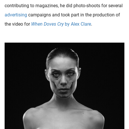
contributing to magazines, he did photo-shoots for several
advertising
campaigns and took part in the production of
the video for
When Doves Cry
by Alex Clare
.