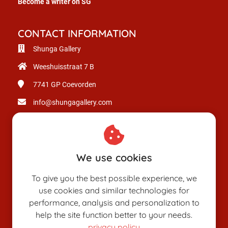
Become a writer on SG
CONTACT INFORMATION
Shunga Gallery
Weeshuisstraat 7 B
7741 GP
Coevorden
info@shungagallery.com
Chamber of Commerce: 80926312
VAT number: NL003514725B24
We use cookies
To give you the best possible experience, we
use cookies and similar technologies for
performance, analysis and personalization to
help the site function better to your needs.
privacy policy