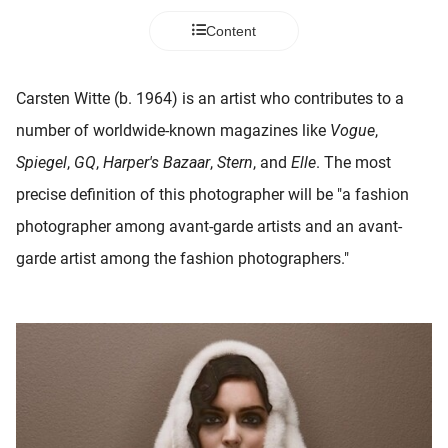
 deze
Content
s kan de
 niet
neren.
Carsten Witte (b. 1964) is an artist who contributes to a
ieken
number of worldwide-known magazines like
Vogue
,
ische
Spiegel
,
GQ
,
Harper's
Bazaar
,
Stern
, and
Elle
. The most
s worden
precise definition of this photographer will be "a fashion
kt om
photographer among avant-garde artists and an avant-
em
tie te
garde artist among the fashion photographers."
elen over
drag van
zoeker op
ite.
ing
ingcookies
 gebruikt