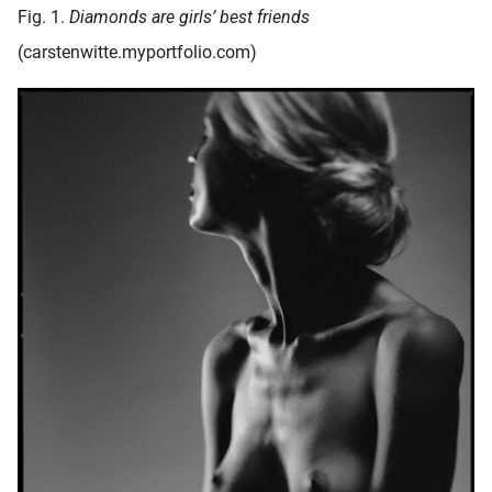
Fig. 1.
Diamonds are girls’ best friends
(carstenwitte.myportfolio.com)