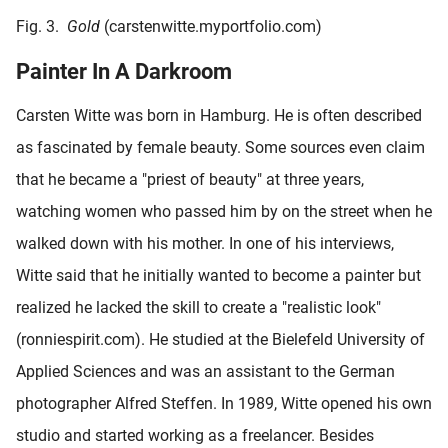
Fig. 3.
Gold
(carstenwitte.myportfolio.com)
Painter In A Darkroom
Carsten Witte was born in Hamburg. He is often described
as fascinated by female beauty. Some sources even claim
that he became a "priest of beauty" at three years,
watching women who passed him by on the street when he
walked down with his mother. In one of his interviews,
Witte said that he initially wanted to become a painter but
realized he lacked the skill to create a "realistic look"
(ronniespirit.com). He studied at the Bielefeld University of
Applied Sciences and was an assistant to the German
photographer Alfred Steffen. In 1989, Witte opened his own
studio and started working as a freelancer. Besides