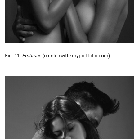
Fig. 11.
Embrace
(carstenwitte.myportfolio.com)