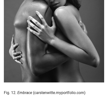
Fig. 12.
Embrace
(carstenwitte.myportfolio.com)