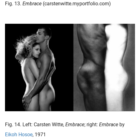
Fig. 13.
Embrace
(carstenwitte.myportfolio.com)
Fig. 14. Left: Carsten Witte,
Embrace
; right:
Embrace
by
Eikoh Hosoe
, 1971