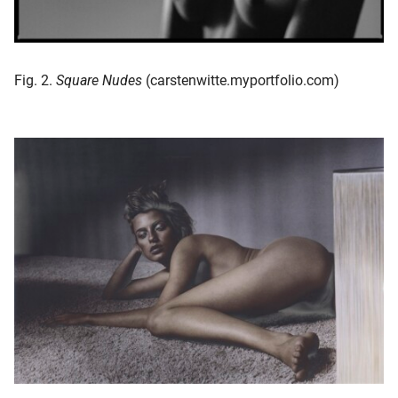
Fig. 2.
Square Nudes
(carstenwitte.myportfolio.com)