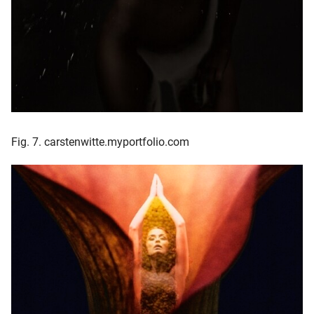
Fig. 7. carstenwitte.myportfolio.com