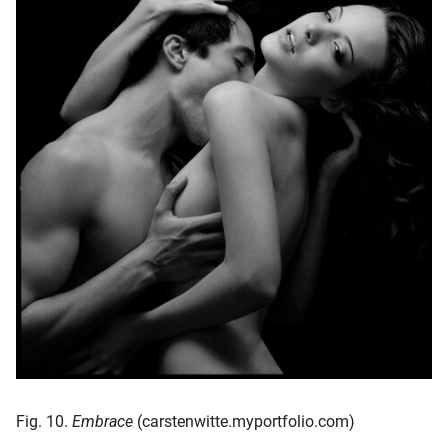
Fig. 10.
Embrace
(carstenwitte.myportfolio.com)