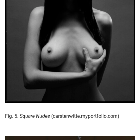
Fig. 5.
Square Nudes
(carstenwitte.myportfolio.com)