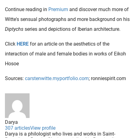
Continue reading in
Premium
and discover much more of
Witte's sensual photographs and more background on his
Diptychs
series and depictions of Iberian architecture.
Click
HERE
for an article on the aesthetics of the
interaction of male and female bodies in works of Eikoh
Hosoe
Sources:
carstenwitte.myportfolio.com
; ronniespirit.com
Darya
307 articles
View profile
Darya is a philologist who lives and works in Saint-