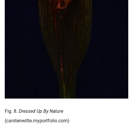
Fig. 8.
Dressed Up By Nature
(carstenwitte.myportfolio.com)