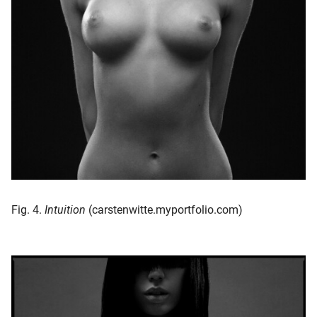
Fig. 4.
Intuition
(carstenwitte.myportfolio.com)