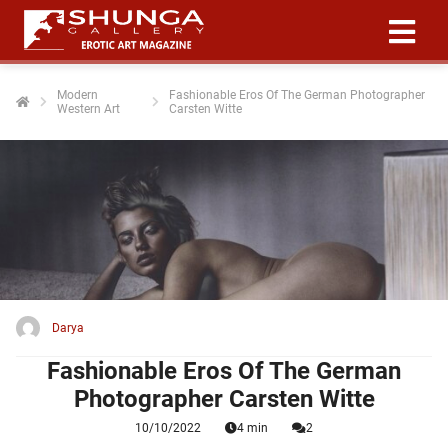
Modern
Fashionable Eros Of The German Photographer
Western Art
Carsten Witte
ngen
 policy
oneel
onele
 zijn
kelijk om
Darya
site te
ken. Ze
Fashionable Eros Of The German
 gebruikt
Photographer Carsten Witte
10/10/2022
4 min
2
ncties en