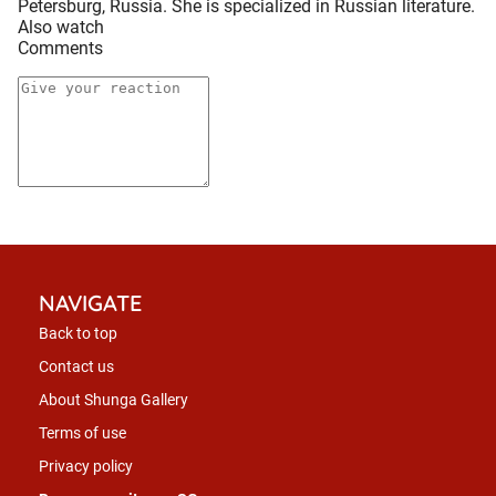
Petersburg, Russia. She is specialized in Russian literature.
Also watch
Comments
NAVIGATE
Back to top
Contact us
About Shunga Gallery
Terms of use
Privacy policy