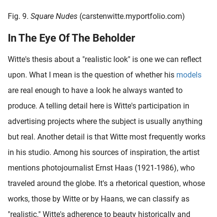
Fig. 9.
Square Nudes
(carstenwitte.myportfolio.com)
In The Eye Of The Beholder
Witte's thesis about a "realistic look" is one we can reflect
upon. What I mean is the question of whether his
models
are real enough to have a look he always wanted to
produce. A telling detail here is Witte's participation in
advertising projects where the subject is usually anything
but real. Another detail is that Witte most frequently works
in his studio. Among his sources of inspiration, the artist
mentions photojournalist Ernst Haas (1921-1986), who
traveled around the globe. It's a rhetorical question, whose
works, those by Witte or by Haans, we can classify as
"realistic." Witte's adherence to beauty historically and