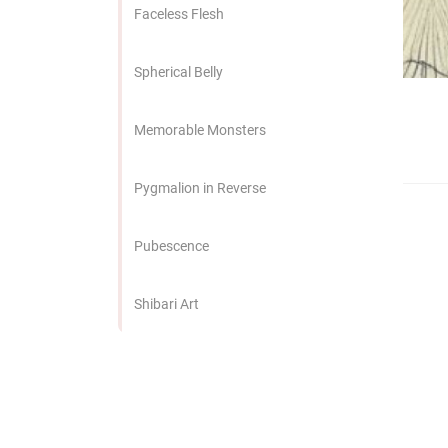
edrag van deze
Faceless Flesh
zoeker.
Spherical Belly
orkeuren opslaan
Memorable Monsters
Pygmalion in Reverse
Pubescence
Shibari Art