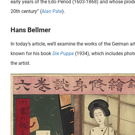
early years of the Edo Period (1603-1868) and whose produc
20th century” (
Alan Pate
).
Hans Bellmer
In today’s article, we’ll examine the works of the German a
known for his book
Die Puppe
(1934), which includes phot
the artist.