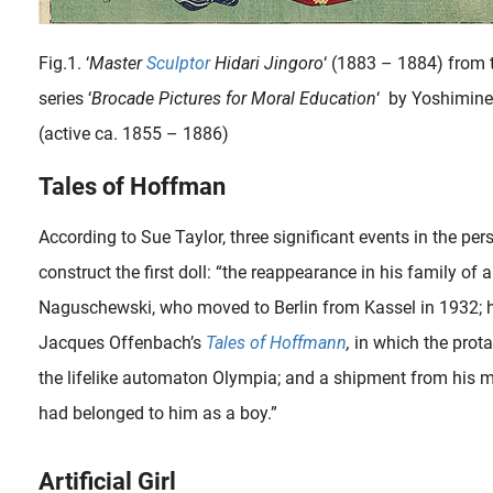
Fig.1. ‘
Master
Sculptor
Hidari Jingoro
‘ (1883 – 1884) from 
series ‘
Brocade Pictures for Moral Education
‘ by Yoshimine
(active ca. 1855 – 1886)
Tales of Hoffman
According to Sue Taylor, three significant events in the per
When the famous French sculptor Auguste Rodin (1840-1917) visited his friend and admirer, the art critic Edmond de Goncourt (1822-1896) in January 1887, he was very curious to see these exotic art treasures in real..
construct the first doll: “the reappearance in his family of 
Naguschewski, who moved to Berlin from Kassel in 1932; h
Jacques Offenbach’s
Tales of Hoffmann
,
in which the protag
the lifelike automaton Olympia; and a shipment from his m
had belonged to him as a boy.”
Artificial Girl