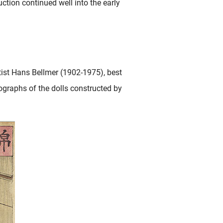
tion continued well into the early
rtist Hans Bellmer (1902-1975), best
ographs of the dolls constructed by