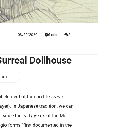
03/25/2020
6 min
2
Surreal Dollhouse
are
nt element of human life as we
layer). In Japanese tradition, we can
d since the early years of the Meiji
gio forms “first documented in the