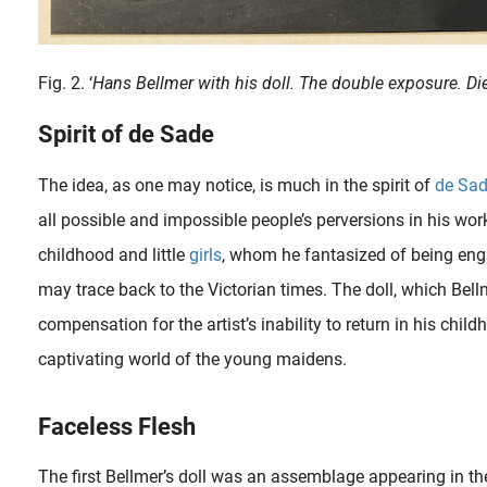
Fig. 2. ‘
Hans Bellmer with his doll. The double exposure. D
Spirit of de Sade
The idea, as one may notice, is much in the spirit of
de Sa
all possible and impossible people’s perversions in his work
childhood and little
girls
, whom he fantasized of being enga
may trace back to the Victorian times. The doll, which Bell
compensation for the artist’s inability to return in his chi
captivating world of the young maidens.
Faceless Flesh
The first Bellmer’s doll was an assemblage appearing in th