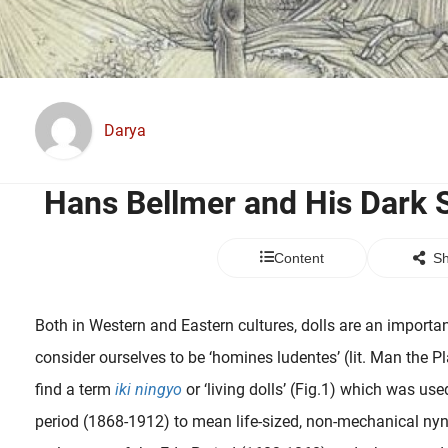
Darya
Hans Bellmer and His Dark 
Content
Sh
Both in Western and Eastern cultures, dolls are an importa
consider ourselves to be ‘homines ludentes’ (lit. Man the P
find a term
iki ningyo
or ‘living dolls’ (Fig.1) which was use
period (1868-1912) to mean life-sized, non-mechanical nyn