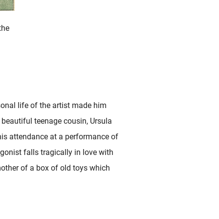
the
sonal life of the artist made him
a beautiful teenage cousin, Ursula
is attendance at a performance of
onist falls tragically in love with
other of a box of old toys which