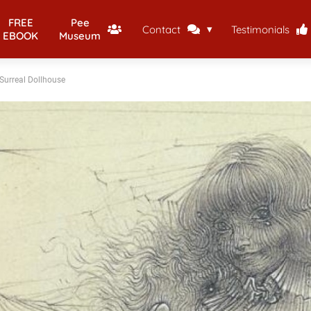
FREE
Pee
Contact
Testimonials
EBOOK
Museum
Surreal Dollhouse