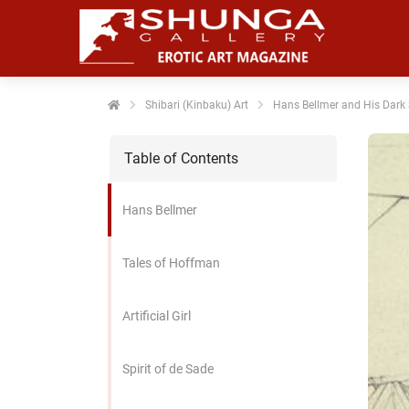
noniem
formatie te
erzamelen over
t gedrag van
en bezoeker op
Shibari (Kinbaku) Art
Hans Bellmer and His Dark 
 website.
Table of Contents
arketing
rketingcookies
Hans Bellmer
rden gebruikt
m bezoekers te
lgen op de
Tales of Hoffman
bsite. Hierdoor
nnen website-
Artificial Girl
genaren
levante
vertenties tonen
Spirit of de Sade
baseerd op het