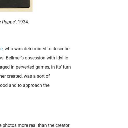
ie Puppe
‘, 1934.
de
, who was determined to describe
s. Bellmer’s obsession with idyllic
ged in perverted games, in its’ turn
mer created, was a sort of
ldhood and to approach the
e photos more real than the creator