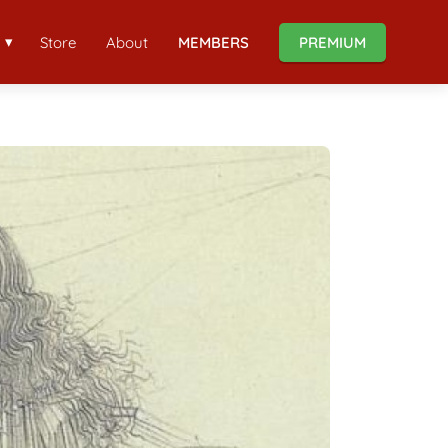
Store
About
MEMBERS
PREMIUM