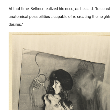
At that time, Bellmer realized his need, as he said, “to constr
anatomical possibilities …capable of re-creating the heigh
desires.”