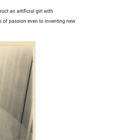
uct an artificial girl with
ts of passion even to inventing new