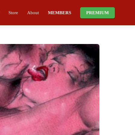
Store
About
MEMBERS
PREMIUM