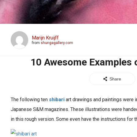
Marijn Kruijff
from
shungagallery.com
10 Awesome Examples of
Share
The following ten
shibari
art drawings and paintings were in
Japanese S&M magazines. These illustrations were handed
in this rough version. Some even have the instructions for the