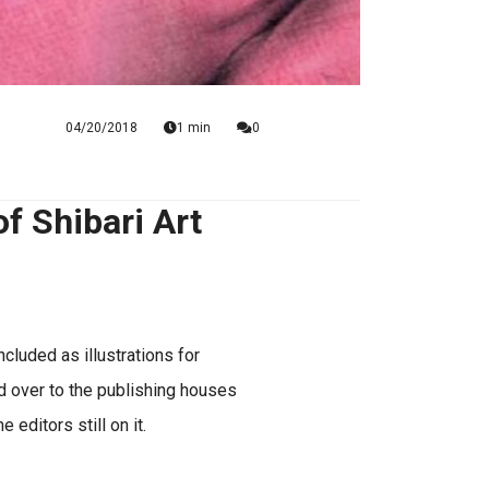
04/20/2018
1 min
0
 Shibari Art
cluded as illustrations for
 over to the publishing houses
 editors still on it.