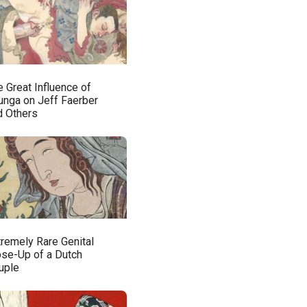
 Great Influence of
unga on Jeff Faerber
d Others
tremely Rare Genital
ose-Up of a Dutch
uple