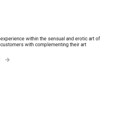
experience within the sensual and erotic art of
y customers with complementing their art