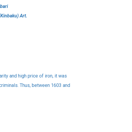
bari
(Kinbaku) Art.
rity and high price of iron, it was
criminals. Thus, between 1603 and