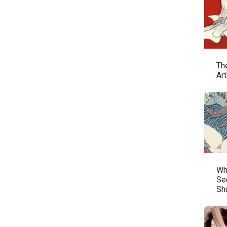
Th
Ar
Wh
See
Sh