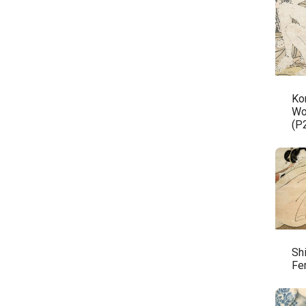
Ko
Wo
(P
Sh
Fe