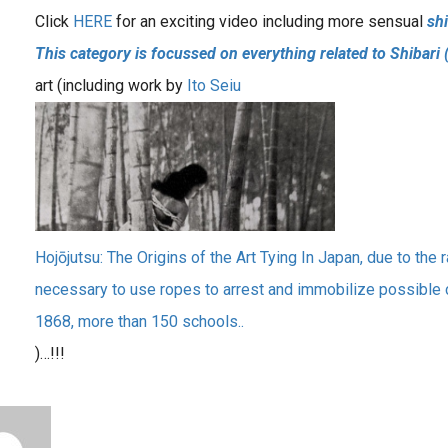
Click
HERE
for an exciting video including more sensual
shi
This category is focussed on everything related to Shibari 
art (including work by
Ito Seiu
Hojōjutsu: The Origins of the Art Tying In Japan, due to the ra
necessary to use ropes to arrest and immobilize possible 
1868, more than 150 schools..
)…!!!