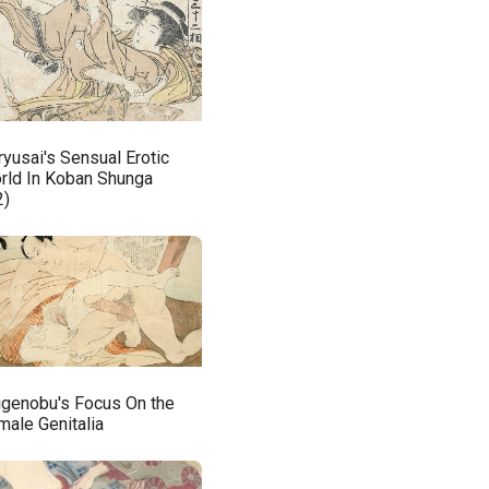
ryusai's Sensual Erotic
rld In Koban Shunga
2)
igenobu's Focus On the
male Genitalia