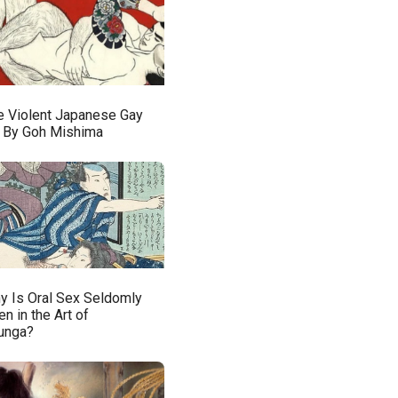
e Violent Japanese Gay
t By Goh Mishima
y Is Oral Sex Seldomly
n in the Art of
unga?