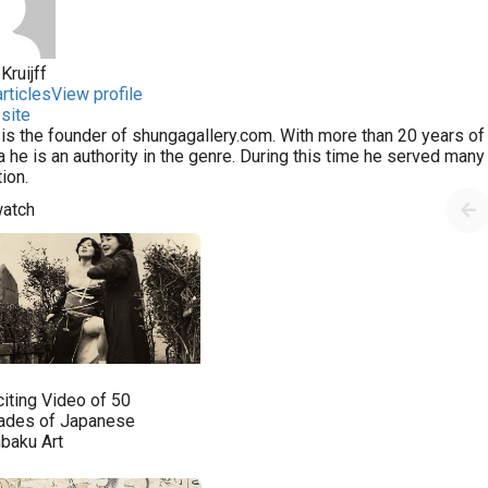
Kruijff
rticles
View profile
site
 is the founder of shungagallery.com. With more than 20 years of 
 he is an authority in the genre. During this time he served man
tion.
watch
citing Video of 50
ades of Japanese
nbaku Art