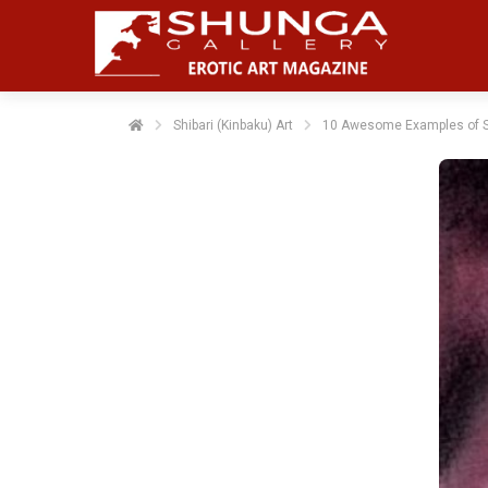
Shibari (Kinbaku) Art
10 Awesome Examples of Sh