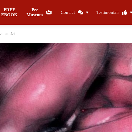
FREE
Pee
Contact
Testimonials
EBOOK
Museum
ibari Art