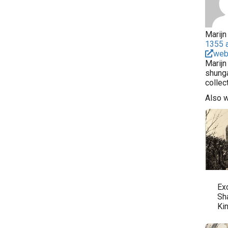
Marijn 
1355 a
web
Marijn
shunga
collec
Also 
Ex
Sh
Ki