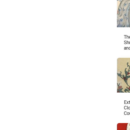
The
Sh
an
Ex
Cl
Co