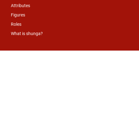
Attributes
Figures
Roles
What is shunga?