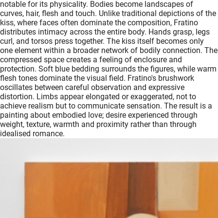
notable for its physicality. Bodies become landscapes of
curves, hair, flesh and touch. Unlike traditional depictions of the
kiss, where faces often dominate the composition, Fratino
distributes intimacy across the entire body. Hands grasp, legs
curl, and torsos press together. The kiss itself becomes only
one element within a broader network of bodily connection. The
compressed space creates a feeling of enclosure and
protection. Soft blue bedding surrounds the figures, while warm
flesh tones dominate the visual field. Fratino's brushwork
oscillates between careful observation and expressive
distortion. Limbs appear elongated or exaggerated, not to
achieve realism but to communicate sensation. The result is a
painting about embodied love; desire experienced through
weight, texture, warmth and proximity rather than through
idealised romance.