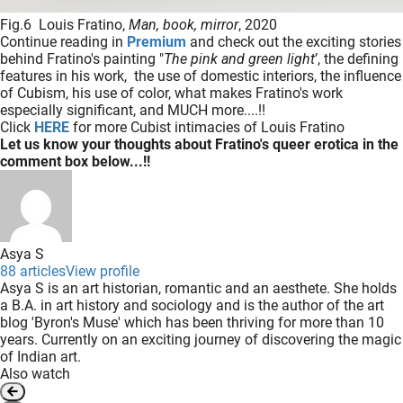
Fig.6 Louis Fratino,
Man, book, mirror
, 2020
Continue reading in
Premium
and check out the exciting stories
behind Fratino's painting "
The pink and green light
’, the defining
features in his work, the use of domestic interiors, the influence
of Cubism, his use of color, what makes Fratino's work
especially significant, and MUCH more....!!
Click
HERE
for more Cubist intimacies of Louis Fratino
Let us know your thoughts about Fratino's queer erotica in the
comment box below...!!
Asya S
88 articles
View profile
Asya S is an art historian, romantic and an aesthete. She holds
a B.A. in art history and sociology and is the author of the art
blog 'Byron's Muse' which has been thriving for more than 10
years. Currently on an exciting journey of discovering the magic
of Indian art.
Also watch