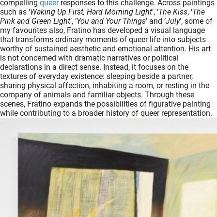
compelling
queer
responses to this challenge. Across paintings
oekers te
such as ‘
Waking Up First, Hard Morning Light
’, ‘
The Kiss
, ‘
The
 op de
Pink and Green Light
’, ‘
You and Your Things
’ and ‘
July
’, some of
my favourites also, Fratino has developed a visual language
e. Hierdoor
that transforms ordinary moments of queer life into subjects
 website-
worthy of sustained aesthetic and emotional attention. His art
ren
is not concerned with dramatic narratives or political
declarations in a direct sense. Instead, it focuses on the
nte
textures of everyday existence: sleeping beside a partner,
enties
sharing physical affection, inhabiting a room, or resting in the
gebaseerd
company of animals and familiar objects. Through these
 gedrag
scenes, Fratino expands the possibilities of figurative painting
while contributing to a broader history of queer representation.
ze
er.
ren