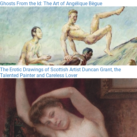
Ghosts From the Id: The Art of Angélique Bègue
The Erotic Drawings of Scottish Artist Duncan Grant, the
Talented Painter and Careless Lover