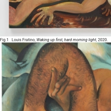
Fig.1 Louis Fratino,
Waking up first, hard morning light
, 2020.