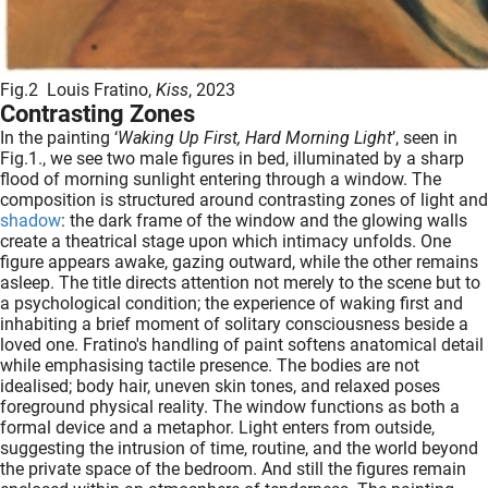
Fig.2 Louis Fratino,
Kiss
, 2023
Contrasting Zones
In the painting ‘
Waking Up First, Hard Morning Light
’, seen in
Fig.1., we see two male figures in bed, illuminated by a sharp
flood of morning sunlight entering through a window. The
composition is structured around contrasting zones of light and
shadow
: the dark frame of the window and the glowing walls
create a theatrical stage upon which intimacy unfolds. One
figure appears awake, gazing outward, while the other remains
asleep. The title directs attention not merely to the scene but to
a psychological condition; the experience of waking first and
inhabiting a brief moment of solitary consciousness beside a
loved one. Fratino's handling of paint softens anatomical detail
while emphasising tactile presence. The bodies are not
idealised; body hair, uneven skin tones, and relaxed poses
foreground physical reality. The window functions as both a
formal device and a metaphor. Light enters from outside,
suggesting the intrusion of time, routine, and the world beyond
the private space of the bedroom. And still the figures remain