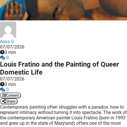
 deze
s kan de
 niet
neren.
ieken
Asya S
ische
07/07/2026
s worden
3 min
kt om
0
Louis Fratino and the Painting of Queer
em
Domestic Life
tie te
elen over
07/07/2026
3 min
drag van
0
zoeker op
Content
ite.
Share
Contemporary painting often struggles with a paradox: how to
ing
represent intimacy without turning it into spectacle. The work of
the contemporary American painter Louis Fratino (born in 1993
ingcookies
and grew up in the state of Maryland) offers one of the most
 gebruikt