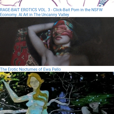
RAGE-BAIT EROTICS VOL. 3 - Click-Bait Porn in the NSFW
Economy. AI Art in The Uncanny Valley
The Erotic Nocturnes of Ewa Pello