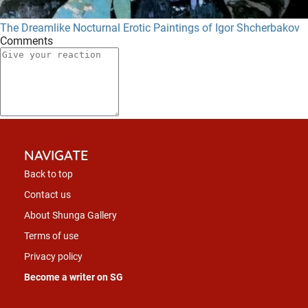
The Dreamlike Nocturnal Erotic Paintings of Igor Shcherbakov
Comments
NAVIGATE
Back to top
Contact us
About Shunga Gallery
Terms of use
Privacy policy
Become a writer on SG