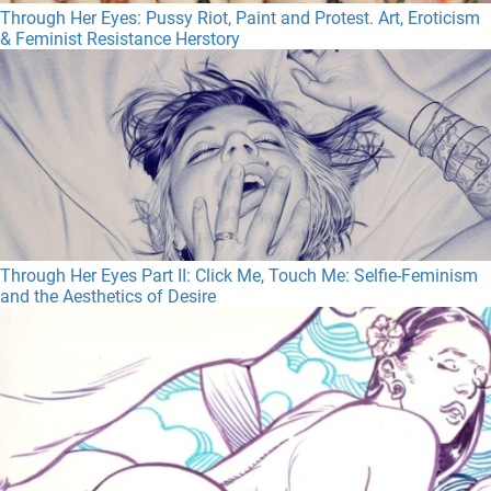
Through Her Eyes: Pussy Riot, Paint and Protest. Art, Eroticism
& Feminist Resistance Herstory
Through Her Eyes Part II: Click Me, Touch Me: Selfie-Feminism
and the Aesthetics of Desire