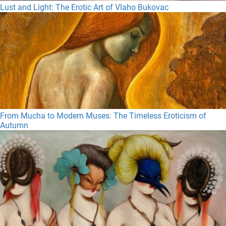
Lust and Light: The Erotic Art of Vlaho Bukovac
From Mucha to Modern Muses: The Timeless Eroticism of
Autumn