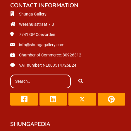
CONTACT INFORMATION
Shunga Gallery
Weeshuisstraat 7 B
7741 GP
Coevorden
info@shungagallery.com
Chamber of Commerce: 80926312
VAT number: NL003514725B24
SHUNGAPEDIA