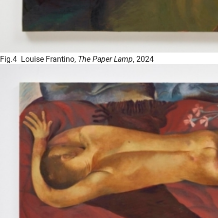
Fig.4 Louise Frantino,
The Paper Lamp
, 2024