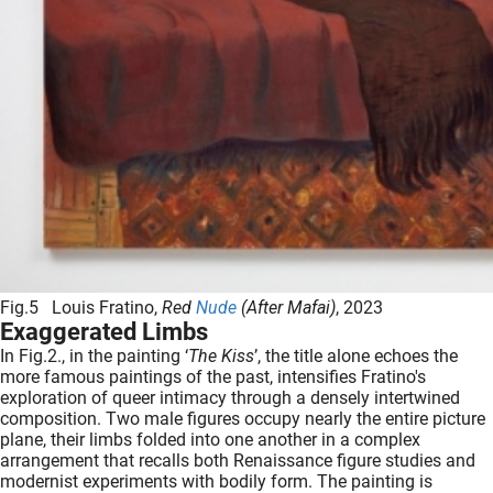
Fig.5 Louis Fratino,
Red
Nude
(After Mafai)
, 2023
Exaggerated Limbs
In Fig.2., in the painting ‘
The Kiss
’, the title alone echoes the
more famous paintings of the past, intensifies Fratino's
exploration of queer intimacy through a densely intertwined
composition. Two male figures occupy nearly the entire picture
plane, their limbs folded into one another in a complex
arrangement that recalls both Renaissance figure studies and
modernist experiments with bodily form. The painting is