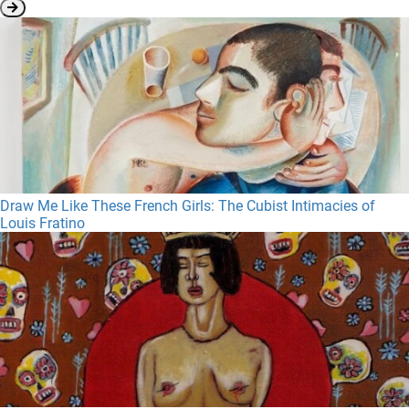
Draw Me Like These French Girls: The Cubist Intimacies of
Louis Fratino