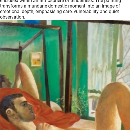
enclosed within an atmosphere of tenderness. The painting
transforms a mundane domestic moment into an image of
emotional depth, emphasising care, vulnerability and quiet
observation.