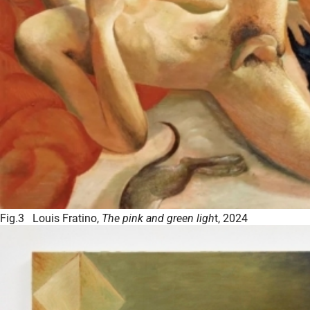
Fig.3 Louis Fratino,
The pink and green ligh
t, 2024