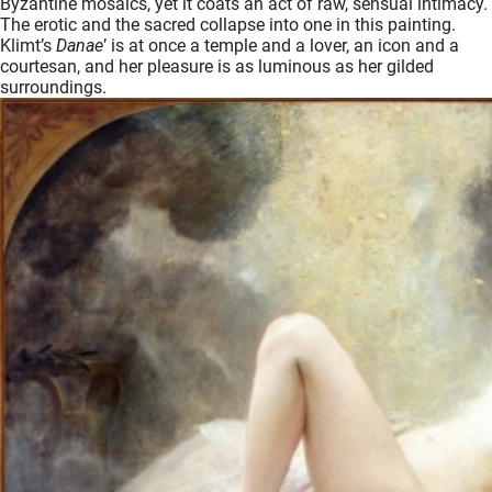
Byzantine mosaics, yet it coats an act of raw, sensual intimacy.
The erotic and the sacred collapse into one in this painting.
Klimt’s
Danae
’ is at once a temple and a lover, an icon and a
courtesan, and her pleasure is as luminous as her gilded
surroundings.