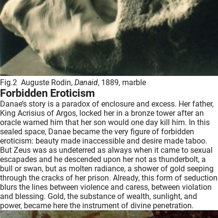
Fig.2 Auguste Rodin,
Danaid
, 1889, marble
Forbidden Eroticism
Danae’s story is a paradox of enclosure and excess. Her father,
King Acrisius of Argos, locked her in a bronze tower after an
oracle warned him that her son would one day kill him. In this
sealed space, Danae became the very figure of forbidden
eroticism: beauty made inaccessible and desire made taboo.
But Zeus was as undeterred as always when it came to sexual
escapades and he descended upon her not as thunderbolt, a
bull or swan, but as molten radiance, a shower of gold seeping
through the cracks of her prison. Already, this form of seduction
blurs the lines between violence and caress, between violation
and blessing. Gold, the substance of wealth, sunlight, and
power, became here the instrument of divine penetration.