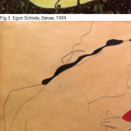
Fig.3 Egon Schiele,
Danae
, 1909