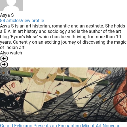
Asya S
88 articles
View profile
Asya S is an art historian, romantic and an aesthete. She holds
a B.A. in art history and sociology and is the author of the art
blog 'Byron's Muse' which has been thriving for more than 10
years. Currently on an exciting journey of discovering the magic
of Indian art.
Also watch
Gerald Feliciano Presents an Enchanting Mix of Art Nouveau