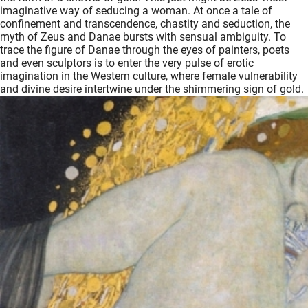
imaginative way of seducing a woman. At once a tale of
oekers te
confinement and transcendence, chastity and seduction, the
 op de
myth of Zeus and Danae bursts with sensual ambiguity. To
e. Hierdoor
trace the figure of Danae through the eyes of painters, poets
 website-
and even sculptors is to enter the very pulse of erotic
imagination in the Western culture, where female vulnerability
ren
and divine desire intertwine under the shimmering sign of gold.
nte
enties
gebaseerd
 gedrag
ze
er.
ren