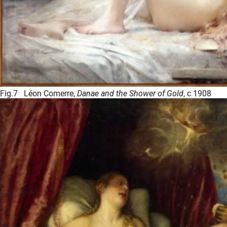
Fig.7 Léon Comerre,
Danae and the Shower of Gold
, c 1908