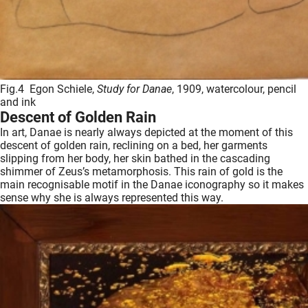
Fig.4 Egon Schiele,
Study for Danae
, 1909, watercolour, pencil
and ink
Descent of Golden Rain
In art, Danae is nearly always depicted at the moment of this
descent of golden rain, reclining on a bed, her garments
slipping from her body, her skin bathed in the cascading
shimmer of Zeus’s metamorphosis. This rain of gold is the
main recognisable motif in the Danae iconography so it makes
sense why she is always represented this way.