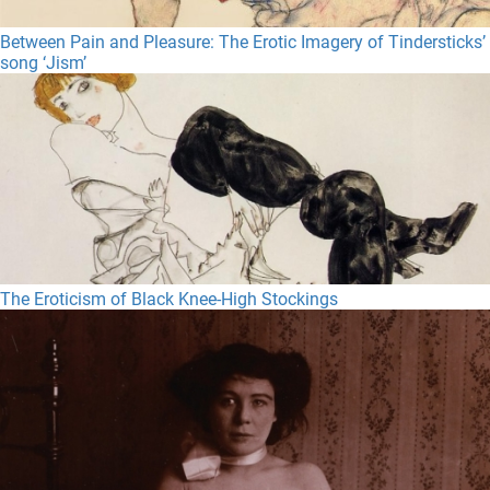
Between Pain and Pleasure: The Erotic Imagery of Tindersticks’
song ‘Jism’
The Eroticism of Black Knee-High Stockings