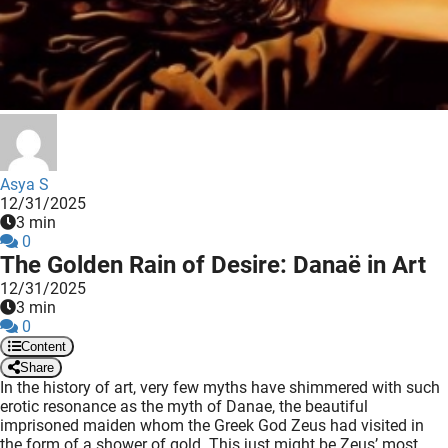
 deze
s kan de
 niet
neren.
ieken
ische
s worden
Asya S
kt om
12/31/2025
3 min
em
0
tie te
The Golden Rain of Desire: Danaë in Art
elen over
12/31/2025
drag van
3 min
zoeker op
0
ite.
Content
Share
ing
In the history of art, very few myths have shimmered with such
erotic resonance as the myth of Danae, the beautiful
ingcookies
imprisoned maiden whom the Greek God Zeus had visited in
 gebruikt
the form of a shower of gold. This just might be Zeus’ most