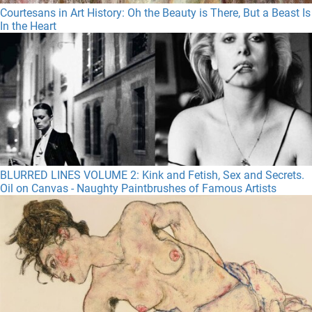
Courtesans in Art History: Oh the Beauty is There, But a Beast Is
In the Heart
BLURRED LINES VOLUME 2: Kink and Fetish, Sex and Secrets.
Oil on Canvas - Naughty Paintbrushes of Famous Artists