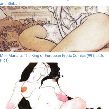
and Shibari
Milo Manara: The King of European Erotic Comics (99 Lustful
Pics)