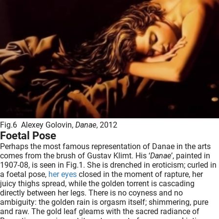
Fig.6 Alexey Golovin,
Danae
, 2012
Foetal Pose
Perhaps the most famous representation of Danae in the arts
comes from the brush of Gustav Klimt. His ‘
Danae
’, painted in
1907-08, is seen in Fig.1. She is drenched in eroticism; curled in
a foetal pose,
her eyes
closed in the moment of rapture, her
juicy thighs spread, while the golden torrent is cascading
directly between her legs. There is no coyness and no
ambiguity: the golden rain is orgasm itself; shimmering, pure
and raw. The gold leaf gleams with the sacred radiance of