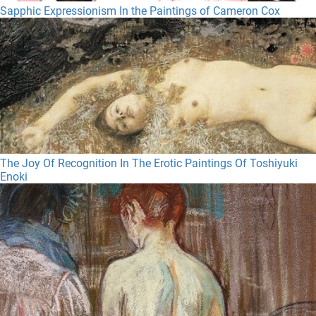
Sapphic Expressionism In the Paintings of Cameron Cox
The Joy Of Recognition In The Erotic Paintings Of Toshiyuki
Enoki