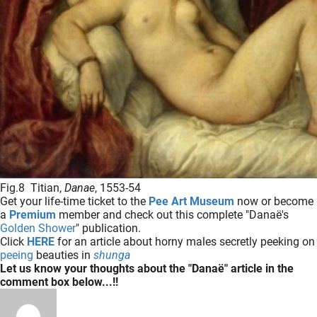
Fig.8 Titian,
Danae
, 1553-54
Get your life-time ticket to the
Pee Art Museum
now or become
a
Premium
member and check out this complete "Danaë's
Golden Shower
" publication.
Click
HERE
for an article about horny males secretly peeking on
peeing
beauties in
shunga
Let us know your thoughts about the "Danaë" article in the
comment box below...!!