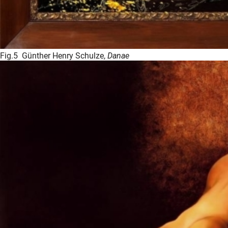
Fig.5 Günther Henry Schulze,
Danae