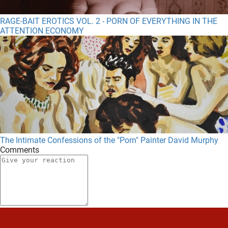
RAGE-BAIT EROTICS VOL. 2 - PORN OF EVERYTHING IN THE
ATTENTION ECONOMY
The Intimate Confessions of the "Porn" Painter David Murphy
Comments