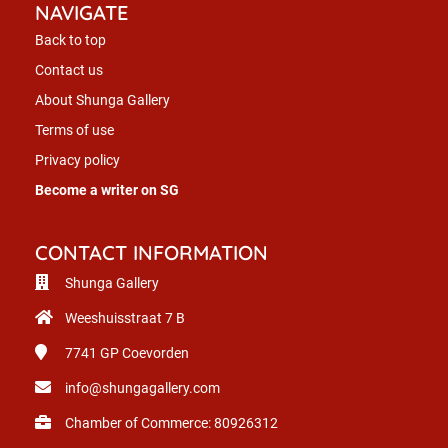
NAVIGATE
Back to top
Contact us
About Shunga Gallery
Terms of use
Privacy policy
Become a writer on SG
CONTACT INFORMATION
Shunga Gallery
Weeshuisstraat 7 B
7741 GP
Coevorden
info@shungagallery.com
Chamber of Commerce: 80926312