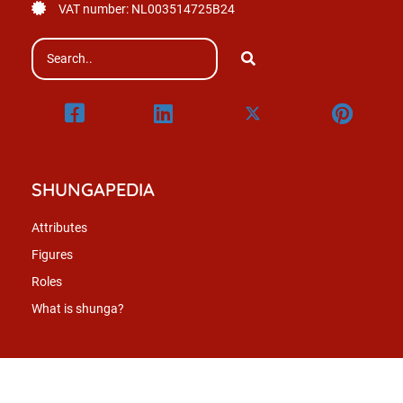
VAT number: NL003514725B24
SHUNGAPEDIA
Attributes
Figures
Roles
What is shunga?