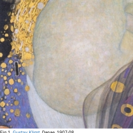
Fig.1
Gustav Klimt
,
Danae
, 1907-08