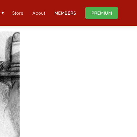
Store
About
MEMBERS
PREMIUM