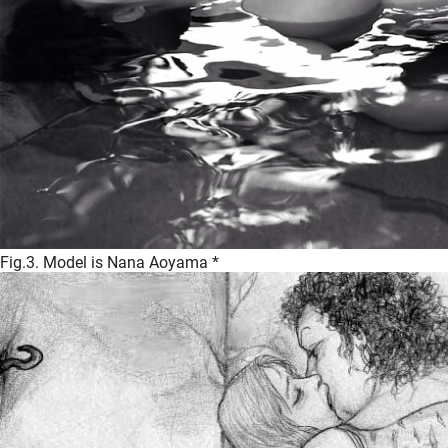
Fig.3. Model is Nana Aoyama *