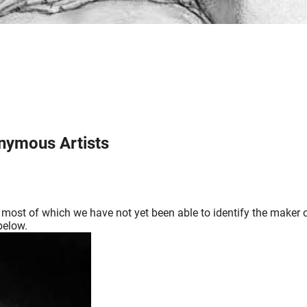
onymous Artists
as, most of which we have not yet been able to identify the maker
below.