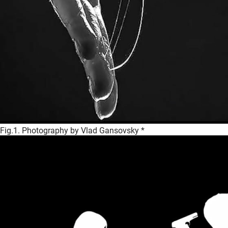
Fig.1. Photography by Vlad Gansovsky *