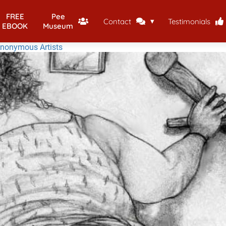
FREE
Pee
Contact
Testimonials
EBOOK
Museum
Anonymous Artists