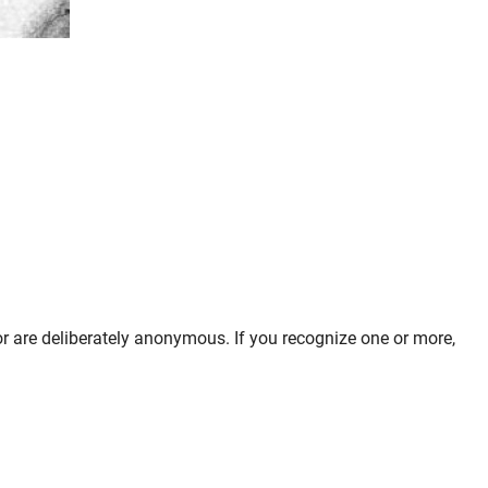
 or are deliberately anonymous. If you recognize one or more,