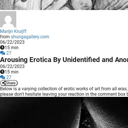
edrag van deze
zoeker.
orkeuren opslaan
Marijn Kruijff
from
shungagallery.com
06/22/2023
15 min
27
Arousing Erotica By Unidentified and An
06/22/2023
15 min
27
Share
Below is a varying collection of erotic works of art from all er
please don't hesitate leaving your reaction in the comment box 