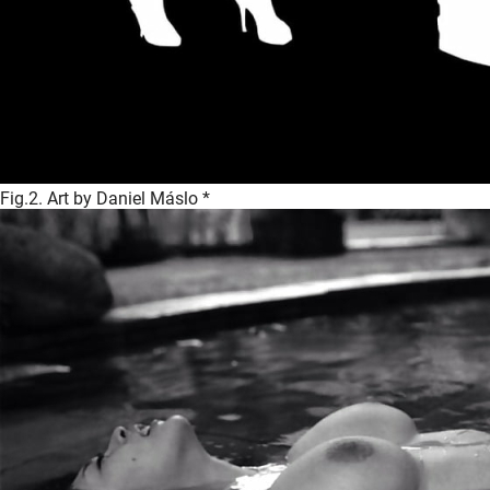
Fig.2. Art by Daniel Máslo *