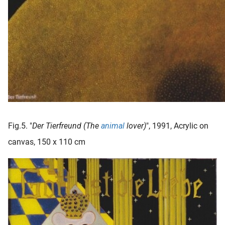
Fig.5. "
Der Tierfreund (The
animal
lover)
", 1991, Acrylic on
canvas, 150 x 110 cm