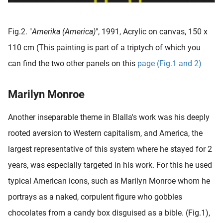
Fig.2. "
Amerika (America)
", 1991, Acrylic on canvas, 150 x
110 cm (This painting is part of a triptych of which you
can find the two other panels on this
page (Fig.1 and 2)
Marilyn Monroe
Another inseparable theme in Blalla's work was his deeply
rooted aversion to Western capitalism, and America, the
largest representative of this system where he stayed for 2
years, was especially targeted in his work.
For this he used
typical American icons, such as Marilyn Monroe whom he
portrays as a naked, corpulent figure who gobbles
chocolates from a candy box disguised as a bible. (Fig.1),