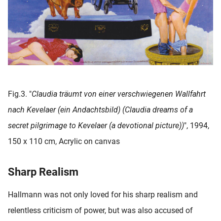
Fig.3. "
Claudia träumt von einer verschwiegenen Wallfahrt
nach Kevelaer (ein Andachtsbild) (Claudia dreams of a
secret pilgrimage to Kevelaer (a devotional picture))
", 1994,
150 x 110 cm, Acrylic on canvas
Sharp Realism
Hallmann was not only loved for his sharp realism and
relentless criticism of power, but was also accused of