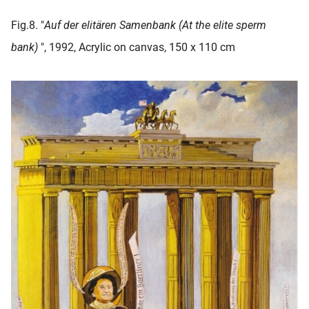
Fig.8. "
Auf der elitären Samenbank (At the elite sperm
bank
)
", 1992, Acrylic on canvas, 150 x 110 cm