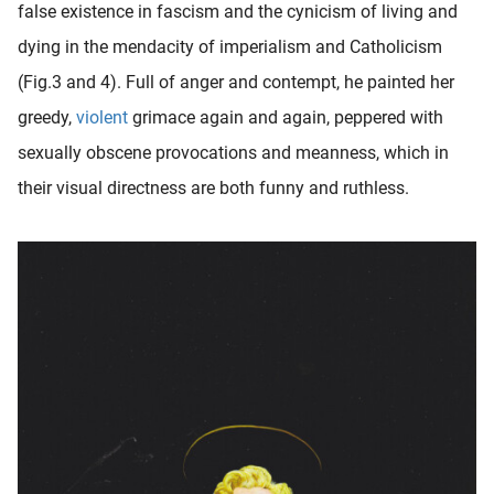
false existence in fascism and the cynicism of living and
oekers te
dying in the mendacity of imperialism and Catholicism
 op de
e. Hierdoor
(Fig.3 and 4). Full of anger and contempt, he painted her
 website-
greedy,
violent
grimace again and again, peppered with
ren
sexually obscene provocations and meanness, which in
nte
enties
their visual directness are both funny and ruthless.
gebaseerd
 gedrag
ze
er.
ren