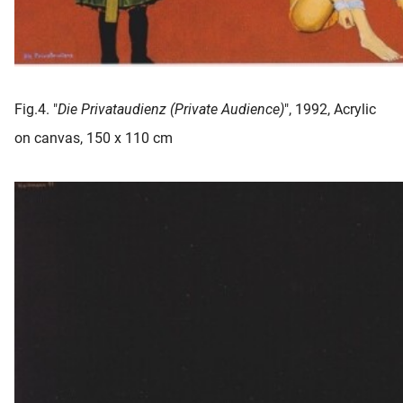
Fig.4. "
Die Privataudienz (Private Audience)
", 1992, Acrylic
on canvas, 150 x 110 cm