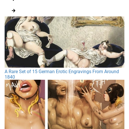
A Rare Set of 15 German Erotic Engravings From Around
1840