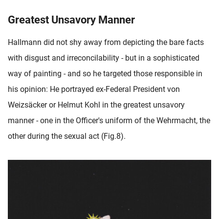
Greatest Unsavory Manner
Hallmann did not shy away from depicting the bare facts
with disgust and irreconcilability - but in a sophisticated
way of painting - and so he targeted those responsible in
his opinion: He portrayed ex-Federal President von
Weizsäcker or Helmut Kohl in the greatest unsavory
manner - one in the Officer's uniform of the Wehrmacht, the
other during the sexual act (Fig.8).