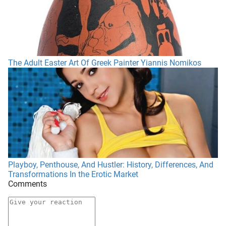
The Adult Easter Art Of Greek Painter Yiannis Nomikos
Playboy, Penthouse, And Hustler: History, Differences, And
Transformations In the Erotic Market
Comments