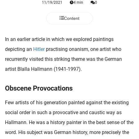
11/19/2021
4 min
0
 deze
s kan de
 niet
Content
neren.
ieken
In an earlier article in which we explored paintings
ische
depicting an
Hitler
practising onanism, one artist who
s worden
recurrently visited this striking theme was the German
kt om
artist Blalla Hallmann (1941-1997).
em
tie te
elen over
Obscene Provocations
drag van
zoeker op
Few artists of his generation painted against the existing
ite.
social order in such a provocative and caustic way as
ing
Hallmann. He was a history painter in the best sense of the
ingcookies
word. His subject was German history, more precisely the
 gebruikt