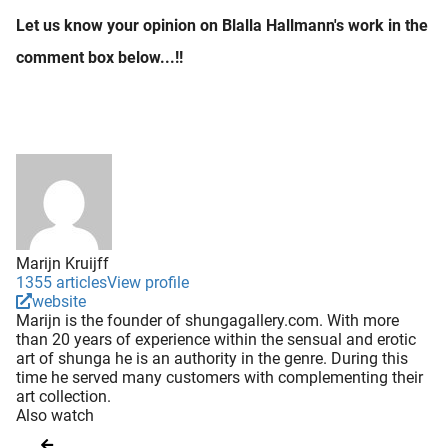
Let us know your opinion on Blalla Hallmann's work in the
comment box below...!!
Marijn Kruijff
1355 articles
View profile
website
Marijn is the founder of shungagallery.com. With more
than 20 years of experience within the sensual and erotic
art of shunga he is an authority in the genre. During this
time he served many customers with complementing their
art collection.
Also watch