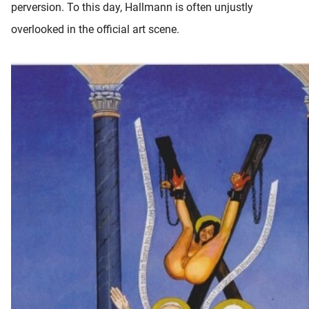
perversion. To this day, Hallmann is often unjustly
overlooked in the official art scene.