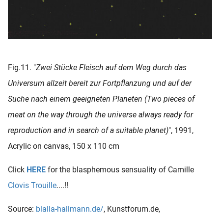
Fig.11. "
Zwei Stücke Fleisch auf dem Weg durch das
Universum allzeit bereit zur Fortpflanzung und auf der
Suche nach einem geeigneten Planeten (Two pieces of
meat on the way through the universe always ready for
reproduction and in search of a suitable planet)
", 1991,
Acrylic on canvas, 150 x 110 cm
Click
HERE
for the blasphemous sensuality of Camille
Clovis Trouille
....!!
Source:
blalla-hallmann.de/
, Kunstforum.de,