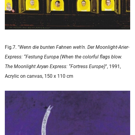
Fig.7. "
Wenn die bunten Fahnen weh’n. Der Moonlight-Arier-
Express: “Festung Europa (When the colorful flags blow.
The Moonlight Aryan Express: “Fortress Europe)
”, 1991,
Acrylic on canvas, 150 x 110 cm