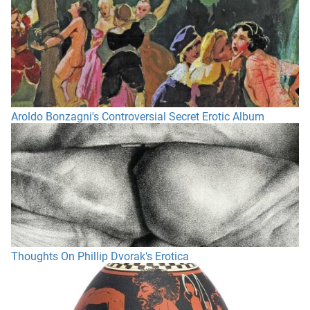
Aroldo Bonzagni's Controversial Secret Erotic Album
Thoughts On Phillip Dvorak's Erotica