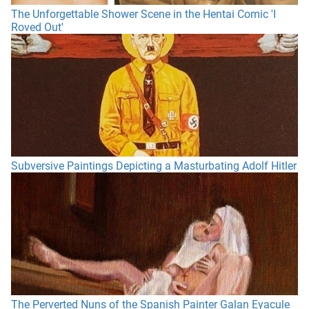
The Unforgettable Shower Scene in the Hentai Comic 'I
Roved Out'
Subversive Paintings Depicting a Masturbating Adolf Hitler
The Perverted Nuns of the Spanish Painter Galan Eyacule