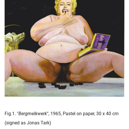
Fig.1. "
Bergmelkwerk
", 1965, Pastel on paper, 30 x 40 cm
(signed as Jonas Tark)