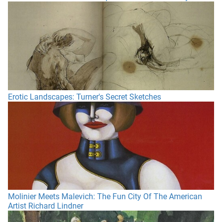
Erotic Landscapes: Turner's Secret Sketches
Molinier Meets Malevich: The Fun City Of The American
Artist Richard Lindner