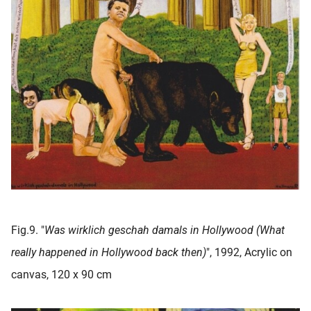
Fig.9. "
Was wirklich geschah damals in Hollywood (What
really happened in Hollywood back then)
", 1992, Acrylic on
canvas, 120 x 90 cm