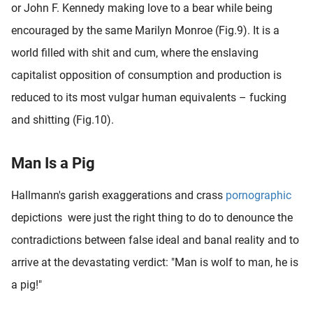
or John F. Kennedy making love to a bear while being
encouraged by the same Marilyn Monroe (Fig.9). It is a
world filled with shit and cum, where the enslaving
capitalist opposition of consumption and production is
reduced to its most vulgar human equivalents – fucking
and shitting (Fig.10).
Man Is a Pig
Hallmann's garish exaggerations and crass
pornographic
depictions were just the right thing to do to denounce the
contradictions between false ideal and banal reality and to
arrive at the devastating verdict: "Man is wolf to man, he is
a pig!"