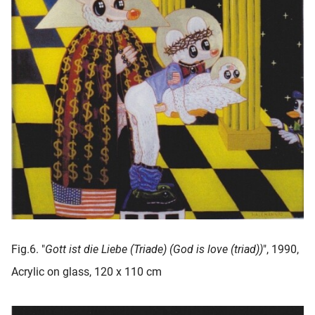
Fig.6. "
Gott ist die Liebe (Triade) (God is love (triad))
", 1990,
Acrylic on glass, 120 x 110 cm