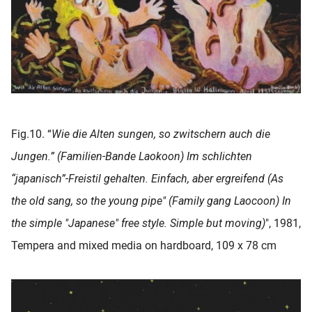
Fig.10. “
Wie die Alten sungen, so zwitschern auch die
Jungen.” (Familien-Bande Laokoon) Im schlichten
“japanisch”-Freistil gehalten. Einfach, aber ergreifend (As
the old sang, so the young pipe" (Family gang Laocoon) In
the simple "Japanese" free style. Simple but moving)
", 1981,
Tempera and mixed media on hardboard, 109 x 78 cm