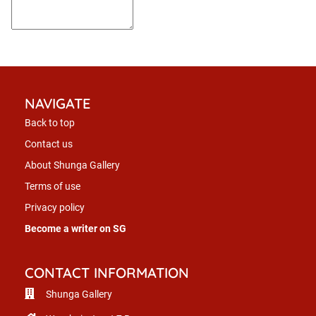
NAVIGATE
Back to top
Contact us
About Shunga Gallery
Terms of use
Privacy policy
Become a writer on SG
CONTACT INFORMATION
Shunga Gallery