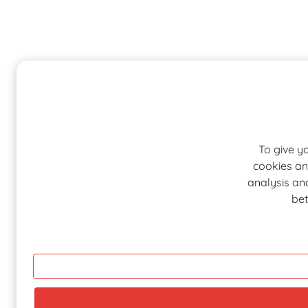
To give y
cookies an
analysis and
bet