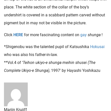
place. The white section of the collar of the boy’s
undershirt is covered in a scabbard pattern carved without
pigment but in may not be visible in the picture.
Click
HERE
for more fascinating content on
gay
shunga
!
*Shigenobu was the talented pupil of Katsushika
Hokusai
who was also his father-in-law.
**Vol.4 of ‘
Teihon ukiyo-e shunga meihin shusei (The
Complete Ukiyo-e Shunga)
, 1997′ by Hayashi Yoshikazu
Marijn Kruijff