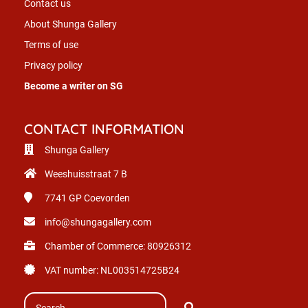
Contact us
About Shunga Gallery
Terms of use
Privacy policy
Become a writer on SG
CONTACT INFORMATION
Shunga Gallery
Weeshuisstraat 7 B
7741 GP
Coevorden
info@shungagallery.com
Chamber of Commerce: 80926312
VAT number: NL003514725B24