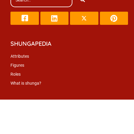
SHUNGAPEDIA
Attributes
Figures
Roles
What is shunga?