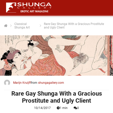
Classical
Rare Gay Shunga With a Gracious Prostitute
Shunga Art
and Ugly Client
ngen
 policy
oneel
onele
 zijn
kelijk om
Marijn Kruijff
from
shungagallery.com
site te
ken. Ze
Rare Gay Shunga With a Gracious
 gebruikt
Prostitute and Ugly Client
10/14/2017
1 min
0
ncties en