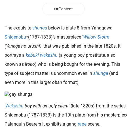
 deze
Content
s kan de
 niet
neren.
The exquisite
shunga
below is plate 8 from Yanagawa
ieken
Shigenobu
*(1787-1833)’s masterpiece ‘
Willow Storm
ische
(Yanaga no urushi)
‘ that was published in the late 1820s. It
s worden
portrays a
kabuki wakashu
(a young boy prostitute, also
kt om
known as
iroko
) who is being bought for the evening. This
em
tie te
type of subject matter is uncommon even in
shunga
(and
elen over
even more in this larger
oban
format).
drag van
zoeker op
ite.
‘
Wakashu
boy with an ugly client
‘ (late 1820s) from the series 
ing
Shigenobu (1787-1833) is the 10th plate from his masterpiece 
ingcookies
Palanquin Bearers It exhibits a gang
rape
scene..
 gebruikt