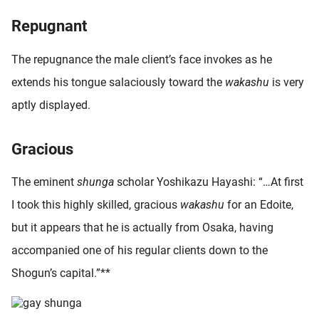
oekers te
Repugnant
 op de
e. Hierdoor
The repugnance the male client’s face invokes as he
 website-
extends his tongue salaciously toward the
wakashu
is very
ren
nte
aptly displayed.
enties
gebaseerd
Gracious
 gedrag
ze
The eminent
shunga
scholar Yoshikazu Hayashi: “…At first
er.
I took this highly skilled, gracious
wakashu
for an Edoite,
but it appears that he is actually from Osaka, having
ren
accompanied one of his regular clients down to the
Shogun’s capital.”**