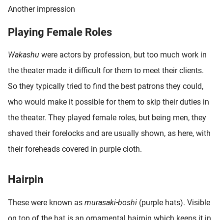
Another impression
Playing Female Roles
Wakashu
were actors by profession, but too much work in
the theater made it difficult for them to meet their clients.
So they typically tried to find the best patrons they could,
who would make it possible for them to skip their duties in
the theater. They played female roles, but being men, they
shaved their forelocks and are usually shown, as here, with
their foreheads covered in purple cloth.
Hairpin
These were known as
murasaki-boshi
(purple hats). Visible
on top of the hat is an ornamental hairpin which keeps it in