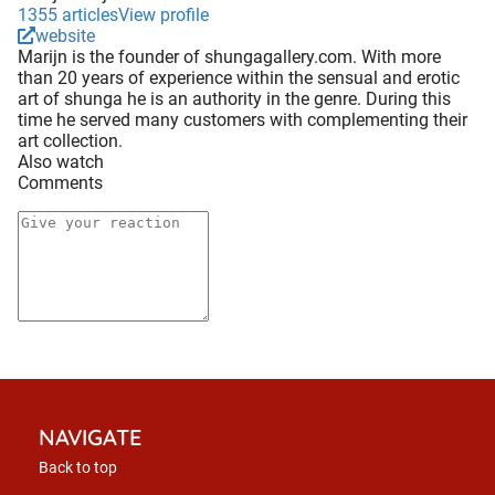
1355 articles
View profile
website
Marijn is the founder of shungagallery.com. With more
than 20 years of experience within the sensual and erotic
art of shunga he is an authority in the genre. During this
time he served many customers with complementing their
art collection.
Also watch
Comments
NAVIGATE
Back to top