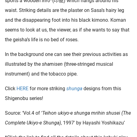
sports a wooden
inro
*(印籠) which hangs around his
waist. Striking details are the plaster on Sasa’s hairy leg
and the disappearing foot into his black kimono. Koman
seems to look at us, the viewer, as if she wants to say that
the geisha’s life is no bed of roses.
In the background one can see their previous activities as
illustrated by the
shamisen
(three-stringed musical
instrument) and the tobacco pipe.
Click
HERE
for more striking
shunga
designs from this
Shigenobu series!
Source: ‘Vol.4 of ‘
Teihon ukiyo-e shunga mrihin shusei (The
Complete Ukiyo-e Shunga)
, 1997′ by Hayashi Yoshikazu’