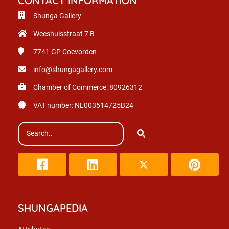
CONTACT INFORMATION
Shunga Gallery
Weeshuisstraat 7 B
7741 GP
Coevorden
info@shungagallery.com
Chamber of Commerce: 80926312
VAT number: NL003514725B24
SHUNGAPEDIA