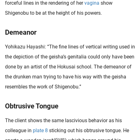
forceful lines in the rendering of her
vagina
show
oekers te
Shigenobu to be at the height of his powers.
 op de
e. Hierdoor
 website-
Demeanor
ren
nte
Yohikazu Hayashi: “The fine lines of vertical writing used in
enties
the depiction of the geisha’s genitalia could only have been
gebaseerd
 gedrag
done by an artist of the Hokusai school. The demeanor of
ze
the drunken man trying to have his way with the geisha
er.
resembles the work of Shigenobu.”
ren
Obtrusive Tongue
The client shows the same lascivious behavior as his
colleague in
plate 8
sticking out his obtrusive tongue. He