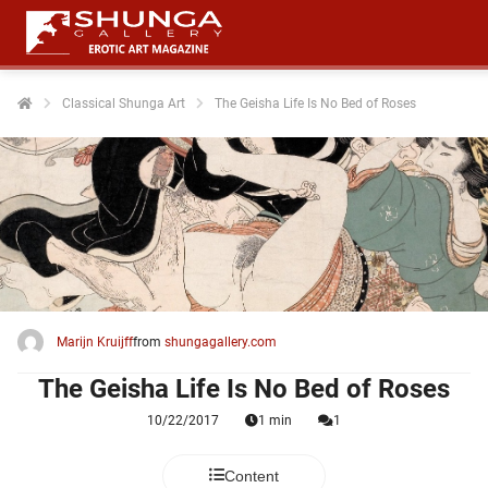
Classical Shunga Art
The Geisha Life Is No Bed of Roses
ngen
 policy
oneel
onele
 zijn
kelijk om
Marijn Kruijff
from
shungagallery.com
site te
The Geisha Life Is No Bed of Roses
ken. Ze
 gebruikt
10/22/2017
1 min
1
ncties en
Content