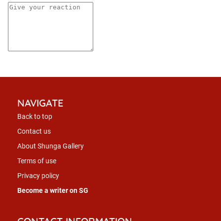
NAVIGATE
Back to top
Contact us
About Shunga Gallery
Terms of use
Privacy policy
Become a writer on SG