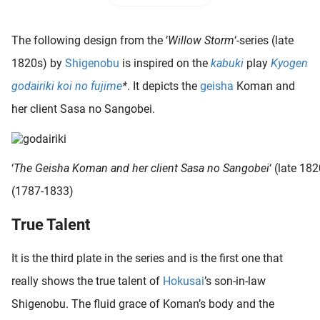
 deze
s kan de
The following design from the ‘
Willow Storm
‘-series (late
 niet
neren.
1820s) by
Shigenobu
is inspired on the
kabuki
play
Kyogen
godairiki koi no fujime
*
. It depicts the
geisha
Koman and
ieken
her client Sasa no Sangobei.
ische
s worden
kt om
em
‘
The Geisha Koman and her client Sasa no Sangobei
‘ (late 18
tie te
(1787-1833)
elen over
drag van
True Talent
zoeker op
ite.
It is the third plate in the series and is the first one that
ing
really shows the true talent of
Hokusai
’s son-in-law
ingcookies
Shigenobu. The fluid grace of Koman’s body and the
 gebruikt