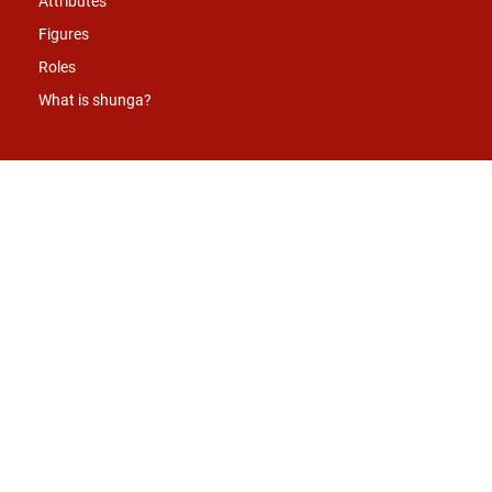
Attributes
Figures
Roles
What is shunga?