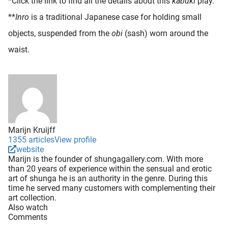
*Click the link to find all the details about this
kabuki
play.
**
Inro
is a traditional Japanese case for holding small
objects, suspended from the
obi
(sash) worn around the
waist.
Marijn Kruijff
1355 articles
View profile
website
Marijn is the founder of shungagallery.com. With more
than 20 years of experience within the sensual and erotic
art of shunga he is an authority in the genre. During this
time he served many customers with complementing their
art collection.
Also watch
Comments