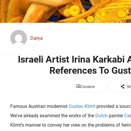
Darya
Israeli Artist Irina Karkab
References To Gust
Content
Sh
Famous Austrian modernist
Gustav Klimt
provided a source
We've already examined the works of the
Dutch
painter
Car
Klimt's manner to convey her view on the problems of femini