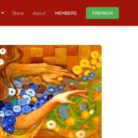
Store
About
MEMBERS
PREMIUM