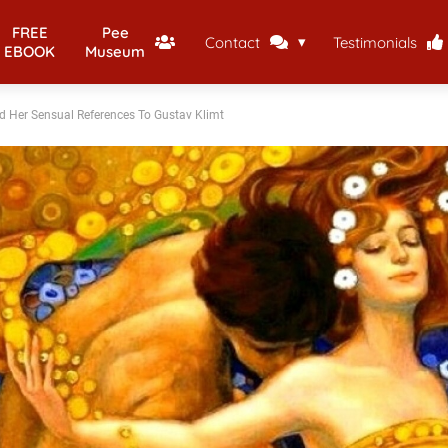
FREE
Pee
Contact
Testimonials
EBOOK
Museum
And Her Sensual References To Gustav Klimt