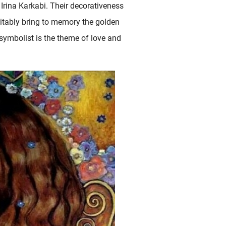
 Irina Karkabi. Their decorativeness
nevitably bring to memory the golden
n symbolist is the theme of love and
 At the beginning of the 2000s, Westerhout started..