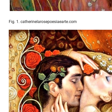
Fig. 1. catherinelarosepoesiaearte.com