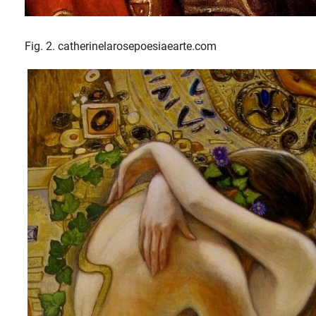
Fig. 2. catherinelarosepoesiaearte.com