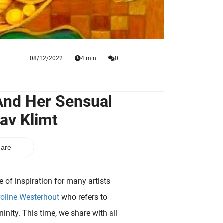
08/12/2022
4 min
0
i And Her Sensual
av Klimt
are
 of inspiration for many artists.
oline Westerhout
who refers to
nity. This time, we share with all