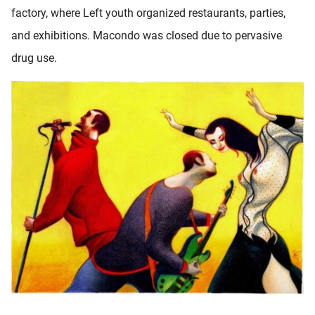
factory, where Left youth organized restaurants, parties,
and exhibitions. Macondo was closed due to pervasive
drug use.