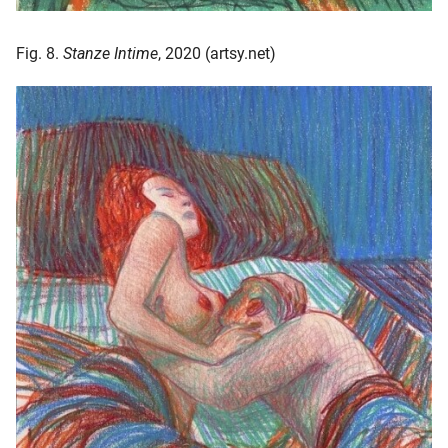
Fig. 8.
Stanze Intime
, 2020 (artsy.net)