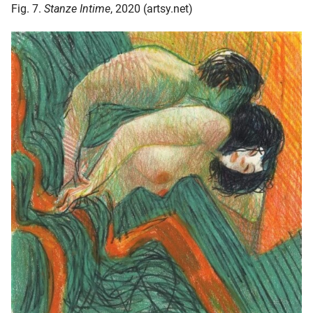
Fig. 7.
Stanze Intime
, 2020 (artsy.net)