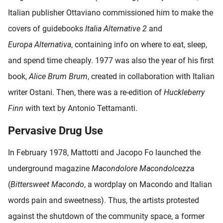
Italian publisher Ottaviano commissioned him to make the
covers of guidebooks
Italia Alternative 2
and
Europa
Alternativa
, containing info on where to eat, sleep,
and spend time cheaply. 1977 was also the year of his first
book,
Alice Brum Brum
, created in collaboration with Italian
writer Ostani. Then, there was a re-edition of
Huckleberry
Finn
with text by Antonio Tettamanti.
Pervasive Drug Use
In February 1978, Mattotti and Jacopo Fo launched the
underground magazine
Macondolore Macondolcezza
(
Bittersweet Macondo
, a wordplay on Macondo and Italian
words pain and sweetness). Thus, the artists protested
against the shutdown of the community space, a former