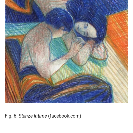
Fig. 6.
Stanze Intime
(facebook.com)