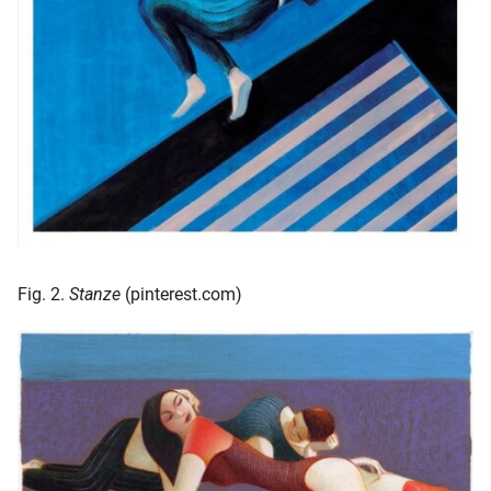
Fig. 2.
Stanze
(pinterest.com)