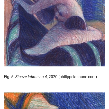
Fig. 5.
Stanze Intime no 4
, 2020 (philippelabaune.com)