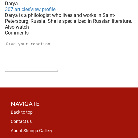
Darya
307 articles
View profile
Darya is a philologist who lives and works in Saint-
Petersburg, Russia. She is specialized in Russian literature.
Also watch
Comments
NAVIGATE
Back to top
Contact us
About Shunga Gallery