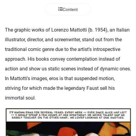
 deze
Content
s kan de
 niet
neren.
The graphic works of Lorenzo Mattotti (b. 1954), an Italian
ieken
illustrator, director, and screenwriter, stand out from the
ische
traditional comic genre due to the artist's introspective
s worden
approach. His books convey contemplation instead of
kt om
action and show us static scenes instead of dynamic ones.
em
tie te
In Mattotti's images, eros is that suspended motion,
elen over
striving for which made the legendary Faust sell his
drag van
immortal soul.
zoeker op
ite.
ing
ingcookies
 gebruikt