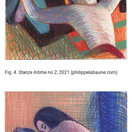
Fig. 4.
Stanze Intime no 2
, 2021 (philippelabaune.com)