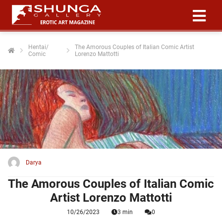
Hentai/
The Amorous Couples of Italian Comic Artist
Comic
Lorenzo Mattotti
ngen
 policy
oneel
onele
 zijn
kelijk om
Darya
site te
ken. Ze
The Amorous Couples of Italian Comic
 gebruikt
Artist Lorenzo Mattotti
10/26/2023
3 min
0
ncties en