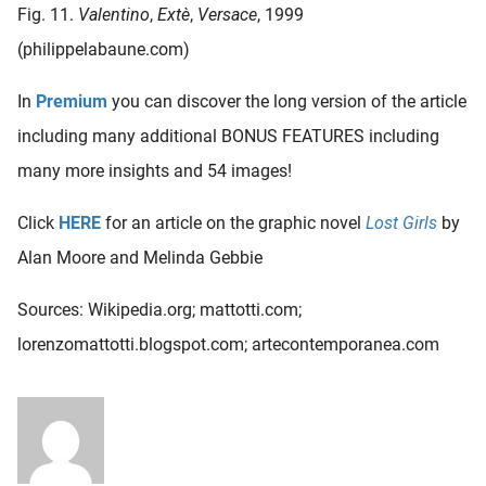
Fig. 11.
Valentino
,
Extè
,
Versace
, 1999
(philippelabaune.com)
In
Premium
you can discover the long version of the article
including many additional BONUS FEATURES including
many more insights and 54 images!
Click
HERE
for an article on the graphic novel
Lost Girls
by
Alan Moore and Melinda Gebbie
Sources: Wikipedia.org; mattotti.com;
lorenzomattotti.blogspot.com; artecontemporanea.com