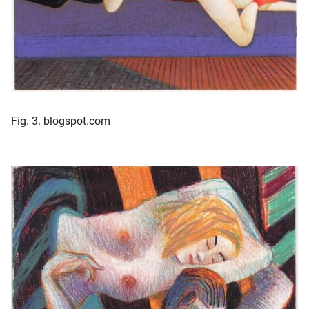
Fig. 3. blogspot.com