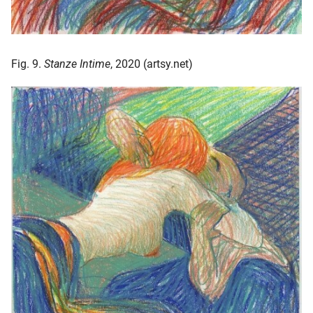
Fig. 9.
Stanze Intime
, 2020 (artsy.net)