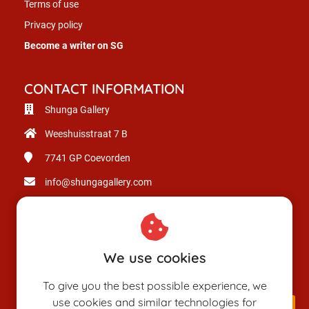
Terms of use
Privacy policy
Become a writer on SG
CONTACT INFORMATION
Shunga Gallery
Weeshuisstraat 7 B
7741 GP
Coevorden
info@shungagallery.com
Chamber of Commerce: 80926312
VAT number: NL003514725B24
We use cookies
To give you the best possible experience, we
use cookies and similar technologies for