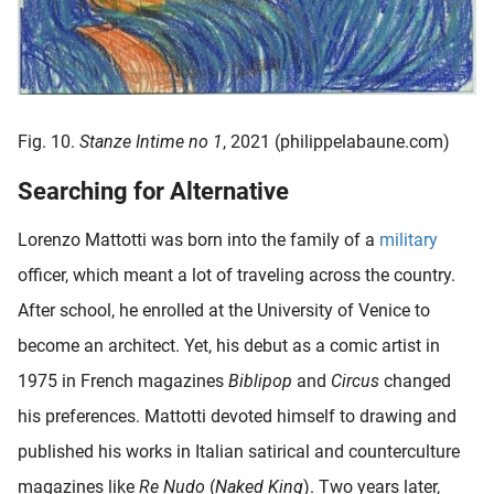
Fig. 10.
Stanze Intime no 1
, 2021 (philippelabaune.com)
Searching for Alternative
Lorenzo Mattotti was born into the family of a
military
officer, which meant a lot of traveling across the country.
After school, he enrolled at the University of Venice to
become an architect. Yet, his debut as a comic artist in
1975 in French magazines
Biblipop
and
Circus
changed
his preferences. Mattotti devoted himself to drawing and
published his works in Italian satirical and counterculture
magazines like
Re Nudo
(
Naked King
). Two years later,