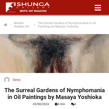
Modern
The Surreal Gardens of Nymphomania in Oil
Western Art
Paintings by Masaya Yoshioka
ngen
 policy
oneel
onele
 zijn
kelijk om
Darya
site te
ken. Ze
The Surreal Gardens of Nymphomania
 gebruikt
in Oil Paintings by Masaya Yoshioka
03/08/2024
4 min
0
ncties en