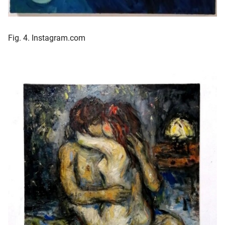
Fig. 4. Instagram.com