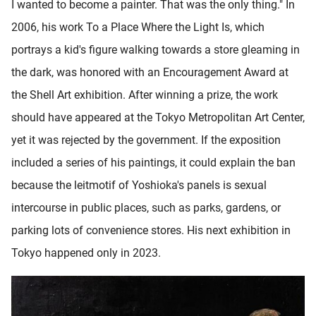
I wanted to become a painter. That was the only thing." In
2006, his work To a Place Where the Light Is, which
portrays a kid's figure walking towards a store gleaming in
the dark, was honored with an Encouragement Award at
the Shell Art exhibition. After winning a prize, the work
should have appeared at the Tokyo Metropolitan Art Center,
yet it was rejected by the government. If the exposition
included a series of his paintings, it could explain the ban
because the leitmotif of Yoshioka's panels is sexual
intercourse in public places, such as parks, gardens, or
parking lots of convenience stores. His next exhibition in
Tokyo happened only in 2023.