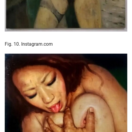
Fig. 10. Instagram.com