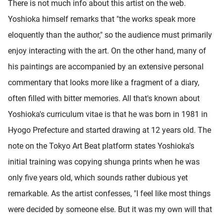
There is not much info about this artist on the web.
Yoshioka himself remarks that "the works speak more
eloquently than the author," so the audience must primarily
enjoy interacting with the art. On the other hand, many of
his paintings are accompanied by an extensive personal
commentary that looks more like a fragment of a diary,
often filled with bitter memories. All that's known about
Yoshioka's curriculum vitae is that he was born in 1981 in
Hyogo Prefecture and started drawing at 12 years old. The
note on the Tokyo Art Beat platform states Yoshioka's
initial training was copying shunga prints when he was
only five years old, which sounds rather dubious yet
remarkable. As the artist confesses, "I feel like most things
were decided by someone else. But it was my own will that