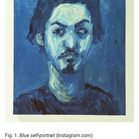
oekers te
 op de
e. Hierdoor
 website-
ren
nte
enties
gebaseerd
 gedrag
ze
er.
ren
Fig. 1.
Blue self-portrait
(Instagram.com)