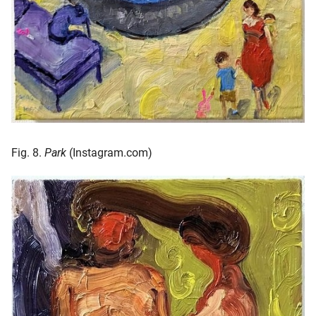
Fig. 8.
Park
(Instagram.com)