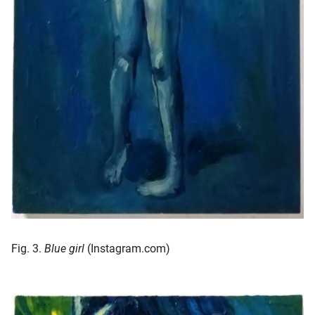
Fig. 3.
Blue girl
(Instagram.com)