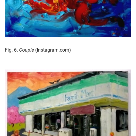
Fig. 6.
Couple
(Instagram.com)