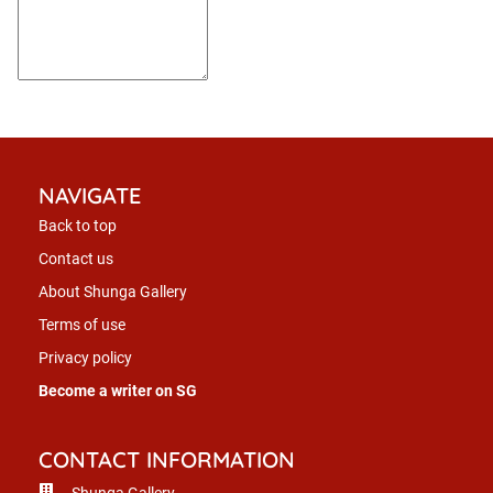
NAVIGATE
Back to top
Contact us
About Shunga Gallery
Terms of use
Privacy policy
Become a writer on SG
CONTACT INFORMATION
Shunga Gallery