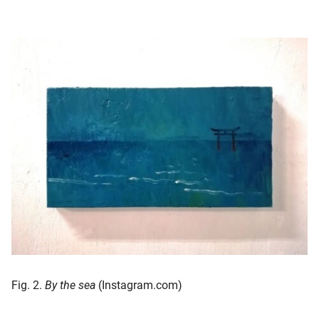
Fig. 2.
By the sea
(Instagram.com)