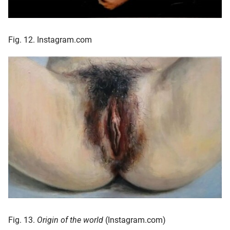
Fig. 12. Instagram.com
Fig. 13.
Origin of the world
(Instagram.com)