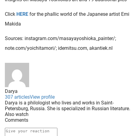
Click
HERE
for the phallic world of the Japanese artist Emi
Makida
Sources: instagram.com/masayayoshioka_painter/;
note.com/yoichitamori/; idemitsu.com, akantiek.nl
Darya
307 articles
View profile
Darya is a philologist who lives and works in Saint-
Petersburg, Russia. She is specialized in Russian literature.
Also watch
Comments