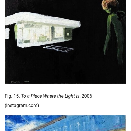
Fig. 15.
To a Place Where the Light Is
, 2006
(Instagram.com)