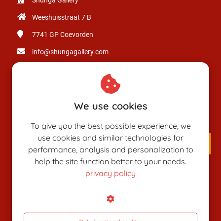
Weeshuisstraat 7 B
7741 GP
Coevorden
info@shungagallery.com
Chamber of Commerce: 80926312
VAT number: NL003514725B24
We use cookies
To give you the best possible experience, we
use cookies and similar technologies for
performance, analysis and personalization to
help the site function better to your needs.
privacy policy
SHUNGAPEDIA
Attributes
Figures