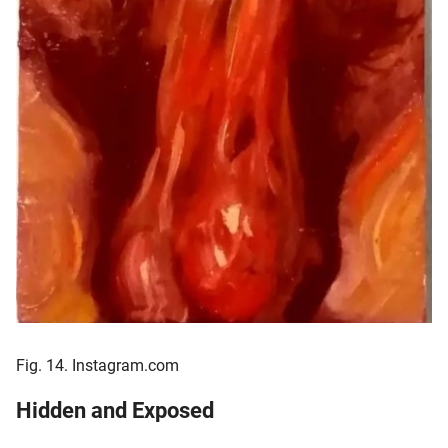
Fig. 14. Instagram.com
Hidden and Exposed