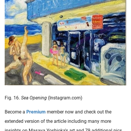
Fig. 16.
Sea Opening
(Instagram.com)
Become a
Premium
member now and check out the
extended version of the article including many more
insights on Masaya Yoshioka's art and 79 additional pics