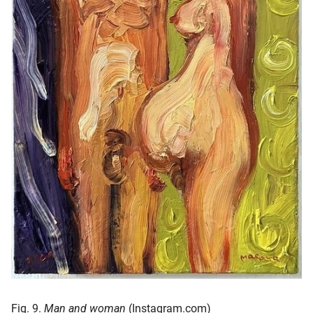
Fig. 9.
Man and woman
(Instagram.com)