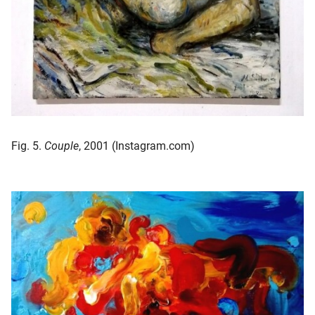
Fig. 5.
Couple
, 2001 (Instagram.com)