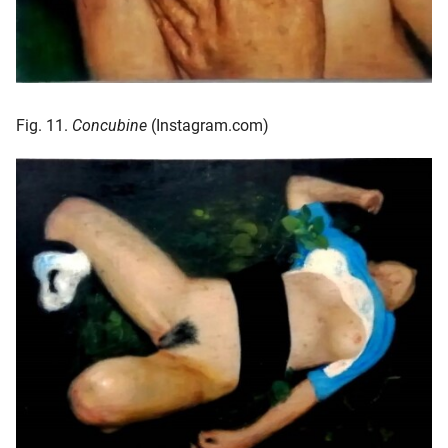
Fig. 11.
Concubine
(Instagram.com)