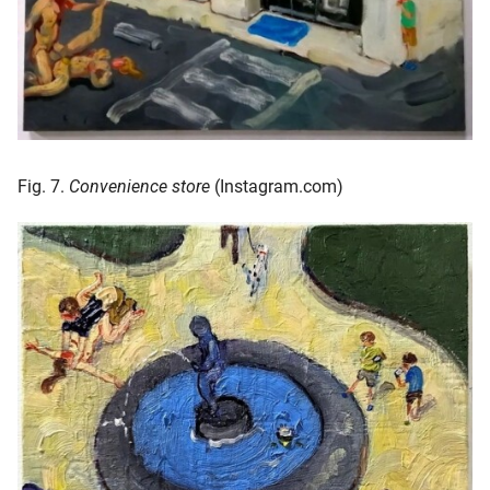
Fig. 7.
Convenience store
(Instagram.com)