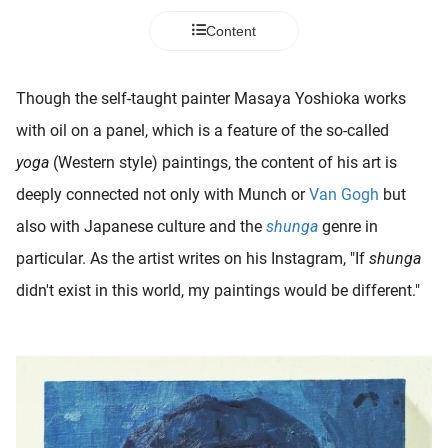
 deze
Content
s kan de
 niet
neren.
Though the self-taught painter Masaya Yoshioka works
ieken
with oil on a panel, which is a feature of the so-called
ische
yoga
(Western style) paintings, the content of his art is
s worden
deeply connected not only with Munch or
Van Gogh
but
kt om
also with Japanese culture and the
shunga
genre in
em
tie te
particular. As the artist writes on his Instagram, "If
shunga
elen over
didn't exist in this world, my paintings would be different."
drag van
zoeker op
ite.
ing
ingcookies
 gebruikt