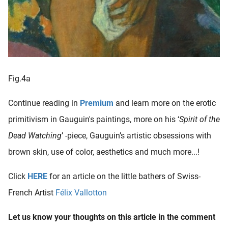
Fig.4a
Continue reading in
Premium
and learn more on the erotic
primitivism in Gauguin's paintings, more on his ‘
Spirit of the
Dead Watching
’ -piece, Gauguin’s artistic obsessions with
brown skin, use of color, aesthetics and much more...!
Click
HERE
for an article on the little bathers of Swiss-
French Artist
Félix Vallotton
Let us know your thoughts on this article in the comment