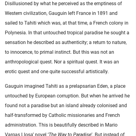
Disillusioned by what he perceived as the emptiness of
Western civilization, Gauguin left France in 1891 and
sailed to Tahiti which was, at that time, a French colony in
Polynesia. In that untouched tropical paradise he sought a
sensation he described as authenticity; a return to nature,
to innocence, to primal instinct. But this was not an
anthropological quest. Nor a spiritual quest. It was an
erotic quest and one quite successful artistically.
Gauguin imagined Tahiti as a prelapsarian Eden, a place
untouched by European corruption. But when he arrived he
found not a paradise but an island already colonised and
half-transformed by Catholic missionaries and French
administration. This is beautifully described in Mario
Vargas Llosa’ novel ‘
The Way to Paradise
’. But instead of