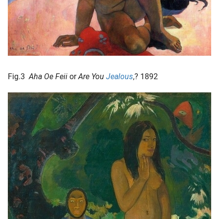
Fig.3
Aha Oe Feii
or
Are You
Jealous
,? 1892