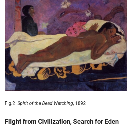
Fig.2
Spirit of the Dead Watching
, 1892
Flight from Civilization, Search for Eden