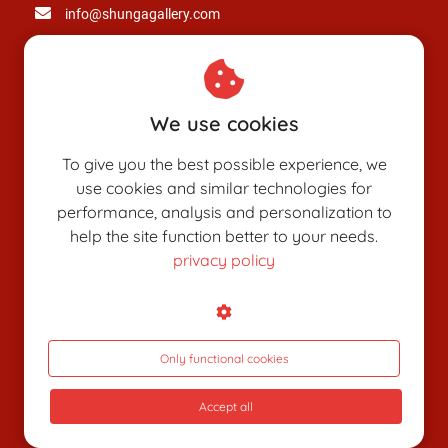
info@shungagallery.com
Chamber of Commerce: 80926312
VAT number: NL003514725B24
We use cookies
To give you the best possible experience, we
use cookies and similar technologies for
performance, analysis and personalization to
help the site function better to your needs.
privacy policy
SHUNGAPEDIA
Attributes
Figures
Only functional cookies
Roles
Accept all
What is shunga?