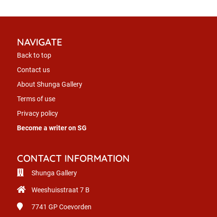
NAVIGATE
Back to top
Contact us
About Shunga Gallery
Terms of use
Privacy policy
Become a writer on SG
CONTACT INFORMATION
Shunga Gallery
Weeshuisstraat 7 B
7741 GP
Coevorden