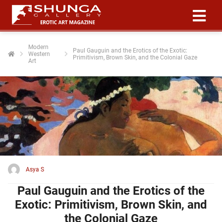
Modern
Paul Gauguin and the Erotics of the Exotic:
Western
ngen
Primitivism, Brown Skin, and the Colonial Gaze
Art
 policy
oneel
onele
 zijn
kelijk om
site te
Asya S
ken. Ze
Paul Gauguin and the Erotics of the
 gebruikt
Exotic: Primitivism, Brown Skin, and
ncties en
the Colonial Gaze