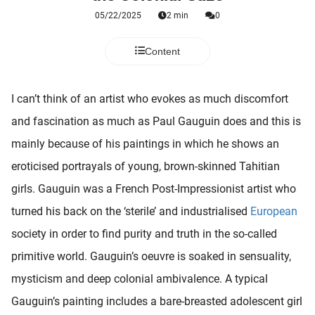
 deze
05/22/2025
2 min
0
s kan de
 niet
Content
neren.
ieken
I can’t think of an artist who evokes as much discomfort
ische
and fascination as much as Paul Gauguin does and this is
s worden
kt om
mainly because of his paintings in which he shows an
em
eroticised portrayals of young, brown-skinned Tahitian
tie te
girls. Gauguin was a French Post-Impressionist artist who
elen over
drag van
turned his back on the ‘sterile’ and industrialised
European
zoeker op
society in order to find purity and truth in the so-called
ite.
primitive world. Gauguin’s oeuvre is soaked in sensuality,
ing
mysticism and deep colonial ambivalence. A typical
ingcookies
Gauguin’s painting includes a bare-breasted adolescent girl
 gebruikt