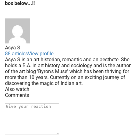
box below...!!
Asya S
88 articles
View profile
Asya S is an art historian, romantic and an aesthete. She
holds a B.A. in art history and sociology and is the author
of the art blog 'Byron's Muse' which has been thriving for
more than 10 years. Currently on an exciting journey of
discovering the magic of Indian art.
Also watch
Comments