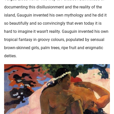
documenting this disillusionment and the reality of the
island, Gauguin invented his own mythology and he did it
so beautifully and so convincingly that even today it is
hard to imagine it wasn’t reality. Gauguin invented his own
tropical fantasy in groovy colours, populated by sensual
brown-skinned girls, palm trees, ripe fruit and enigmatic
deities.