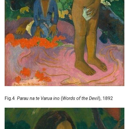
Fig.4
Parau na te Varua ino
(
Words of the Devil
), 1892