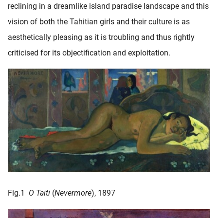
reclining in a dreamlike island paradise landscape and this
oekers te
 op de
vision of both the Tahitian girls and their culture is as
e. Hierdoor
aesthetically pleasing as it is troubling and thus rightly
 website-
criticised for its objectification and exploitation.
ren
nte
enties
gebaseerd
 gedrag
ze
er.
ren
Fig.1
O Taiti
(
Nevermore
), 1897