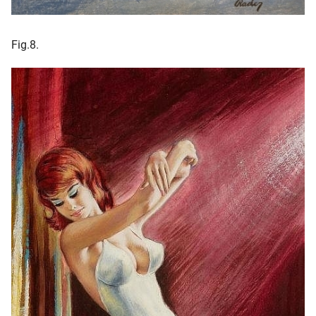
Fig.8.