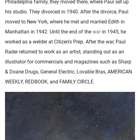
Philadelphia family, they moved there, where Paul set up
his studio. They divorced in 1940. After the divorce, Paul
moved to New York, where he met and married Edith in
Manhattan in 1942. Until the end of the
war
in 1945, he
worked as a welder at Citizen's Prep. After the war, Paul
Rader returned to work as an artist, standing out as an
illustrator for commercials and magazines such as Sharp
& Doane Drugs, General Electric, Lovable Bras, AMERICAN
WEEKLY, REDBOOK, and FAMILY CIRCLE.