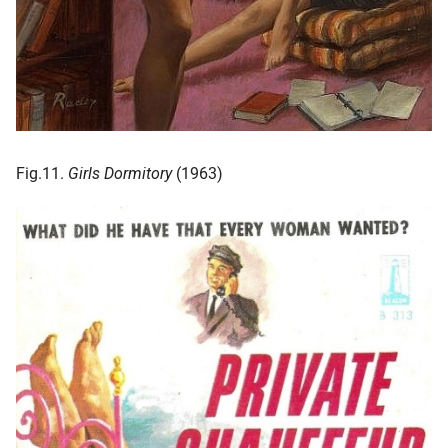
Fig.11.
Girls Dormitory
(1963)