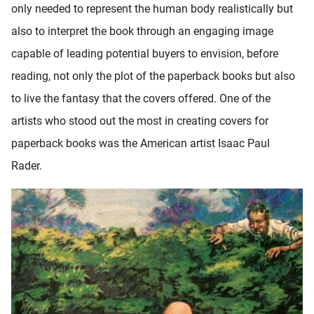
only needed to represent the human body realistically but
oekers te
 op de
also to interpret the book through an engaging image
e. Hierdoor
capable of leading potential buyers to envision, before
 website-
reading, not only the plot of the paperback books but also
ren
nte
to live the fantasy that the covers offered. One of the
enties
artists who stood out the most in creating covers for
gebaseerd
paperback books was the American artist Isaac Paul
 gedrag
ze
Rader.
er.
ren