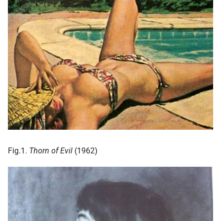
Fig.1.
Thorn of Evil
(1962)