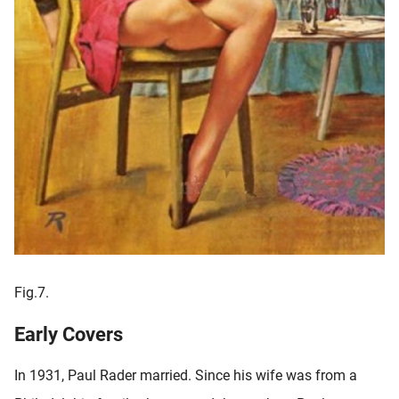
Fig.7.
Early Covers
In 1931, Paul Rader married. Since his wife was from a