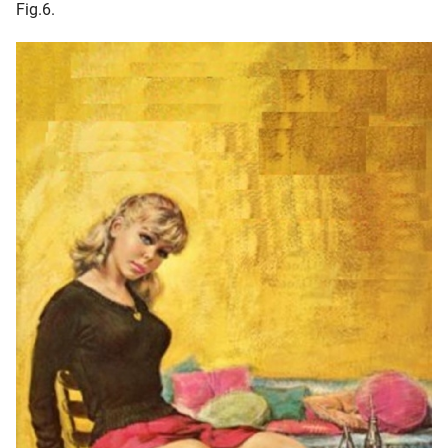
Fig.6.