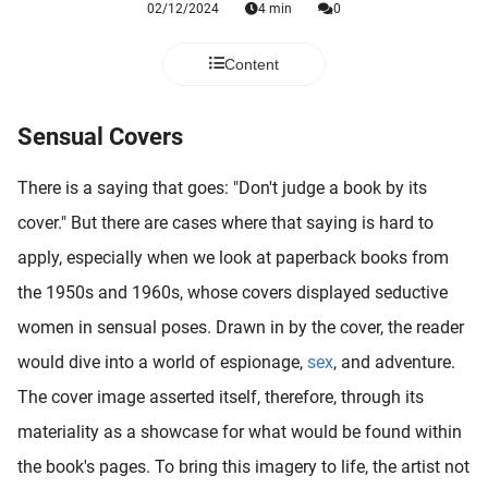
02/12/2024
4 min
0
 deze
s kan de
 niet
Content
neren.
Sensual Covers
ieken
ische
There is a saying that goes: "Don't judge a book by its
s worden
kt om
cover." But there are cases where that saying is hard to
em
apply, especially when we look at paperback books from
tie te
the 1950s and 1960s, whose covers displayed seductive
elen over
drag van
women in sensual poses. Drawn in by the cover, the reader
zoeker op
would dive into a world of espionage,
sex
, and adventure.
ite.
The cover image asserted itself, therefore, through its
ing
materiality as a showcase for what would be found within
ingcookies
the book's pages. To bring this imagery to life, the artist not
 gebruikt