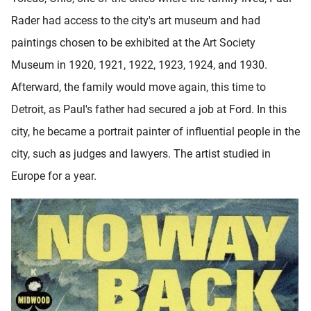
Rader had access to the city's art museum and had
paintings chosen to be exhibited at the Art Society
Museum in 1920, 1921, 1922, 1923, 1924, and 1930.
Afterward, the family would move again, this time to
Detroit, as Paul's father had secured a job at Ford. In this
city, he became a portrait painter of influential people in the
city, such as judges and lawyers. The artist studied in
Europe for a year.