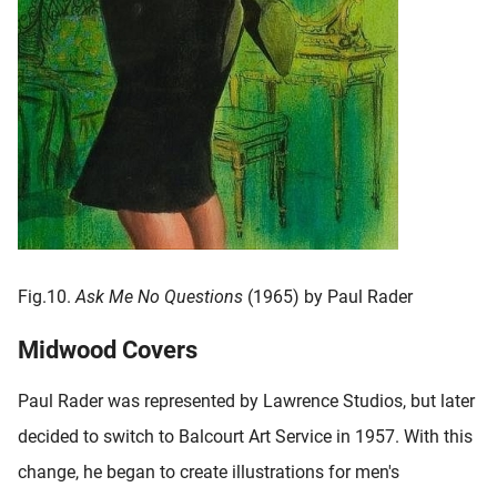
Fig.10.
Ask Me No Questions
(1965) by Paul Rader
Midwood Covers
Paul Rader was represented by Lawrence Studios, but later
decided to switch to Balcourt Art Service in 1957. With this
change, he began to create illustrations for men's