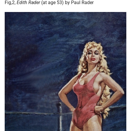
Fig,2,
Edith Rader
(at age 53) by Paul Rader