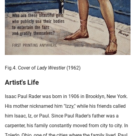
Fig.4. Cover of
Lady Wrestler
(1962)
Artist's Life
Isaac Paul Rader was born in 1906 in Brooklyn, New York.
His mother nicknamed him "Izzy," while his friends called
him Isaac, Iz, or Paul. Since Paul Rader's father was a
carpenter, his family constantly moved from city to city. In
Toledo, Ohio, one of the cities where the family lived, Paul