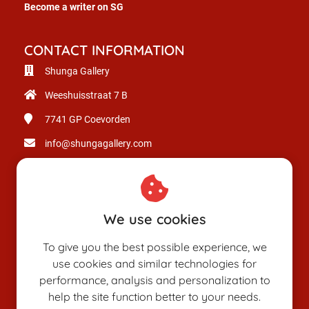
Become a writer on SG
CONTACT INFORMATION
Shunga Gallery
Weeshuisstraat 7 B
7741 GP
Coevorden
info@shungagallery.com
Chamber of Commerce: 80926312
VAT number: NL003514725B24
We use cookies
To give you the best possible experience, we
use cookies and similar technologies for
performance, analysis and personalization to
help the site function better to your needs.