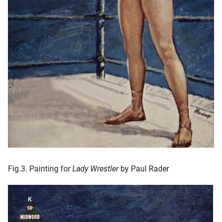
Fig.3. Painting for
Lady Wrestler
by Paul Rader