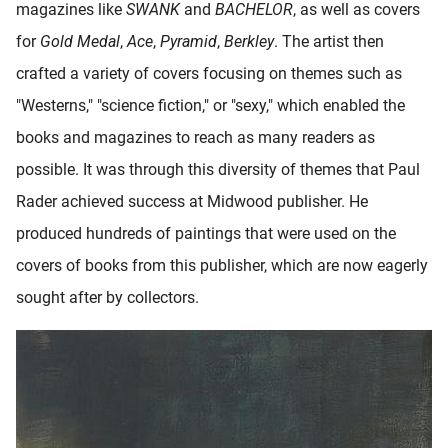
magazines like
SWANK
and
BACHELOR
, as well as covers
for
Gold Medal
,
Ace
,
Pyramid
,
Berkley
. The artist then
crafted a variety of covers focusing on themes such as
"Westerns," "science fiction," or "sexy," which enabled the
books and magazines to reach as many readers as
possible. It was through this diversity of themes that Paul
Rader achieved success at Midwood publisher. He
produced hundreds of paintings that were used on the
covers of books from this publisher, which are now eagerly
sought after by collectors.