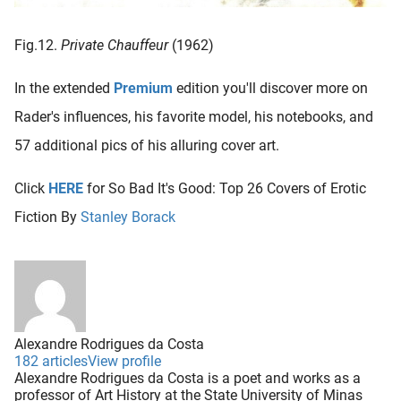
Fig.12.
Private Chauffeur
(1962)
In the extended
Premium
edition you'll discover more on
Rader's influences, his favorite model, his notebooks, and
57 additional pics of his alluring cover art.
Click
HERE
for So Bad It's Good: Top 26 Covers of Erotic
Fiction By
Stanley Borack
Alexandre Rodrigues da Costa
182 articles
View profile
Alexandre Rodrigues da Costa is a poet and works as a
professor of Art History at the State University of Minas