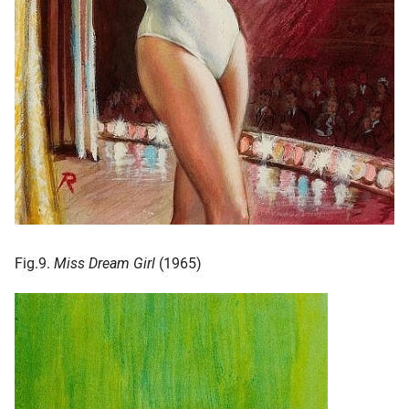
Fig.9.
Miss Dream Girl
(1965)