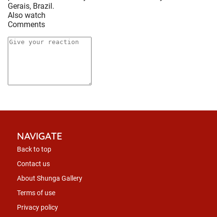
Gerais, Brazil.
Also watch
Comments
NAVIGATE
Back to top
Contact us
About Shunga Gallery
Terms of use
Privacy policy