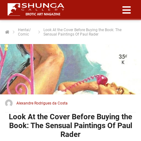
Hentai/
Look At the Cover Before Buying the Book: The
Comic
Sensual Paintings Of Paul Rader
ngen
 policy
oneel
onele
 zijn
kelijk om
Alexandre Rodrigues da Costa
site te
ken. Ze
Look At the Cover Before Buying the
 gebruikt
Book: The Sensual Paintings Of Paul
Rader
ncties en