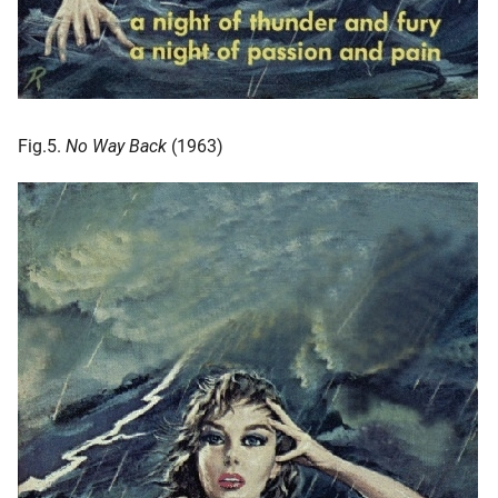
Fig.5.
No Way Back
(1963)