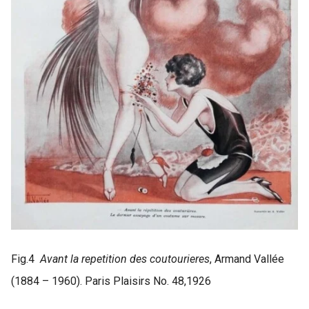
Fig.4
Avant la repetition des coutourieres
, Armand Vallée
(1884 – 1960). Paris Plaisirs No. 48,1926