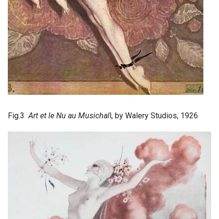
Fig.3
Art et le Nu au Musichal
l, by Walery Studios, 1926