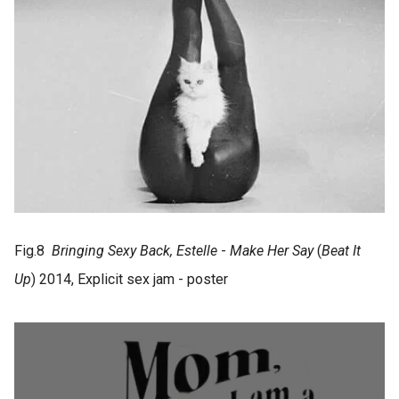
Fig.8
Bringing Sexy Back, Estelle
-
Make Her Say
(
Beat It
Up
) 2014, Explicit sex jam - poster