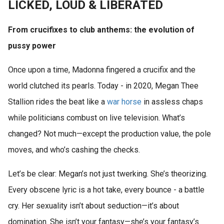
LICKED, LOUD & LIBERATED
From crucifixes to club anthems: the evolution of
pussy power
Once upon a time, Madonna fingered a crucifix and the
world clutched its pearls. Today - in 2020, Megan Thee
Stallion rides the beat like a
war
horse
in assless chaps
while politicians combust on live television. What’s
changed? Not much—except the production value, the pole
moves, and who’s cashing the checks.
Let’s be clear: Megan’s not just twerking. She’s theorizing.
Every obscene lyric is a hot take, every bounce - a battle
cry. Her sexuality isn’t about seduction—it’s about
domination. She isn’t your fantasy—she’s your fantasy’s