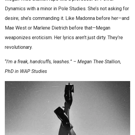
Dynamics with a minor in Pole Studies. She’s not asking for
desire; she’s commanding it. Like Madonna before her—and
Mae West or Marlene Dietrich before that—Megan
weaponizes eroticism. Her lyrics aren’t just dirty. They’re
revolutionary.
“
I'm a freak, handcuffs, leashes.
”
– Megan Thee Stallion,
PhD in WAP Studies