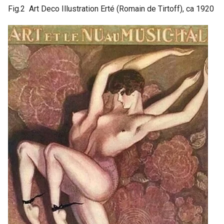
Fig.2 Art Deco Illustration Erté (Romain de Tirtoff), ca 1920