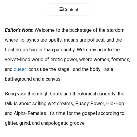
s kan de
Content
e niet
oneren.
ieken
Editor’s Note
:
Welcome to the backstage of the stardom —
ische
where lip-syncs are spells, moans are political, and the
s worden
beat drops harder than patriarchy. We’re diving into the
kt om
velvet-lined world of erotic power, where women, femmes,
em
tie te
and
queer
icons use the stage—and the body—as a
elen over
battleground and a canvas.
drag van
zoeker op
Bring your thigh-high boots and theological curiosity: the
site.
talk is about selling wet dreams, Pussy Power, Hip-Hop
ing
and Alpha-Females. It's time for the gospel according to
ingcookies
glitter, grind, and unapologetic groove.
 gebruikt
oekers te