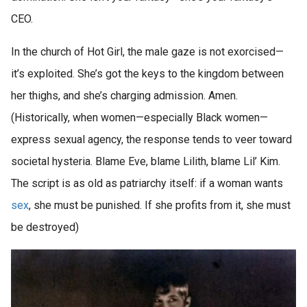
CEO.
In the church of Hot Girl, the male gaze is not exorcised—
it’s exploited. She’s got the keys to the kingdom between
her thighs, and she’s charging admission. Amen.
(Historically, when women—especially Black women—
express sexual agency, the response tends to veer toward
societal hysteria. Blame Eve, blame Lilith, blame Lil’ Kim.
The script is as old as patriarchy itself: if a woman wants
sex
, she must be punished. If she profits from it, she must
be destroyed)