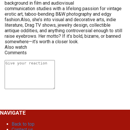
background in film and audiovisual
communication studies with a lifelong passion for vintage
erotic art, taboo-bending B&W photography and edgy
fashion.Also, she’s into visual and decorative arts, indie
literature, Drag TV shows, jewelry design, collectible
antique oddities, and anything controversial enough to still
raise eyebrows. Her motto? If it’s bold, bizarre, or banned
somewhere—it’s worth a closer look.
Also watch
Comments
NAVIGATE
Back to top
Contact us