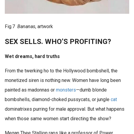
Fig.7
Bananas
, artwork
SEX SELLS. WHO’S PROFITING?
Wet dreams, hard truths
From the twerking ho to the Hollywood bombshell, the
monetized siren is nothing new. Women have long been
painted as madonnas or
monsters
—dumb blonde
bombshells, diamond-choked pussycats, or jungle
cat
dominatrixes purring for male approval. But what happens
when those same women start directing the show?
Megan Thee Stallion raps like a professor of Power