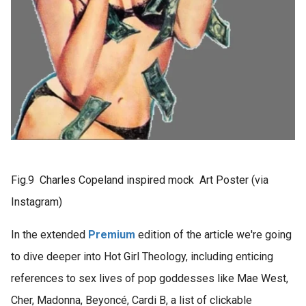
Fig.9 Charles Copeland inspired mock Art Poster (via
Instagram)
In the extended
Premium
edition of the article we're going
to dive deeper into Hot Girl Theology, including enticing
references to sex lives of pop goddesses like Mae West,
Cher, Madonna, Beyoncé, Cardi B, a list of clickable