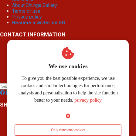
About Shunga Gallery
Terms of use
Privacy policy
Become a writer on SG
CONTACT INFORMATION
Shunga Gallery
Weeshuisstraat 7 B
7741 GP
Coevorden
info@shungagallery.com
We use cookies
Chamber of Commerce: 80926312
VAT number: NL003514725B24
To give you the best possible experience, we use
cookies and similar technologies for performance,
analysis and personalization to help the site function
better to your needs.
privacy policy
SHUNGAPEDIA
Attributes
Figures
Roles
Only functional cookies
What is shunga?