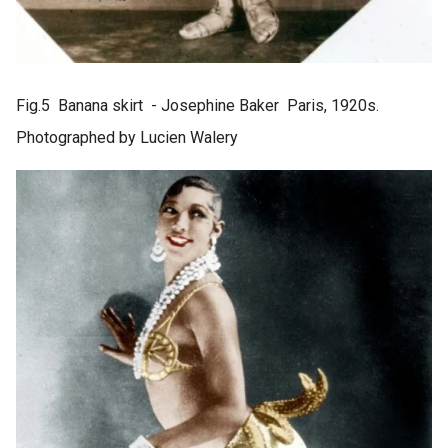
Fig.5 Banana skirt - Josephine Baker Paris, 1920s.
Photographed by Lucien Walery