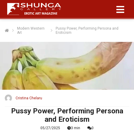
Modern Western
Pussy Power, Performing Persona and
Art
Eroticism
ngen
 policy
oneel
onele
s zijn
kelijk om
Cristina Chelaru
bsite te
ken. Ze
Pussy Power, Performing Persona
 gebruikt
and Eroticism
asisfuncties
05/27/2025
3 min
0
der deze