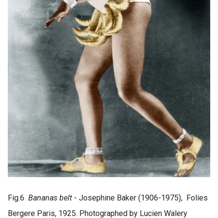
Fig.6
Bananas belt
- Josephine Baker (1906-1975), Folies
Bergere Paris, 1925. Photographed by Lucien Walery