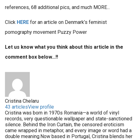
references, 68 additional pics, and much MORE...
Click
HERE
for an article on Denmark’s feminist
pornography movement Puzzy Power
Let us know what you think about this article in the
comment box below...!!
Cristina Chelaru
43 articles
View profile
Cristina was born in 1970s Romania—a world of vinyl
records, very questionable wallpaper and state-sanctioned
silence. Behind the Iron Curtain, the censored eroticism
came wrapped in metaphor, and every image or word had a
double meaning.Now based in Portugal, Cristina blends her