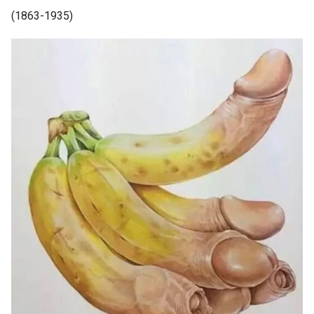
(1863-1935)