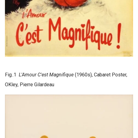
Fig..1
L'Amour C'est Magnifique
(1960s), Cabaret Poster,
OKley, Pierre Gilardeau