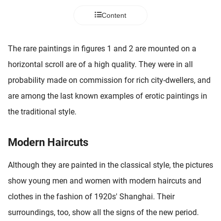
 deze
Content
s kan de
 niet
neren.
The rare paintings in figures 1 and 2 are mounted on a
ieken
horizontal scroll are of a high quality. They were in all
ische
probability made on commission for rich city-dwellers, and
s worden
are among the last known examples of erotic paintings in
kt om
the traditional style.
em
tie te
elen over
Modern Haircuts
drag van
zoeker op
Although they are painted in the classical style, the pictures
ite.
show young men and women with modern haircuts and
ing
clothes in the fashion of 1920s' Shanghai. Their
ingcookies
surroundings, too, show all the signs of the new period.
 gebruikt