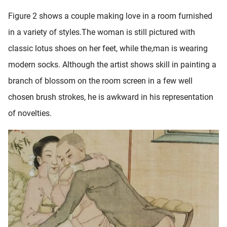
Figure 2 shows a couple making love in a room furnished
in a variety of styles.The woman is still pictured with
classic lotus shoes on her feet, while the,man is wearing
modern socks. Although the artist shows skill in painting a
branch of blossom on the room screen in a few well
chosen brush strokes, he is awkward in his representation
of novelties.