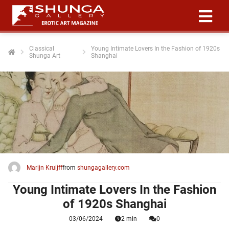
Classical
Young Intimate Lovers In the Fashion of 1920s
Shunga Art
Shanghai
ngen
 policy
oneel
onele
 zijn
kelijk om
Marijn Kruijff
from
shungagallery.com
site te
ken. Ze
Young Intimate Lovers In the Fashion
 gebruikt
of 1920s Shanghai
03/06/2024
2 min
0
ncties en