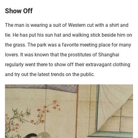
Show Off
The man is wearing a suit of Western cut with a shirt and
tie. He has put his sun hat and walking stick beside him on
the grass. The park was a favorite meeting place for many
lovers. It was known that the prostitutes of Shanghai
regularly went there to show off their extravagant clothing
and try out the latest trends on the public.