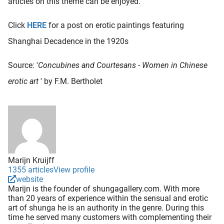
articles on this theme can be enjoyed.
Click
HERE
for a post on erotic paintings featuring
Shanghai Decadence in the 1920s
Source: '
Concubines and Courtesans - Women in Chinese
erotic art
' by F.M. Bertholet
Marijn Kruijff
1355 articles
View profile
website
Marijn is the founder of shungagallery.com. With more
than 20 years of experience within the sensual and erotic
art of shunga he is an authority in the genre. During this
time he served many customers with complementing their