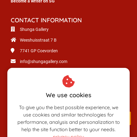
Become a writer on SG
CONTACT INFORMATION
Shunga Gallery
Weeshuisstraat 7 B
7741 GP
Coevorden
info@shungagallery.com
Chamber of Commerce: 80926312
VAT number: NL003514725B24
We use cookies
To give you the best possible experience, we
use cookies and similar technologies for
performance, analysis and personalization to
help the site function better to your needs.
privacy policy