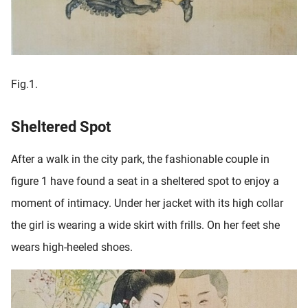
Fig.1.
Sheltered Spot
After a walk in the city park, the fashionable couple in
figure 1 have found a seat in a sheltered spot to enjoy a
moment of intimacy. Under her jacket with its high collar
the girl is wearing a wide skirt with frills. On her feet she
wears high-heeled shoes.