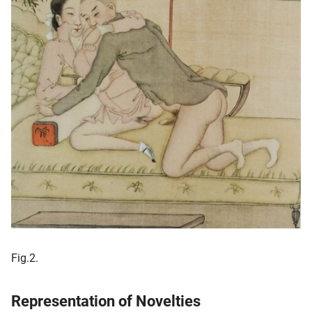
Fig.2.
Representation of Novelties