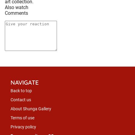
art collection.
Also watch
Comments
NAVIGATE
Back to top
Contact us
About Shunga Gallery
Terms of use
Privacy policy