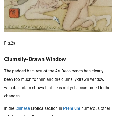
Fig.2a.
Clumsily-Drawn Window
The padded backrest of the Art Deco bench has clearly
been too much for him and the clumsily-drawn window
with its curtain shows that he is not yet accustomed to the
changes.
In the
Chinese
Erotica section in
Premium
numerous other