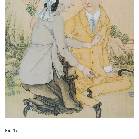
Fig.1a.