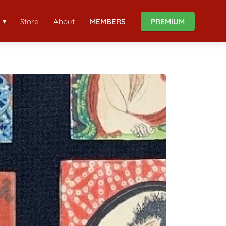
Store
About
MEMBERS
PREMIUM