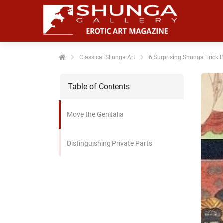
noniem
formatie te
erzamelen over
t gedrag van
en bezoeker op
Classical Shunga Art
6 Surprising Shunga Trick 
 website.
Table of Contents
arketing
rketingcookies
Move the Genitalia
rden gebruikt
m bezoekers te
lgen op de
Distinguishing Private Parts
bsite. Hierdoor
nnen website-
genaren
levante
vertenties tonen
baseerd op het