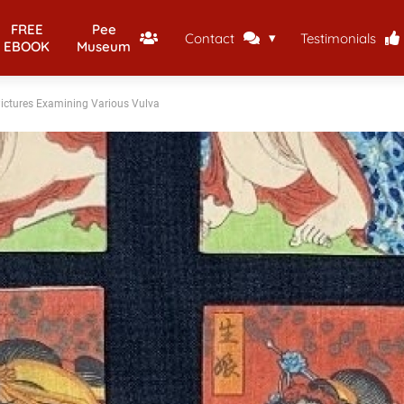
FREE
Pee
Contact
Testimonials
EBOOK
Museum
Pictures Examining Various Vulva