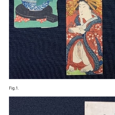
Fig.1.