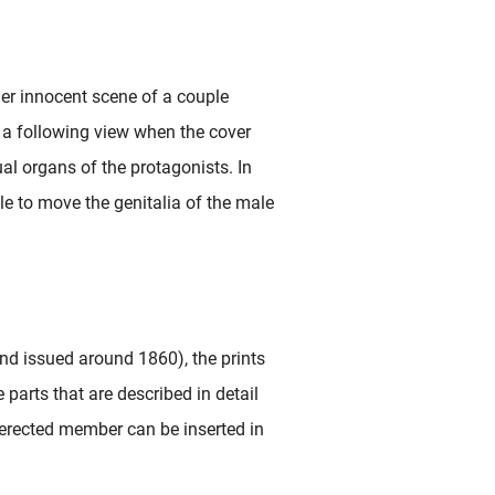
ather innocent scene of a couple
n a following view when the cover
xual organs of the protagonists. In
ible to move the genitalia of the male
nd issued around 1860), the prints
 parts that are described in detail
erected member can be inserted in