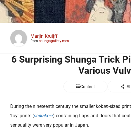
Marijn Kruijff
from
shungagallery.com
6 Surprising Shunga Trick P
Various Vul
Content
Sh
During the nineteenth century the smaller
koban
-sized prin
‘toy’ prints (
shikake-e
) containing flaps and doors that coul
sensuality were very popular in Japan.