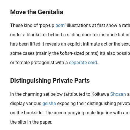
Move the Genitalia
These kind of ‘pop-up
porn
’ illustrations at first show a r
under a blanket or behind a sliding door for instance but i
has been lifted it reveals an explicit intimate act or the se
some cases (mainly the
koban
-sized prints) it’s also poss
or female protagonist with a
separate cord
.
In 1997, American director Paul Thomas Anderson gave us an original insight into the American porn industry of the 1970s with his film Boogie Nights , a tale that displays a freewheeling homage to the glitter, tack..
Distinguishing Private Parts
In the charming set below (attributed to Koikawa
Shozan
a
display various
geisha
exposing their distinguishing private
on the backside. The accompanying male figurine with an 
the slits in the paper.