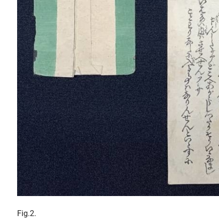
Fig.2.