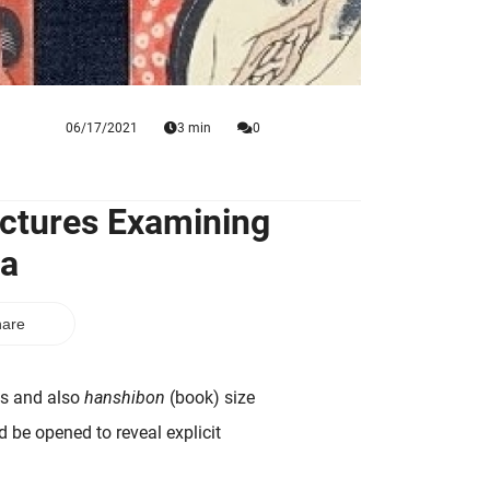
06/17/2021
3 min
0
ictures Examining
va
are
ts and also
hanshibon
(book) size
d be opened to reveal explicit