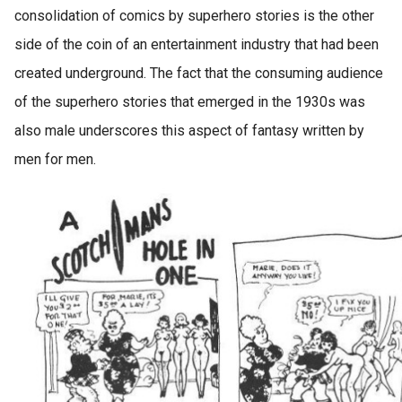
consolidation of comics by superhero stories is the other
side of the coin of an entertainment industry that had been
created underground. The fact that the consuming audience
of the superhero stories that emerged in the 1930s was
also male underscores this aspect of fantasy written by
men for men.