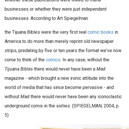
businesses or whether they were just independent
businesses. According to Art Spiegelman:
the Tijuana Bibles were the very first real
comic books
in
America to do more than merely reprint old newspaper
strips, predating by five or ten years the format we've now
come to think of the
comics
. In any case, without the
Tijuana Bibles
there would never have been a
Mad
magazine - which brought a new ironic attitude into the
world of media that has since become pervasive - and
without
Mad
there would never have been any iconoclastic
underground comix in the sixties. (SPIEGELMAN, 2004, p.
5)