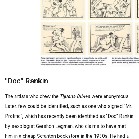
"Doc" Rankin
The artists who drew the
Tijuana Bibles
were anonymous.
Later, few could be identified, such as one who signed “Mr.
Prolific”, which has recently been identified as "Doc" Rankin
by sexologist Gershon Legman, who claims to have met
him in a cheap Scranton bookstore in the 1930s. He had a