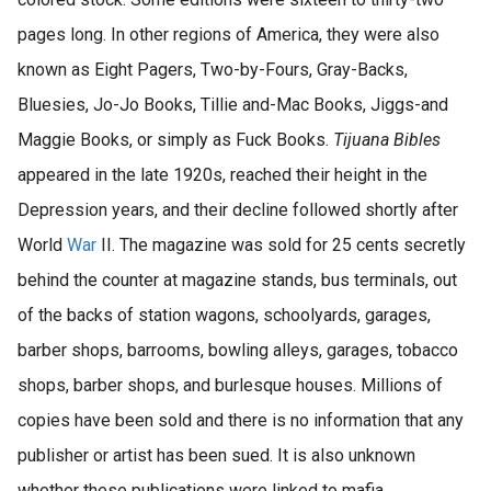
pages long. In other regions of America, they were also
known as Eight Pagers, Two-by-Fours, Gray-Backs,
Bluesies, Jo-Jo Books, Tillie and-Mac Books, Jiggs-and
Maggie Books, or simply as Fuck Books.
Tijuana Bibles
appeared in the late 1920s, reached their height in the
Depression years, and their decline followed shortly after
World
War
II. The magazine was sold for 25 cents secretly
behind the counter at magazine stands, bus terminals, out
of the backs of station wagons, schoolyards, garages,
barber shops, barrooms, bowling alleys, garages, tobacco
shops, barber shops, and burlesque houses. Millions of
copies have been sold and there is no information that any
publisher or artist has been sued. It is also unknown
whether these publications were linked to mafia