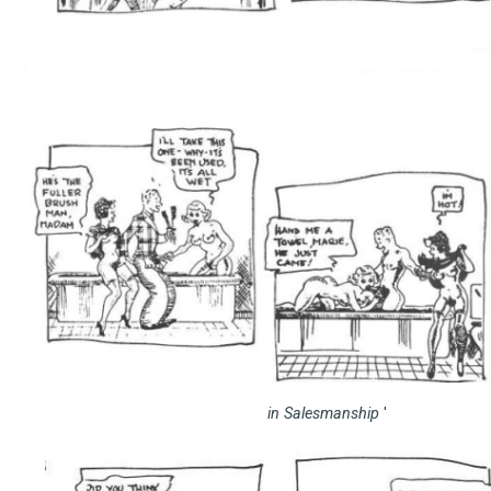
in Salesmanship
'