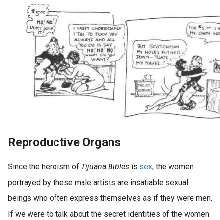
Reproductive Organs
Since the heroism of
Tijuana Bibles
is
sex
, the women
portrayed by these male artists are insatiable sexual
beings who often express themselves as if they were men.
If we were to talk about the secret identities of the women