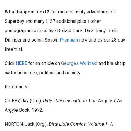
What happens next?
For more naughty adventures of
Superboy and many (127 additional pics!) other
pornographic comics like Donald Duck, Dick Tracy, John
Dillinger and so on. So join
Premium
now and try our 28 day
free trial.
Click
HERE
for an article on
Georges Wolinski
and his sharp
cartoons on sex, politics, and society
References
GILBEY, Jay (Org.).
Dirty little sex cartoon
. Los Angeles: An
Argyle Book, 1972.
NORTON, Jack (Org.).
Dirty Little Comics: Volume 1: A