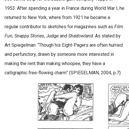
1953. After spending a year in France during World War I, he
returned to New York, where from 1921 he became a
regular contributor to sketches for magazines such as
Film
Fun
,
Snappy Stories
, Judge and
Shadowland
. As stated by
Art Spiegelman: “Though his Eight-Pagers are often hurried
and perfunctory, drawn by someone more interested in
making the rent than making whoopee, they have a
calligraphic free-flowing charm” (SPIEGELMAN, 2004, p.7).