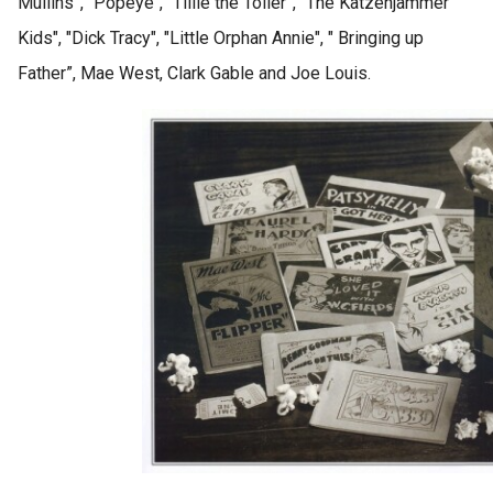
Mullins”, "Popeye", “Tillie the Toiler”, "The Katzenjammer
 op de
Kids", "Dick Tracy", "Little Orphan Annie", " Bringing up
e. Hierdoor
 website-
Father”, Mae West, Clark Gable and Joe Louis.
ren
nte
enties
gebaseerd
 gedrag van
ezoeker.
uren