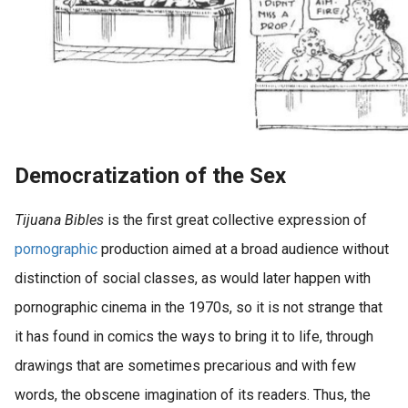
Democratization of the Sex
Tijuana Bibles
is the first great collective expression of
pornographic
production aimed at a broad audience without
distinction of social classes, as would later happen with
pornographic cinema in the 1970s, so it is not strange that
it has found in comics the ways to bring it to life, through
drawings that are sometimes precarious and with few
words, the obscene imagination of its readers. Thus, the