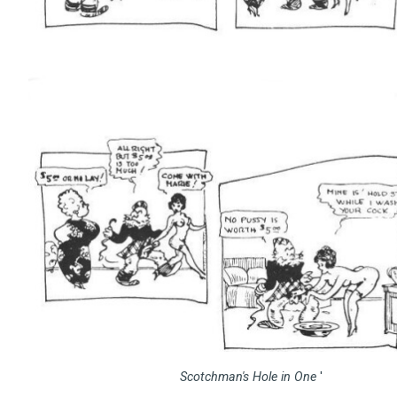
Scotchman's Hole in One
'