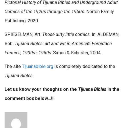
Pictorial History of Tijuana Bibles and Underground Adult
Comics of the 1920s through the 1950
s. Norton Family
Publishing, 2020.
SPIEGELMAN, Art.
Those dirty little comics
. In: ALDEMAN,
Bob.
Tijuana Bibles: art and wit in America’s Forbidden
Funnies, 1930s - 1950s
. Simon & Schuster, 2004.
The site
Tijuanabible.org
is completely dedicated to the
Tijuana Bibles
Let us know your thoughts on the
Tijuana Bibles
in the
comment box below...!!