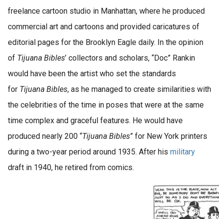
freelance cartoon studio in Manhattan, where he produced
commercial art and cartoons and provided caricatures of
editorial pages for the Brooklyn Eagle daily. In the opinion
of
Tijuana Bibles
’ collectors and scholars, “Doc” Rankin
would have been the artist who set the standards
for
Tijuana Bibles
, as he managed to create similarities with
the celebrities of the time in poses that were at the same
time complex and graceful features. He would have
produced nearly 200 “
Tijuana Bibles
” for New York printers
during a two-year period around 1935. After his
military
draft in 1940, he retired from comics.