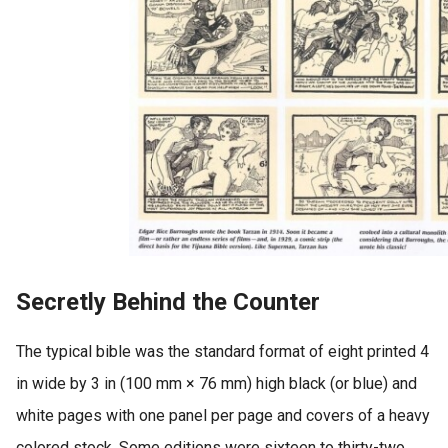
Secretly Behind the Counter
The typical bible was the standard format of eight printed 4
in wide by 3 in (100 mm × 76 mm) high black (or blue) and
white pages with one panel per page and covers of a heavy
colored stock. Some editions were sixteen to thirty-two