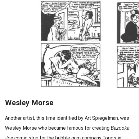
Wesley Morse
Another artist, this time identified by Art Spiegelman, was
Wesley Morse who became famous for creating
Bazooka
Joe
comic strip for the bubble gum company Topps in