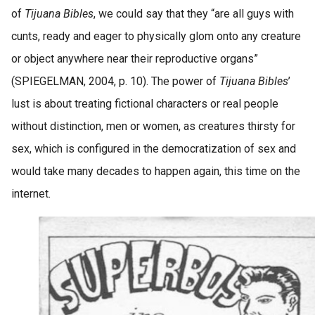
of
Tijuana Bibles
, we could say that they “are all guys with
cunts, ready and eager to physically glom onto any creature
or object anywhere near their reproductive organs”
(SPIEGELMAN, 2004, p. 10). The power of
Tijuana Bibles
’
lust is about treating fictional characters or real people
without distinction, men or women, as creatures thirsty for
sex, which is configured in the democratization of sex and
would take many decades to happen again, this time on the
internet.