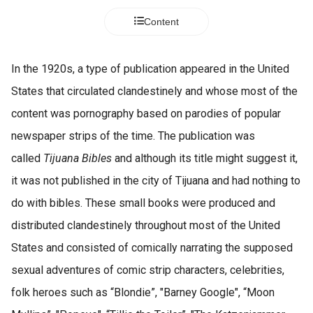
s kan de
Content
e niet
oneren.
ieken
In the 1920s, a type of publication appeared in the United
ische
States that circulated clandestinely and whose most of the
s worden
content was pornography based on parodies of popular
kt om
newspaper strips of the time. The publication was
em
tie te
called
Tijuana Bibles
and although its title might suggest it,
elen over
it was not published in the city of Tijuana and had nothing to
drag van
do with bibles. These small books were produced and
zoeker op
site.
distributed clandestinely throughout most of the United
States and consisted of comically narrating the supposed
ing
sexual adventures of comic strip characters, celebrities,
ingcookies
 gebruikt
folk heroes such as “Blondie”, "Barney Google", “Moon
oekers te