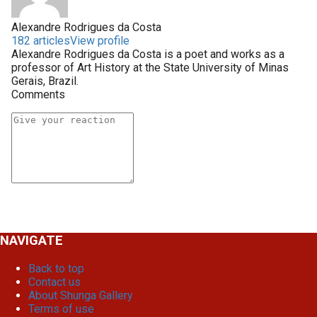
Alexandre Rodrigues da Costa
182 articles
View profile
Alexandre Rodrigues da Costa is a poet and works as a
professor of Art History at the State University of Minas
Gerais, Brazil.
Comments
NAVIGATE
Back to top
Contact us
About Shunga Gallery
Terms of use