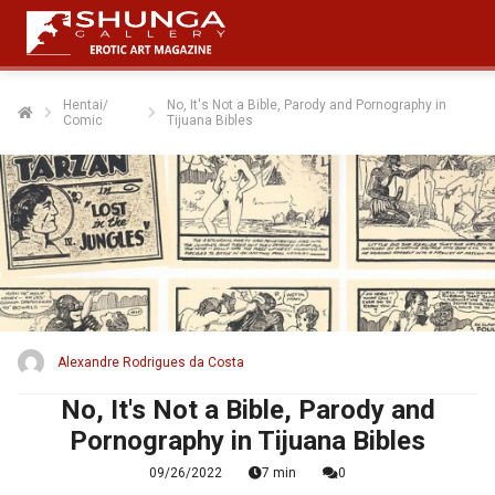
Hentai/
No, It's Not a Bible, Parody and Pornography in
Comic
Tijuana Bibles
ngen
 policy
oneel
onele
s zijn
kelijk om
Alexandre Rodrigues da Costa
bsite te
ken. Ze
No, It's Not a Bible, Parody and
 gebruikt
Pornography in Tijuana Bibles
asisfuncties
09/26/2022
7 min
0
der deze