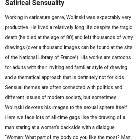
Satirical Sensuality
Working in caricature genre, Wolinski was expectably very
productive. He lived a relatively long life despite the tragic
death (he died at the age of 80) and left thousands of witty
drawings (over a thousand images can be found at the site
of the National Library of France!). His works are cartoons
for adults with their inviting and familiar style of drawing
and a thematical approach that is definitely not for kids.
Sensual themes are often connected with politics and
different issues of modern society, but sometimes
Wolinski devotes his images to the sexual sphere itself.
Here we face lots of all-time gags like the drawing of a
man staring at a woman’s backside with a dialogue:
“Woman: What part of my body do you like the most? Man: