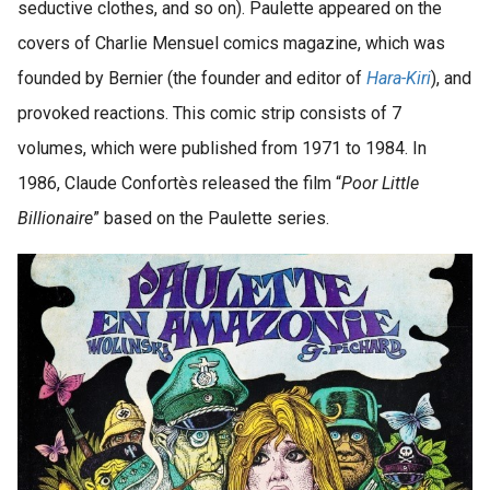
seductive clothes, and so on). Paulette appeared on the
covers of Charlie Mensuel comics magazine, which was
founded by Bernier (the founder and editor of
Hara-Kiri
), and
provoked reactions. This comic strip consists of 7
volumes, which were published from 1971 to 1984. In
1986, Claude Confortès released the film “
Poor Little
Billionaire
” based on the Paulette series.