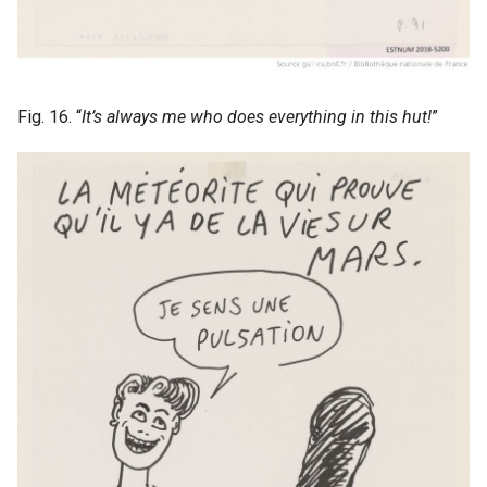
Fig. 16. “
It’s always me who does everything in this hut!
”