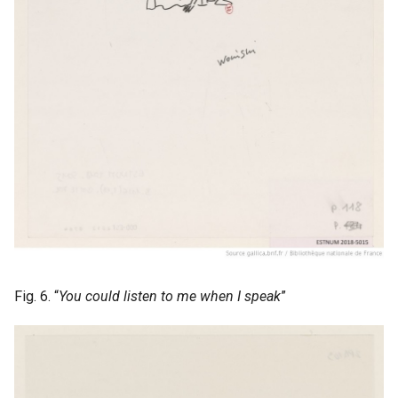
Fig. 6. “
You could listen to me when I speak
”