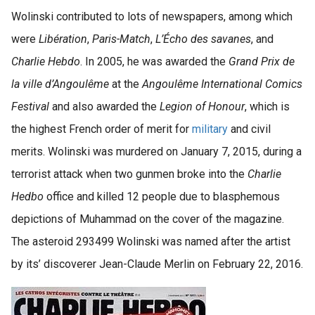
Wolinski contributed to lots of newspapers, among which
were
Libération
,
Paris-Match
,
L’Écho des savanes
, and
Charlie Hebdo
. In 2005, he was awarded the
Grand Prix de
la ville d’Angoulême
at the
Angoulême International Comics
Festival
and also awarded the
Legion of Honour
, which is
the highest French order of merit for
military
and civil
merits. Wolinski was murdered on January 7, 2015, during a
terrorist attack when two gunmen broke into the
Charlie
Hedbo
office and killed 12 people due to blasphemous
depictions of Muhammad on the cover of the magazine.
The asteroid 293499 Wolinski was named after the artist
by its’ discoverer Jean-Claude Merlin on February 22, 2016.