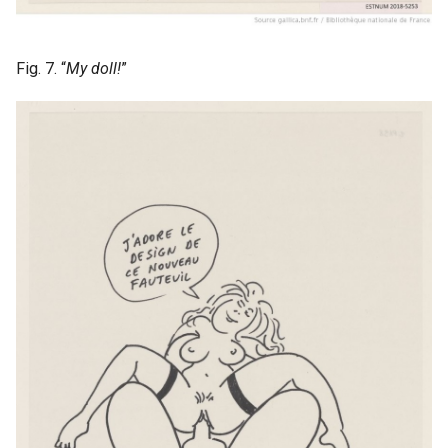
Fig. 7. “
My doll!
”