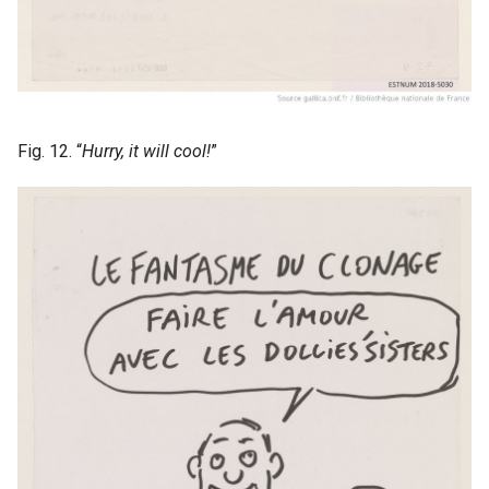
Fig. 12. “
Hurry, it will cool!
”