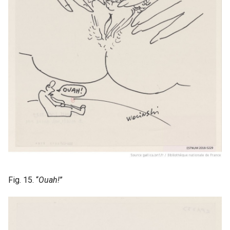
Fig. 15. “
Ouah!
”