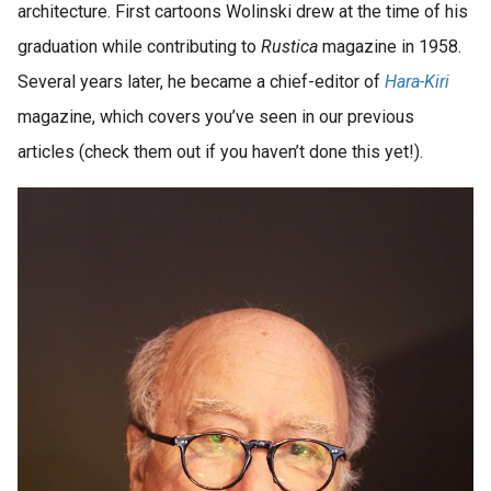
architecture. First cartoons Wolinski drew at the time of his
graduation while contributing to
Rustica
magazine in 1958.
Several years later, he became a chief-editor of
Hara-Kiri
magazine, which covers you’ve seen in our previous
articles (check them out if you haven’t done this yet!).