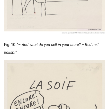
Fig. 10. “–
And what do you sell in your store? – Red nail
polish!
”