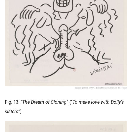
Fig. 13. “
The Dream of Cloning
” (“
To make love with Dolly’s
sisters
”)