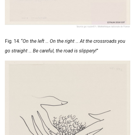
Fig. 14. “
On the left … On the right … At the crossroads you
go straight … Be careful, the road is slippery!
”