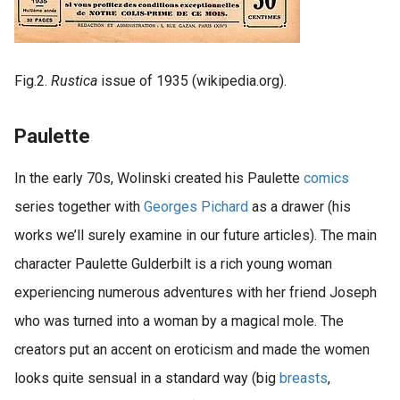
Fig.2.
Rustica
issue of 1935 (wikipedia.org).
Paulette
In the early 70s, Wolinski created his Paulette
comics
series together with
Georges Pichard
as a drawer (his
works we’ll surely examine in our future articles). The main
character Paulette Gulderbilt is a rich young woman
experiencing numerous adventures with her friend Joseph
who was turned into a woman by a magical mole. The
creators put an accent on eroticism and made the women
looks quite sensual in a standard way (big
breasts
,