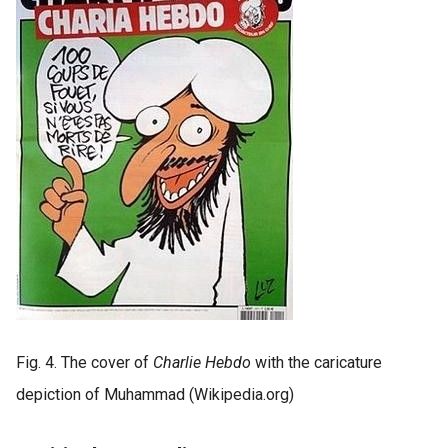
Fig. 4. The cover of
Charlie Hebdo
with the caricature
depiction of Muhammad (Wikipedia.org)