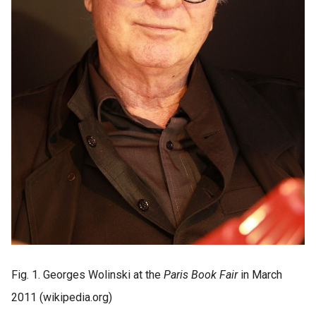
Fig. 1. Georges Wolinski at the
Paris Book Fair
in March
2011 (wikipedia.org)