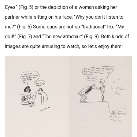
Eyes” (Fig. 5) or the depiction of a woman asking her
partner while sitting on his face: “Why you don’t listen to
me?” (Fig. 6) Some gags are not so “traditional” like “My
doll!” (Fig. 7) and “The new armchair” (Fig. 8). Both kinds of
images are quite amusing to watch, so let’s enjoy them!