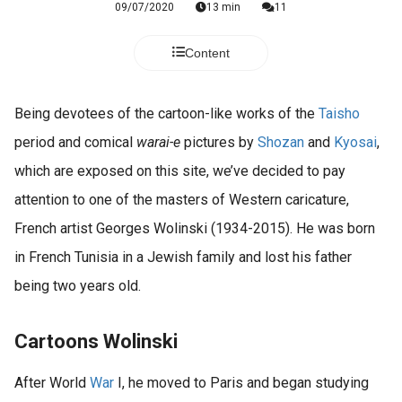
09/07/2020
13 min
11
Content
Being devotees of the cartoon-like works of the
Taisho
period and comical
warai-e
pictures by
Shozan
and
Kyosai
,
which are exposed on this site, we’ve decided to pay
attention to one of the masters of Western caricature,
French artist Georges Wolinski (1934-2015). He was born
in French Tunisia in a Jewish family and lost his father
being two years old.
Cartoons Wolinski
After World
War
I, he moved to Paris and began studying