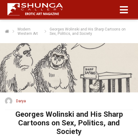
Modern
Georges Wolinski and His Sharp Cartoons on
Western Art
Sex, Politics, and Society
Darya
Georges Wolinski and His Sharp
Cartoons on Sex, Politics, and
Society