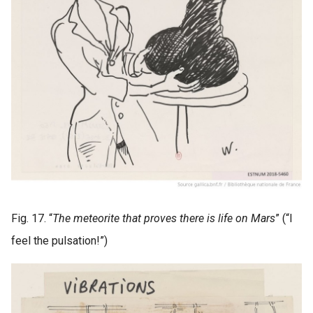
Fig. 17. “
The meteorite that proves there is life on Mars
” (“I
feel the pulsation!”)