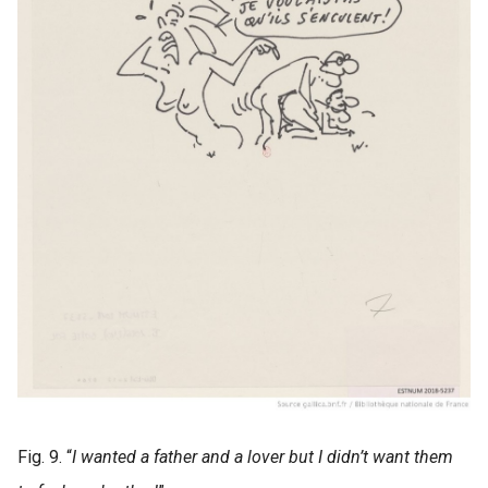
Fig. 9. “
I wanted a father and a lover but I didn’t want them