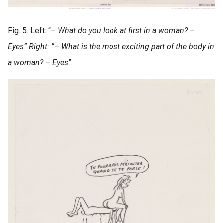
Fig. 5. Left: “–
What do you look at first in a woman? –
Eyes” Right: “– What is the most exciting part of the body in
a woman? – Eyes
”