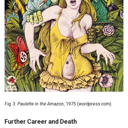
Fig. 3.
Paulette in the Amazon
, 1975 (wordpress.com).
Further Career and Death