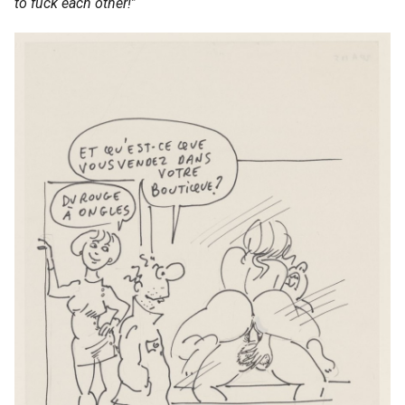
to fuck each other!
”