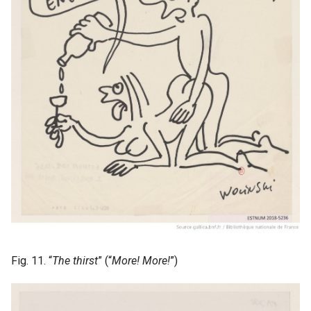
Fig. 11. “
The thirst
” (“
More! More!
”)