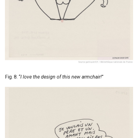
Fig. 8. “
I love the design of this new armchair!
”