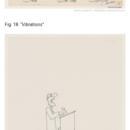
Fig. 18. “
Vibrations
”