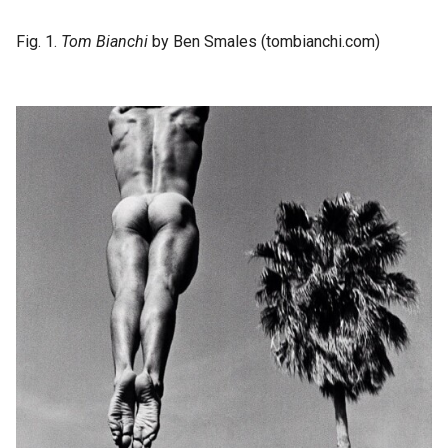
Fig. 1.
Tom Bianchi
by Ben Smales (tombianchi.com)