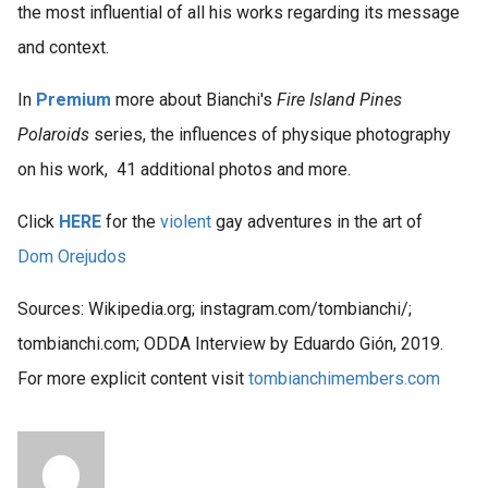
the most influential of all his works regarding its message
and context.
In
Premium
more about Bianchi's
Fire Island Pines
Polaroids
series, the influences of physique photography
on his work, 41 additional photos and more.
Click
HERE
for the
violent
gay adventures in the art of
Dom Orejudos
Sources: Wikipedia.org; instagram.com/tombianchi/;
tombianchi.com; ODDA Interview by Eduardo Gión, 2019.
For more explicit content visit
tombianchimembers.com