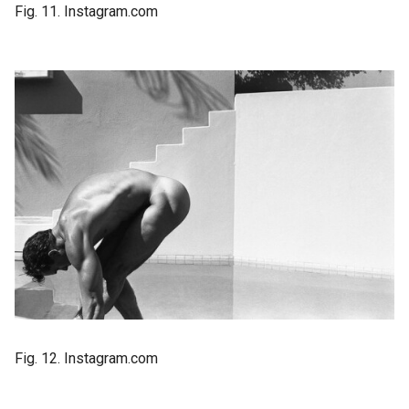
Fig. 11. Instagram.com
Fig. 12. Instagram.com