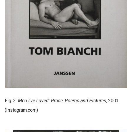
Fig. 3.
Men I've Loved: Prose
,
Poems and Pictures
, 2001
(Instagram.com)