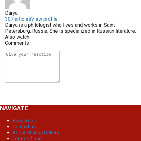
Darya
307 articles
View profile
Darya is a philologist who lives and works in Saint-
Petersburg, Russia. She is specialized in Russian literature.
Also watch
Comments
NAVIGATE
Back to top
Contact us
About Shunga Gallery
Terms of use