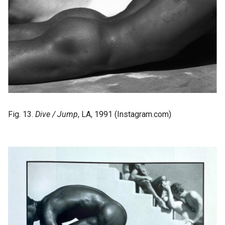
Fig. 13.
Dive / Jump
, LA, 1991 (Instagram.com)