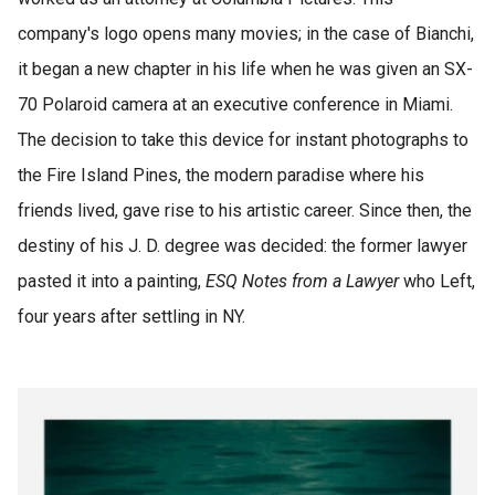
company's logo opens many movies; in the case of Bianchi,
it began a new chapter in his life when he was given an SX-
70 Polaroid camera at an executive conference in Miami.
The decision to take this device for instant photographs to
the Fire Island Pines, the modern paradise where his
friends lived, gave rise to his artistic career. Since then, the
destiny of his J. D. degree was decided: the former lawyer
pasted it into a painting,
ESQ Notes from a Lawyer
who Left,
four years after settling in NY.