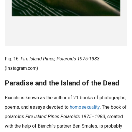
Fig. 16.
Fire Island Pines, Polaroids
1975-1983
(Instagram.com)
Paradise and the Island of the Dead
Bianchi is known as the author of 21 books of photographs,
poems, and essays devoted to
homosexuality
. The book of
polaroids
Fire Island Pines Polaroids 1975–1983
, created
with the help of Bianchi's partner Ben Smales, is probably