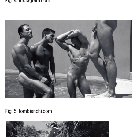
Fig. 4. Instagram.com
Fig. 5. tombianchi.com