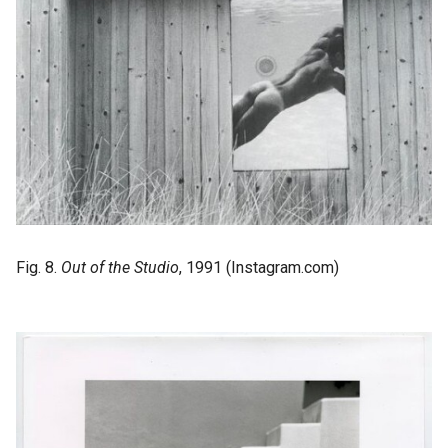
Fig. 8.
Out of the Studio
, 1991 (Instagram.com)