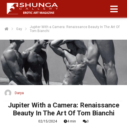
Jupiter With a Camera: Renaissance Beauty In The Art Of
Gay
Tom Bianchi
Darya
Jupiter With a Camera: Renaissance
Beauty In The Art Of Tom Bianchi
02/15/2024
4 min
0