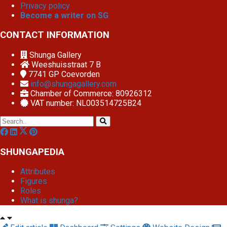
Privacy policy
Become a writer on SG
CONTACT INFORMATION
Shunga Gallery
Weeshuisstraat 7 B
7741 GP
Coevorden
info@shungagallery.com
Chamber of Commerce: 80926312
VAT number: NL003514725B24
SHUNGAPEDIA
Attributes
Figures
Roles
What is shunga?