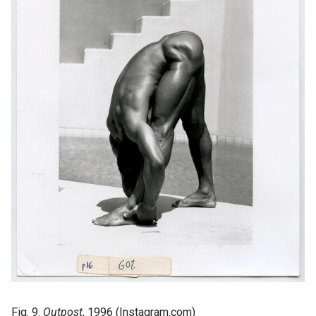
Fig. 9.
Outpost
, 1996 (Instagram.com)