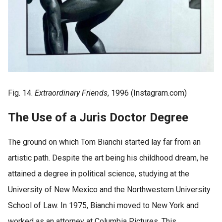
Fig. 14.
Extraordinary Friends
, 1996 (Instagram.com)
The Use of a Juris Doctor Degree
The ground on which Tom Bianchi started lay far from an
artistic path. Despite the art being his childhood dream, he
attained a degree in political science, studying at the
University of New Mexico and the Northwestern University
School of Law. In 1975, Bianchi moved to New York and
worked as an attorney at Columbia Pictures. This