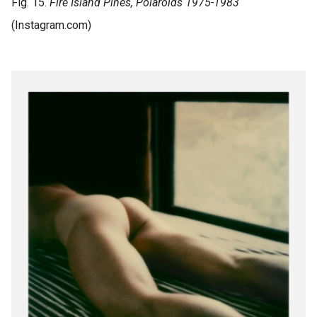
Fig. 15.
Fire Island Pines, Polaroids
1975-1983
(Instagram.com)