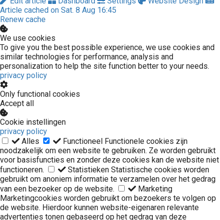
Edit article
Dashboard
Settings
Website Design
Article cached on Sat. 8 Aug 16:45
Renew cache
We use cookies
To give you the best possible experience, we use cookies and
similar technologies for performance, analysis and
personalization to help the site function better to your needs.
privacy policy
Only functional cookies
Accept all
Cookie instellingen
privacy policy
Alles
Functioneel
Functionele cookies zijn
noodzakelijk om een website te gebruiken. Ze worden gebruikt
voor basisfuncties en zonder deze cookies kan de website niet
functioneren.
Statistieken
Statistische cookies worden
gebruikt om anoniem informatie te verzamelen over het gedrag
van een bezoeker op de website.
Marketing
Marketingcookies worden gebruikt om bezoekers te volgen op
de website. Hierdoor kunnen website-eigenaren relevante
advertenties tonen gebaseerd op het gedrag van deze