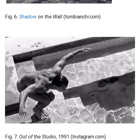
Fig. 6.
Shadow
on the Wall
(tombianchi.com)
Fig. 7.
Out of the Studio
, 1991 (Instagram.com)