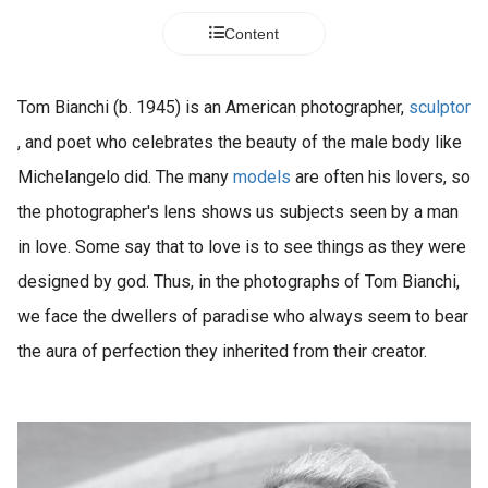
Content
Tom Bianchi (b. 1945) is an American photographer,
sculptor
, and poet who celebrates the beauty of the male body like
Michelangelo did. The many
models
are often his lovers, so
the photographer's lens shows us subjects seen by a man
in love. Some say that to love is to see things as they were
designed by god. Thus, in the photographs of Tom Bianchi,
we face the dwellers of paradise who always seem to bear
the aura of perfection they inherited from their creator.