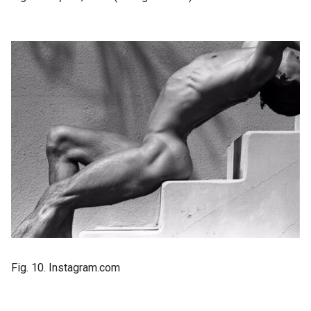
Fig. 10. Instagram.com