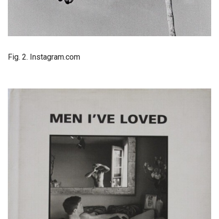
Fig. 2. Instagram.com