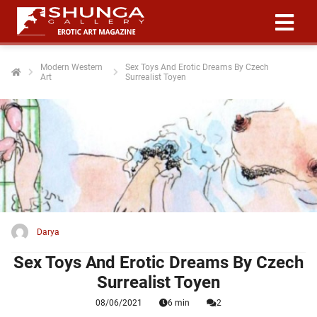
Modern Western
Sex Toys And Erotic Dreams By Czech
Art
Surrealist Toyen
ngen
 policy
oneel
onele
 zijn
kelijk om
Darya
site te
ken. Ze
Sex Toys And Erotic Dreams By Czech
 gebruikt
Surrealist Toyen
08/06/2021
6 min
2
ncties en