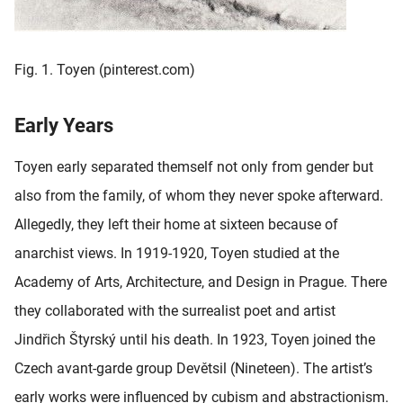
Fig. 1. Toyen (pinterest.com)
Early Years
Toyen early separated themself not only from gender but
also from the family, of whom they never spoke afterward.
Allegedly, they left their home at sixteen because of
anarchist views. In 1919-1920, Toyen studied at the
Academy of Arts, Architecture, and Design in Prague. There
they collaborated with the surrealist poet and artist
Jindřich Štyrský until his death. In 1923, Toyen joined the
Czech avant-garde group Devětsil (Nineteen). The artist’s
early works were influenced by cubism and abstractionism.