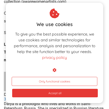
collection (awarewomenartists.com)
Click
HERE
for the elusive erotic drawings of Instagram
sensation
Petites Luxures
…!!
We use cookies
Sources: Wikipedia.org; corquevols.blogspot.com
To give you the best possible experience, we
use cookies and similar technologies for
Let us know your thoughts on the erotic surrealism of
performance, analysis and personalization to
help the site function better to your needs.
Toyen by leaving your reaction in the comment box
privacy policy
now…!!
Only functional cookies
Accept all
Darya
307 articles
View profile
Darya is a philologist who lives and works in Saint-
Petersburg, Russia. She is specialized in Russian literature.