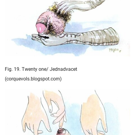
Fig. 19. Twenty one/ Jednadvacet
(corquevols.blogspot.com)