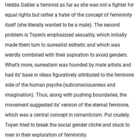
Hedda Gabler a feminist as far as she was not a fighter for
equal rights but rather a hater of the concept of femininity
itself (she literally wanted to be a male). The second
problem is Toyen’s emphasized sexuality, which initially
made them turn to surrealist esthetic and which was
weirdly combined with their aspiration to avoid genders.
What’s more, surrealism was founded by male artists and
had its’ base in ideas figuratively attributed to the feminine
side of the human psyche (subconsciousness and
imagination). Thus, along with pushing boundaries, the
movement suggested its’ version of the eternal feminine,
which was a central concept in romanticism. Put crudely,
Toyen tried to break the social gender cliché and stuck to
men in their exploration of femininity.