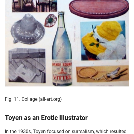
Fig. 11. Collage (all-art.org)
Toyen as an Erotic Illustrator
In the 1930s, Toyen focused on surrealism, which resulted