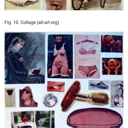
Fig. 10. Collage (all-art.org)