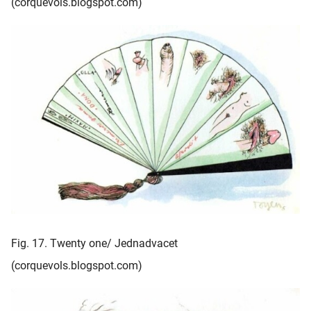
(corquevols.blogspot.com)
Fig. 17. Twenty one/ Jednadvacet
(corquevols.blogspot.com)