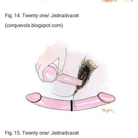
Fig. 14. Twenty one/ Jednadvacet
(corquevols.blogspot.com)
Fig. 15. Twenty one/ Jednadvacet