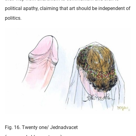
political apathy, claiming that art should be independent of
politics.
Fig. 16. Twenty one/ Jednadvacet