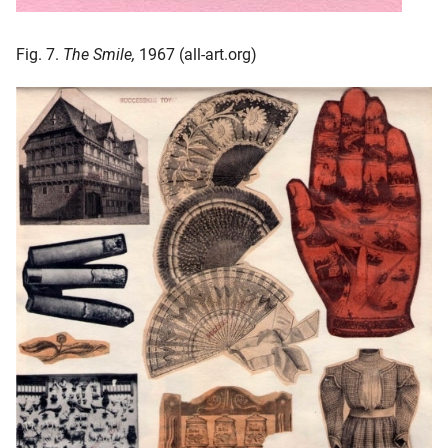
Fig. 7.
The Smile,
1967 (all-art.org)