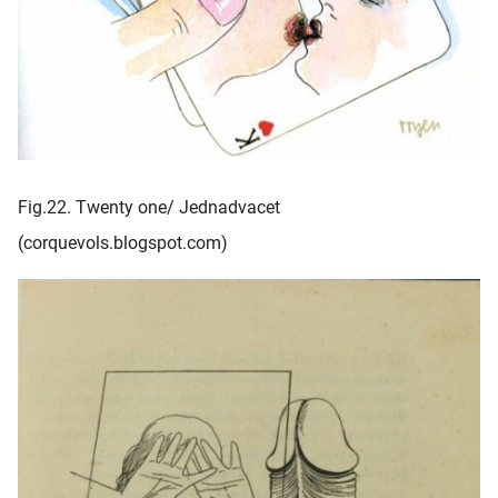
Fig.22. Twenty one/ Jednadvacet
(corquevols.blogspot.com)