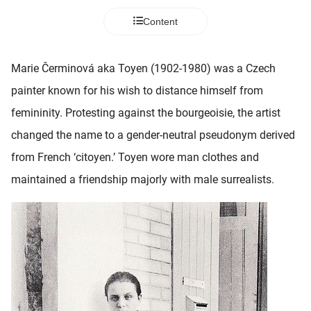
 deze
Content
s kan de
 niet
neren.
Marie Čerminová aka Toyen (1902-1980) was a Czech
ieken
painter known for his wish to distance himself from
ische
femininity. Protesting against the bourgeoisie, the artist
s worden
changed the name to a gender-neutral pseudonym derived
kt om
from French ‘citoyen.’ Toyen wore man clothes and
em
tie te
maintained a friendship majorly with male surrealists.
elen over
drag van
zoeker op
ite.
ing
ingcookies
 gebruikt