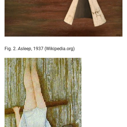
Fig. 2.
Asleep
, 1937 (Wikipedia.org)