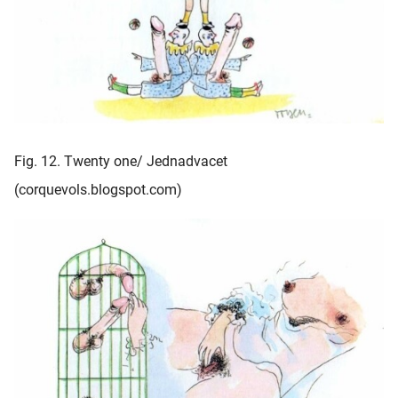
Fig. 12. Twenty one/ Jednadvacet
(corquevols.blogspot.com)