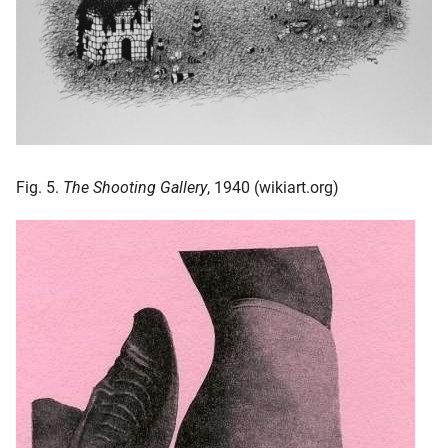
Fig. 5.
The Shooting Gallery
, 1940 (wikiart.org)