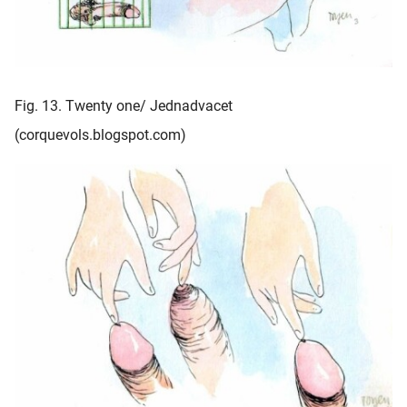
Fig. 13. Twenty one/ Jednadvacet
(corquevols.blogspot.com)