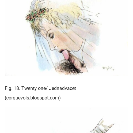
Fig. 18. Twenty one/ Jednadvacet
(corquevols.blogspot.com)