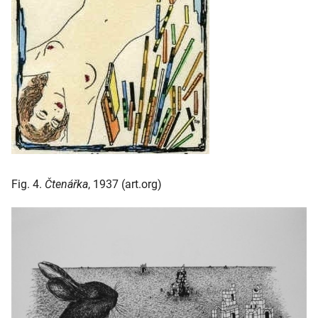
Fig. 4.
Čtenářka
, 1937 (art.org)