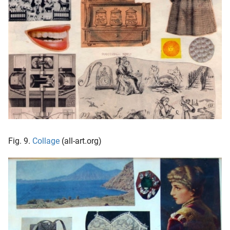
Fig. 9.
Collage
(all-art.org)