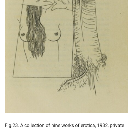
Fig.23. A collection of nine works of erotica, 1932, private