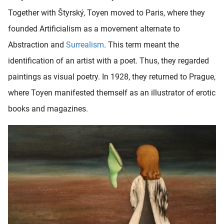
Together with Štyrský, Toyen moved to Paris, where they
founded Artificialism as a movement alternate to
Abstraction and
Surrealism
. This term meant the
identification of an artist with a poet. Thus, they regarded
paintings as visual poetry. In 1928, they returned to Prague,
where Toyen manifested themself as an illustrator of erotic
books and magazines.