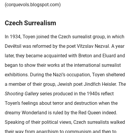
(corquevols.blogspot.com)
Czech Surrealism
In 1934, Toyen joined the Czech surrealist group, in which
Devětsil was reformed by the poet Vítzslav Nezval. A year
later, they became acquainted with Breton and Eluard and
began to show their works at the international surrealist
exhibitions. During the Nazi’s occupation, Toyen sheltered
a member of their group, Jewish poet Jindřich Heisler.
The
Shooting Gallery
series produced in the 1940s reflect
Toyen’s feelings about terror and destruction when the
dreamy Wonderland is ruled by the Red Queen indeed.
Speaking of their political views, Czech surrealists walked
their way from anarchism to communism and then to