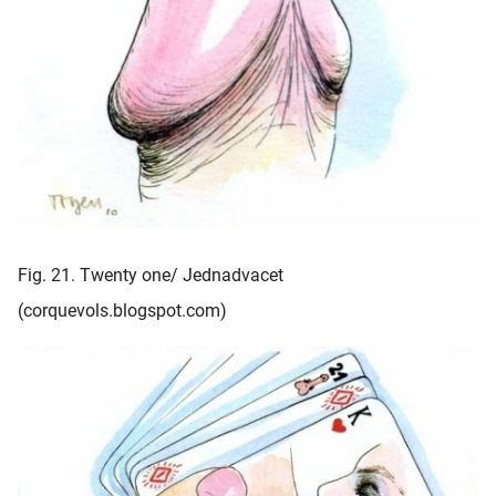
Fig. 21. Twenty one/ Jednadvacet
(corquevols.blogspot.com)