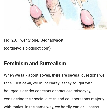
Fig. 20. Twenty one/ Jednadvacet
(corquevols.blogspot.com)
Feminism and Surrealism
When we talk about Toyen, there are several questions we
face. First of all, we must clarify if they fought with
bourgeois gender concepts or practiced misogyny,
considering their social circles and collaborations majorly
with males. In the same way, we hardly can call Ibsen’s