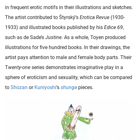
in frequent erotic motifs in their illustrations and sketches.
The artist contributed to Štyrský’s
Erotica Revue
(1930-
1933) and illustrated books published by his
Edice 69
,
such as de Sade’s
Justine
. As a whole, Toyen produced
illustrations for five hundred books. In their drawings, the
artist pays attention to male and female body parts. Their
T
wenty-one
series demonstrates imaginative play in a
sphere of eroticism and sexuality, which can be compared
to
Shozan
or
Kuniyoshi
‘s
shunga
pieces.