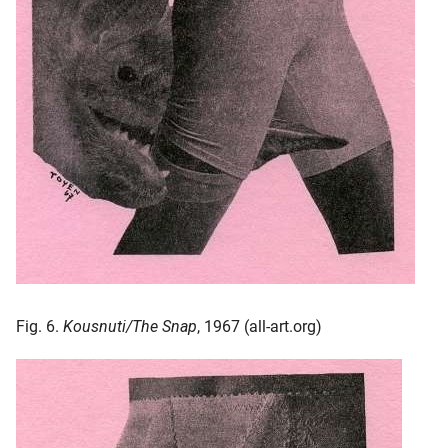
Fig. 6.
Kousnuti/The Snap
, 1967 (all-art.org)