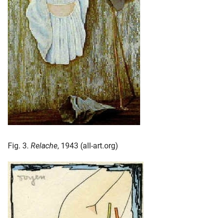
Fig. 3.
Relache
, 1943 (all-art.org)