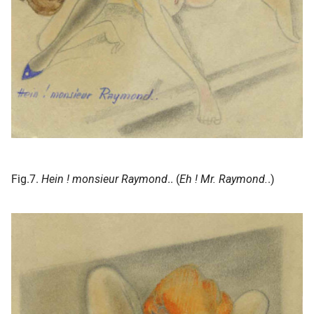
Fig.7.
Hein ! monsieur Raymond
.. (
Eh ! Mr. Raymond.
.)