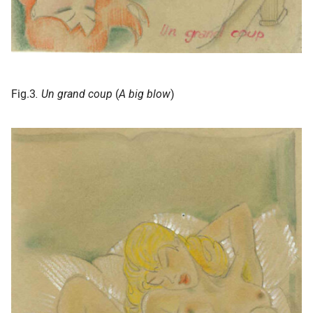
Fig.3
. Un grand coup
(
A big blow
)