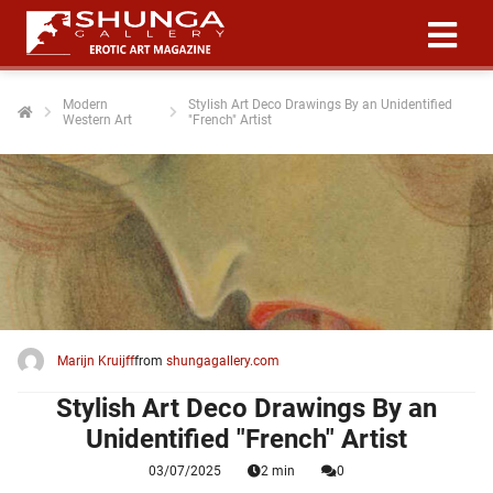
Modern
Stylish Art Deco Drawings By an Unidentified
Western Art
"French" Artist
ngen
 policy
oneel
onele
 zijn
kelijk om
Marijn Kruijff
from
shungagallery.com
site te
ken. Ze
Stylish Art Deco Drawings By an
 gebruikt
Unidentified "French" Artist
03/07/2025
2 min
0
ncties en