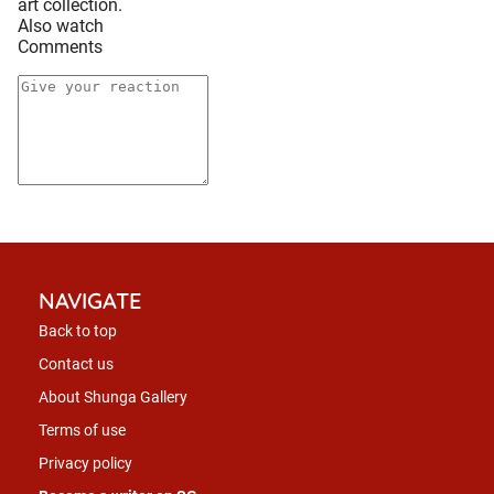
art collection.
Also watch
Comments
NAVIGATE
Back to top
Contact us
About Shunga Gallery
Terms of use
Privacy policy