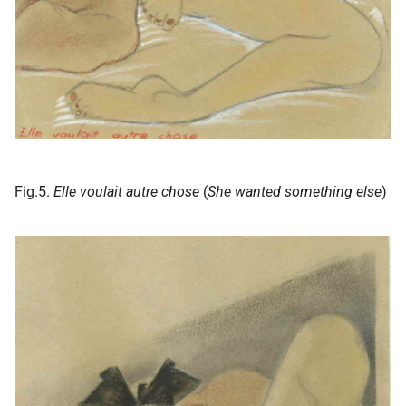
Fig.5.
Elle voulait autre chose
(
She wanted something else
)