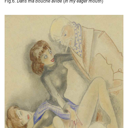
Fig.6.
Dans ma bouche avide
(
In my eager mouth
)