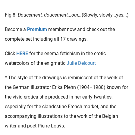
Fig.8.
Doucement, doucement...oui...
(Slowly, slowly...yes...)
Become a
Premium
member now and check out the
complete set including all 17 drawings.
Click
HERE
for the enema fetishism in the erotic
watercolors of the enigmatic
Julie Delcourt
* The style of the drawings is reminiscent of the work of
the German illustrator Erika Plehn (1904–1988) known for
the vivid erotica she produced in her early twenties,
especially for the clandestine French market, and the
accompanying illustrations to the work of the Belgian
writer and poet Pierre Louÿs.