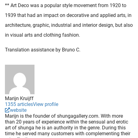
** Art Deco was a popular style movement from 1920 to
1939 that had an impact on decorative and applied arts, in
architecture, graphic, industrial and interior design, but also
in visual arts and clothing fashion.
Translation assistance by Bruno C.
Marijn Kruijff
1355 articles
View profile
website
Marijn is the founder of shungagallery.com. With more
than 20 years of experience within the sensual and erotic
art of shunga he is an authority in the genre. During this
time he served many customers with complementing their