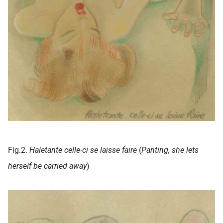
Fig.2.
Haletante celle-ci se laisse faire
(
Panting, she lets
herself be carried away
)