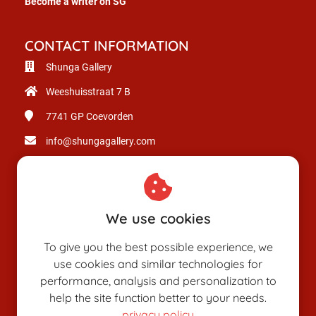
Become a writer on SG
CONTACT INFORMATION
Shunga Gallery
Weeshuisstraat 7 B
7741 GP
Coevorden
info@shungagallery.com
Chamber of Commerce: 80926312
VAT number: NL003514725B24
We use cookies
To give you the best possible experience, we
use cookies and similar technologies for
performance, analysis and personalization to
help the site function better to your needs.
privacy policy