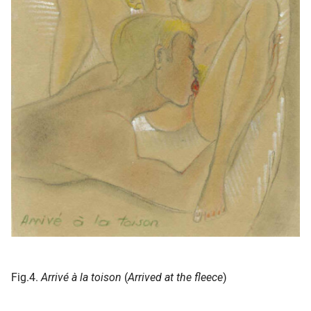
Fig.4.
Arrivé à la toison
(
Arrived at the fleece
)