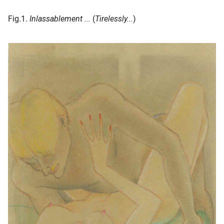
Fig.1.
Inlassablement ...
(
Tirelessly...
)