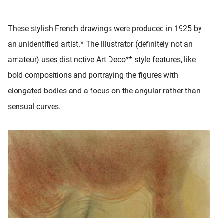
 deze
s kan de
These stylish French drawings were produced in 1925 by
 niet
neren.
an unidentified artist.* The illustrator (definitely not an
amateur) uses distinctive Art Deco** style features, like
ieken
bold compositions and portraying the figures with
ische
s worden
elongated bodies and a focus on the angular rather than
kt om
sensual curves.
em
tie te
elen over
drag van
zoeker op
ite.
ing
ingcookies
 gebruikt