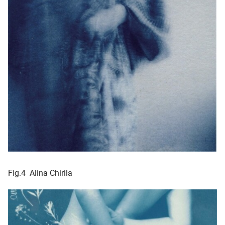
Fig.4 Alina Chirila