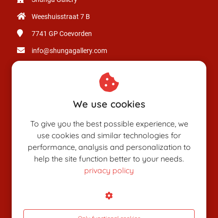
Weeshuisstraat 7 B
7741 GP
Coevorden
info@shungagallery.com
Chamber of Commerce: 80926312
VAT number: NL003514725B24
We use cookies
To give you the best possible experience, we
use cookies and similar technologies for
performance, analysis and personalization to
help the site function better to your needs.
privacy policy
SHUNGAPEDIA
Attributes
Figures