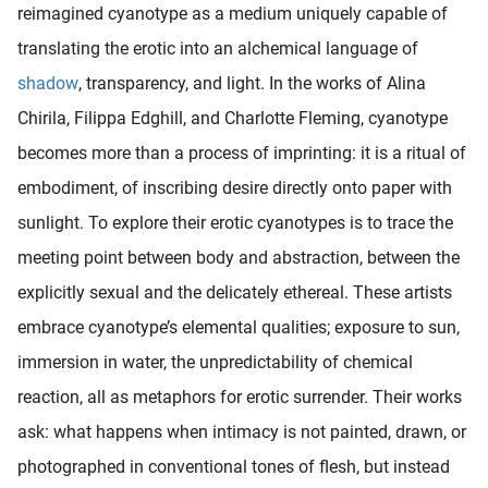
reimagined cyanotype as a medium uniquely capable of
oekers te
 op de
translating the erotic into an alchemical language of
e. Hierdoor
shadow
, transparency, and light. In the works of Alina
 website-
Chirila, Filippa Edghill, and Charlotte Fleming, cyanotype
ren
nte
becomes more than a process of imprinting: it is a ritual of
enties
embodiment, of inscribing desire directly onto paper with
gebaseerd
sunlight. To explore their erotic cyanotypes is to trace the
 gedrag
ze
meeting point between body and abstraction, between the
er.
explicitly sexual and the delicately ethereal. These artists
embrace cyanotype’s elemental qualities; exposure to sun,
ren
immersion in water, the unpredictability of chemical
reaction, all as metaphors for erotic surrender. Their works
ask: what happens when intimacy is not painted, drawn, or
photographed in conventional tones of flesh, but instead