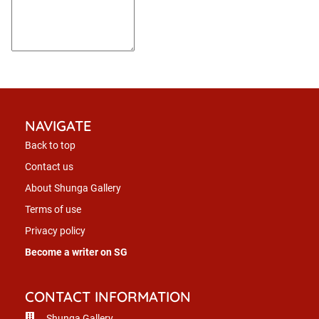
NAVIGATE
Back to top
Contact us
About Shunga Gallery
Terms of use
Privacy policy
Become a writer on SG
CONTACT INFORMATION
Shunga Gallery