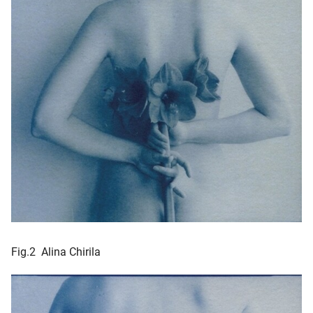
Fig.2 Alina Chirila