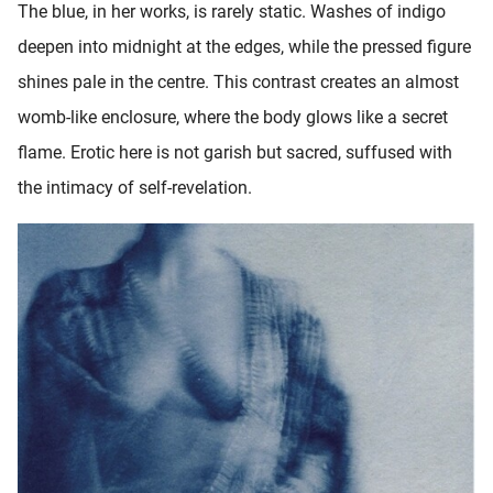
The blue, in her works, is rarely static. Washes of indigo
deepen into midnight at the edges, while the pressed figure
shines pale in the centre. This contrast creates an almost
womb-like enclosure, where the body glows like a secret
flame. Erotic here is not garish but sacred, suffused with
the intimacy of self-revelation.