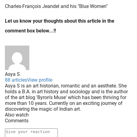
Charles-François Jeandel and his "Blue Women"
Let us know your thoughts about this article in the
comment box below...!!
Asya S
88 articles
View profile
Asya S is an art historian, romantic and an aesthete. She
holds a B.A. in art history and sociology and is the author
of the art blog 'Byron's Muse' which has been thriving for
more than 10 years. Currently on an exciting journey of
discovering the magic of Indian art.
Also watch
Comments