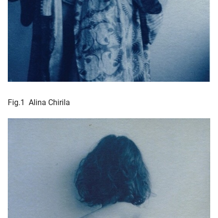
Fig.1 Alina Chirila