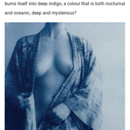
burns itself into deep indigo, a colour that is both nocturnal
and oceanic, deep and mysterious?