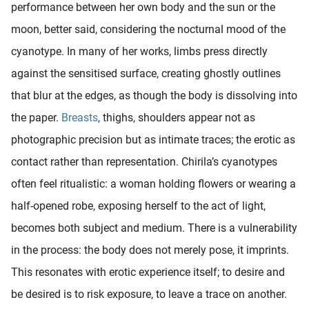
performance between her own body and the sun or the
moon, better said, considering the nocturnal mood of the
cyanotype. In many of her works, limbs press directly
against the sensitised surface, creating ghostly outlines
that blur at the edges, as though the body is dissolving into
the paper.
Breasts
, thighs, shoulders appear not as
photographic precision but as intimate traces; the erotic as
contact rather than representation. Chirila’s cyanotypes
often feel ritualistic: a woman holding flowers or wearing a
half-opened robe, exposing herself to the act of light,
becomes both subject and medium. There is a vulnerability
in the process: the body does not merely pose, it imprints.
This resonates with erotic experience itself; to desire and
be desired is to risk exposure, to leave a trace on another.