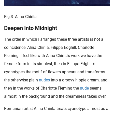
Fig.3 Alina Chirila
Deepen Into Midnight
The order in which I arranged these three artists is not a
coincidence; Alina Chirila, Filippa Edghill, Charlotte
Fleming. I feel like with Alina Chirila’s work we have the
female form in its simplest, then in Filippa Edghill’s
cyanotypes the motif of flowers appears and transforms
the otherwise plain
nudes
into a groovy hippie dream, and
then in the works of Charlotte Fleming the
nude
seems
almost in the background and the dreaminess takes over.
Romanian artist Alina Chirila treats cyanotype almost as a