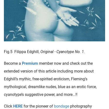
Fig.5 Filippa Edghill,
Original - Cyanotype No. 1.
Become a
Premium
member now and check out the
extended version of this article including more about
Edghill’s mythic, free-spirited eroticism, Fleming’s
mythological, dreamlike nudes, blue as an erotic force,
cyanotype’s suggestive power, and more...!!
Click
HERE
for the pioneer of
bondage
photography