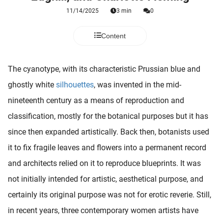
 deze
11/14/2025
3 min
0
s kan de
 niet
Content
neren.
ieken
The cyanotype, with its characteristic Prussian blue and
ische
ghostly white
silhouettes
, was invented in the mid-
s worden
kt om
nineteenth century as a means of reproduction and
em
classification, mostly for the botanical purposes but it has
tie te
since then expanded artistically. Back then, botanists used
elen over
drag van
it to fix fragile leaves and flowers into a permanent record
zoeker op
and architects relied on it to reproduce blueprints. It was
ite.
not initially intended for artistic, aesthetical purpose, and
ing
certainly its original purpose was not for erotic reverie. Still,
ingcookies
in recent years, three contemporary women artists have
 gebruikt