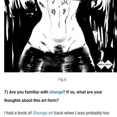
Fig.6.
7) Are you familiar with
shunga
? If so, what are your
thoughts about this art form?
I had a book of
Shunga art
back when I was probably too