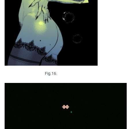
Fig.16.