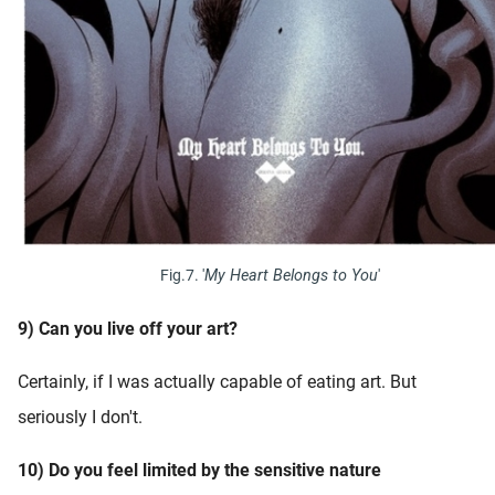
Fig.7. '
My Heart Belongs to You
'
9) Can you live off your art?
Certainly, if I was actually capable of eating art. But
seriously I don't.
10) Do you feel limited by the sensitive nature