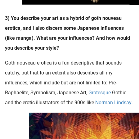
3) You describe your art as a hybrid of goth nouveau
erotica, and I also discern some Japanese influences
(like manga). What are your influences? And how would
you describe your style?
Goth nouveau erotica is a fun descriptive that sounds
catchy, but that to an extent also describes all my
influences, which include but are not limited to: Pre-
Raphaelite, Symbolism, Japanese Art,
Grotesque
Gothic
and the erotic illustrators of the 900s like
Norman Lindsay
.