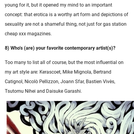
young for it, but it opened my mind to an important
concept: that erotica is a worthy art form and depictions of
sexuality are not a shameful thing, not just for gas station
cheap xxx magazines.
8) Who's (are) your favorite contemporary artist(s)?
Too many to list all of course, but the most influential on
my art style are: Kerascoet, Mike Mignola, Bertrand
Catignol, Nicolò Pellizzon, Joann Sfar, Bastien Vivès,
Tsutomu Nihei and Daisuke Garashi.