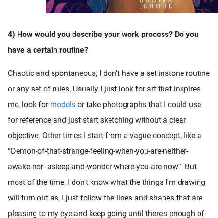
4) How would you describe your work process? Do you
have a certain routine?
Chaotic and spontaneous, I don't have a set instone routine
or any set of rules. Usually I just look for art that inspires
me, look for
models
or take photographs that I could use
for reference and just start sketching without a clear
objective. Other times I start from a vague concept, like a
“Demon-of-that-strange-feeling-when-you-are-neither-
awake-nor- asleep-and-wonder-where-you-are-now”. But
most of the time, I don't know what the things I'm drawing
will turn out as, I just follow the lines and shapes that are
pleasing to my eye and keep going until there's enough of