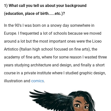
1) What call you tell us about your background
(education, place of birth.....etc.)?
In the 90's I was born on a snowy day somewhere in
Europe. I frequented a lot of schools because we moved
around a lot but the most important ones were the Liceo
Artistico (Italian high school focused on fine arts), the
academy of fine arts, where for some reason I wasted three
years studying architecture and design, and finally a short
course in a private institute where I studied graphic design,
illustration and
comics
.