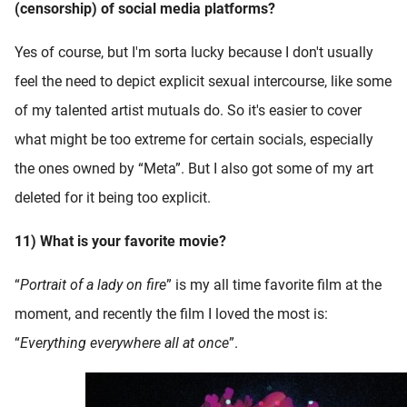
(censorship) of social media platforms?
Yes of course, but I'm sorta lucky because I don't usually
feel the need to depict explicit sexual intercourse, like some
of my talented artist mutuals do. So it's easier to cover
what might be too extreme for certain socials, especially
the ones owned by “Meta”. But I also got some of my art
deleted for it being too explicit.
11) What is your favorite movie?
“
Portrait of a lady on fire
” is my all time favorite film at the
moment, and recently the film I loved the most is:
“
Everything everywhere all at once
”.