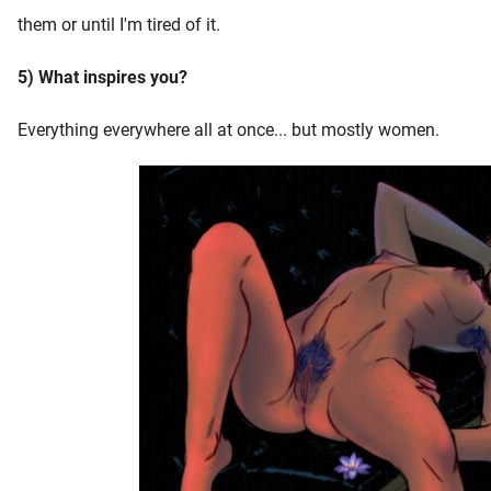
them or until I'm tired of it.
5) What inspires you?
Everything everywhere all at once... but mostly women.