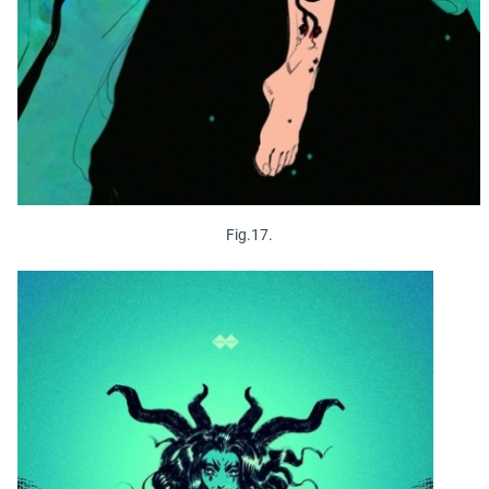
Fig.17.