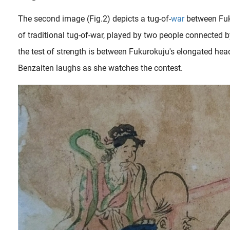
The second image (Fig.2) depicts a tug-of-
war
between Fuk
of traditional tug-of-war, played by two people connected b
the test of strength is between Fukurokuju's elongated he
Benzaiten laughs as she watches the contest.
The first Sino-Japanese war (1 August 1894 – 17 April 1895) introduced a new character of erotic fantasy to the stage: the nurse. This was a professional woman whose job it was to touch men, and in some cases..