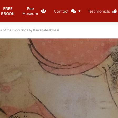
FREE
Pee
Contact
Testimonials
EBOOK
Museum
a of the Lucky Gods by Kawanabe Kyosai