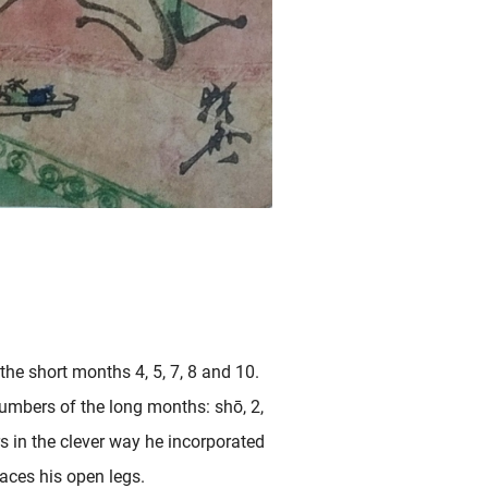
he short months 4, 5, 7, 8 and 10.
numbers of the long months: shō, 2,
rs in the clever way he incorporated
aces his open legs.