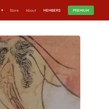
Store
About
MEMBERS
PREMIUM