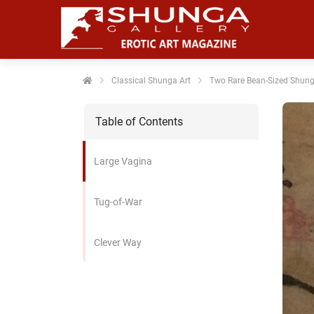
noniem
formatie te
erzamelen over
t gedrag van
en bezoeker op
Classical Shunga Art
Two Rare Bean-Sized Shung
 website.
Table of Contents
arketing
rketingcookies
Large Vagina
rden gebruikt
m bezoekers te
lgen op de
Tug-of-War
bsite. Hierdoor
nnen website-
Clever Way
genaren
levante
vertenties tonen
baseerd op het