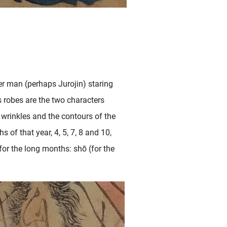
er man (perhaps Jurojin) staring
s robes are the two characters
 wrinkles and the contours of the
of that year, 4, 5, 7, 8 and 10,
for the long months: shō (for the