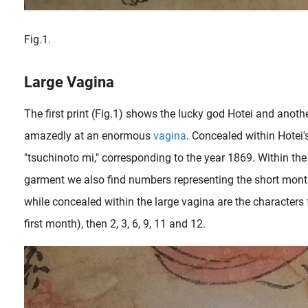
Fig.1.
Large Vagina
The first print (Fig.1) shows the lucky god Hotei and anoth
amazedly at an enormous
vagina
. Concealed within Hotei'
"tsuchinoto mi," corresponding to the year 1869. Within the
garment we also find numbers representing the short months 
while concealed within the large vagina are the characters 
first month), then 2, 3, 6, 9, 11 and 12.
Designs featuring vagina close-ups in shunga are among the collector’s favorite subjects. Normally these kind of images were added in the beginning and/or the end of shunga books ( ehon ) to emphasize its contents...