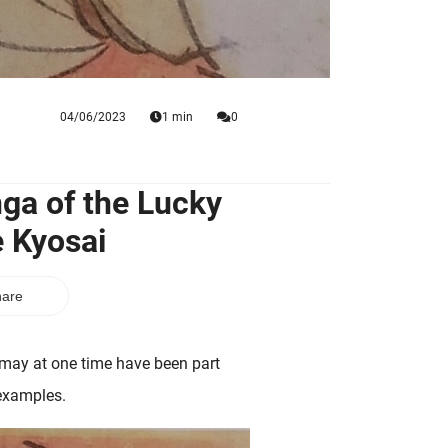
04/06/2023
1 min
0
ga of the Lucky
 Kyosai
are
e may at one time have been part
 examples.