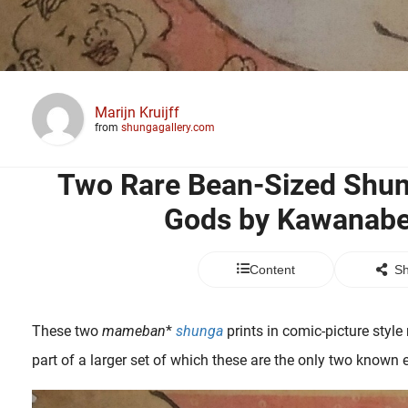
Marijn Kruijff
from
shungagallery.com
Two Rare Bean-Sized Shun
Gods by Kawanabe
Content
Sh
These two
mameban
*
shunga
prints in comic-picture styl
part of a larger set of which these are the only two known