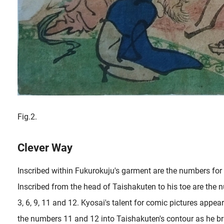
Fig.2.
Clever Way
Inscribed within Fukurokuju's garment are the numbers for t
Inscribed from the head of Taishakuten to his toe are the 
3, 6, 9, 11 and 12. Kyosai's talent for comic pictures appea
the numbers 11 and 12 into Taishakuten's contour as he br