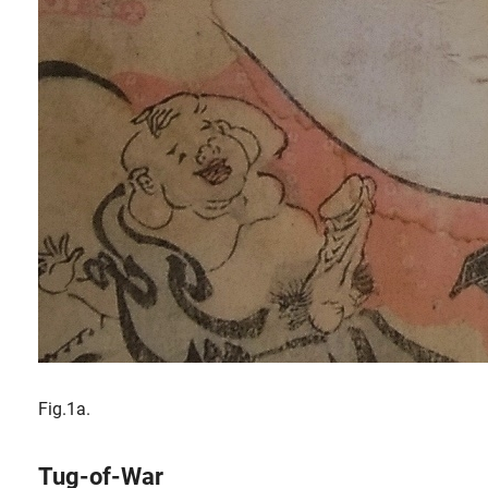
Fig.1a.
Tug-of-War