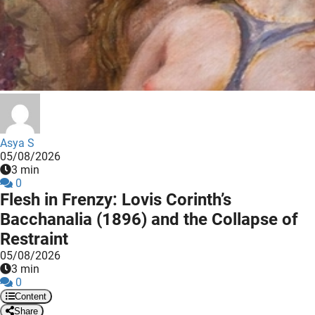
 deze
s kan de
 niet
neren.
ieken
ische
s worden
kt om
Asya S
05/08/2026
em
3 min
tie te
0
elen over
Flesh in Frenzy: Lovis Corinth’s
drag van
Bacchanalia (1896) and the Collapse of
zoeker op
Restraint
ite.
05/08/2026
3 min
ing
0
ingcookies
Content
 gebruikt
Share