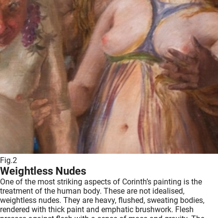
Fig.2
Weightless Nudes
One of the most striking aspects of Corinth’s painting is the
treatment of the human body. These are not idealised,
weightless nudes. They are heavy, flushed, sweating bodies,
rendered with thick paint and emphatic brushwork. Flesh