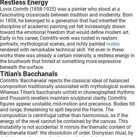
Restless Energy
Lovis Corinth (1858-1925) was a painter who stood at a
fascinating crossroads between tradition and modernity. Born
in 1858, he belonged to a generation that had inherited the
discipline of academic painting yet felt increasingly drawn
toward the emotional freedom that would define modern art.
Early in his career, Corinth’s work was rooted in realism:
portraits, mythological scenes, and richly painted
nudes
rendered with remarkable technical skill. Yet even in these
works there was already a certain intensity, a restless energy in
the brushwork that hinted at something more expressive
beneath the surface.
Titian’s Bacchanals
Corinth’s ‘
Bacchanalia
’ rejects the classical ideal of balanced
composition traditionally associated with mythological scenes.
Whereas Titian’s bacchanals unfold in choreographed rhythms
and Poussin’s revellers maintain sculptural clarity, Corinth’s
figures appear unstable, mid-motion and precarious. Bodies tilt
and lunge, threatening to spill beyond the frame. The
composition is centrifugal rather than harmonious, as if the
energy of the revel cannot be contained by the canvas. This
instability is not accidental. It mirrors the thematic content of
Bacchanalia
itself: the dissolution of order. Dionysian ritual, by