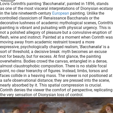
Lovis Corinth’s painting ‘
Bacchanalia
’, painted in 1896, stands
oekers te
as one of the most visceral interpretations of Dionysian ecstasy
 op de
in the late nineteenth-century
European
painting. Unlike the
e. Hierdoor
controlled classicism of Renaissance Bacchanals or the
decorative lushness of academic mythological scenes, Corinth’s
 website-
painting is vibrant and pulsating with physical urgency. This is
ren
not a polished allegory of pleasure but a convulsive eruption of
nte
flesh, wine and instinct. Painted at a moment when Corinth was
enties
moving away from academic restraint toward a more
expressive, psychologically charged realism, ‘
Bacchanalia
’ is a
gebaseerd
sort of threshold, a decisive break: myth becomes an excuse
 gedrag
not for beauty, but for excess. At first glance, the painting
ze
overwhelms. Bodies crowd the canvas, entangled in a dense,
er.
almost claustrophobic composition. There is no stable focal
point, no clear hierarchy of figures. Instead, limbs, torsos and
faces collide in a heaving mass. The viewer is not positioned at
a safe observational distance; they are pressed into the scene,
ren
nearly absorbed by it. This spatial compression is crucial.
Corinth denies the viewer the comfort of perspective, replicating
the very sensation of Dionysian loss of control.