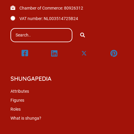
Chamber of Commerce: 80926312
VAT number: NL003514725B24
SHUNGAPEDIA
Attributes
Figures
Roles
What is shunga?