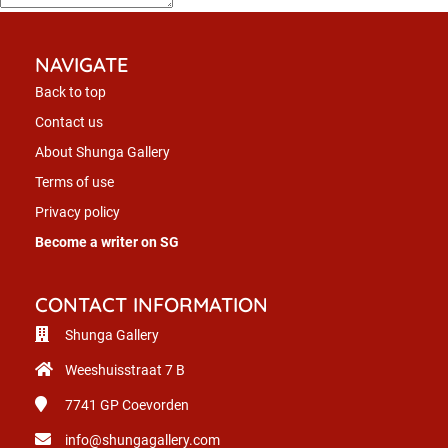
NAVIGATE
Back to top
Contact us
About Shunga Gallery
Terms of use
Privacy policy
Become a writer on SG
CONTACT INFORMATION
Shunga Gallery
Weeshuisstraat 7 B
7741 GP
Coevorden
info@shungagallery.com