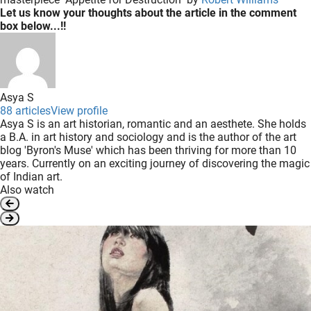
Let us know your thoughts about the article in the comment
box below...!!
Asya S
88 articles
View profile
Asya S is an art historian, romantic and an aesthete. She holds
a B.A. in art history and sociology and is the author of the art
blog 'Byron's Muse' which has been thriving for more than 10
years. Currently on an exciting journey of discovering the magic
of Indian art.
Also watch