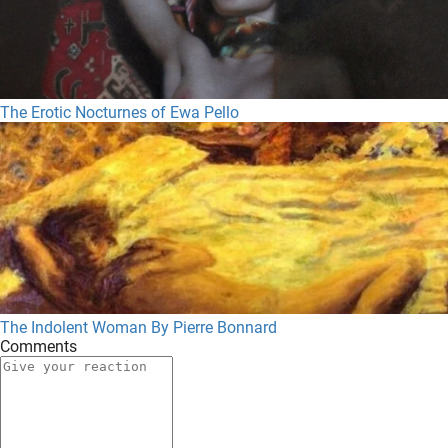
The Erotic Nocturnes of Ewa Pello
The Indolent Woman By Pierre Bonnard
Comments