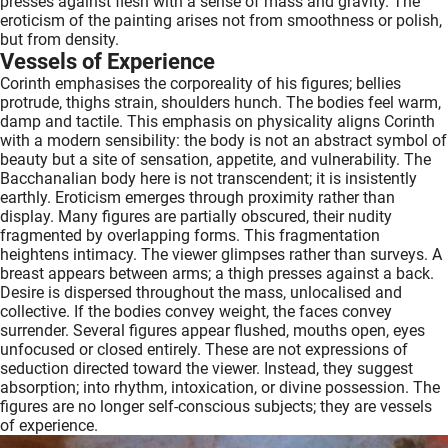
presses against flesh with a sense of mass and gravity. The
eroticism of the painting arises not from smoothness or polish,
but from density.
Vessels of Experience
Corinth emphasises the corporeality of his figures; bellies
protrude, thighs strain, shoulders hunch. The bodies feel warm,
damp and tactile. This emphasis on physicality aligns Corinth
with a modern sensibility: the body is not an abstract symbol of
beauty but a site of sensation, appetite, and vulnerability. The
Bacchanalian body here is not transcendent; it is insistently
earthly. Eroticism emerges through proximity rather than
display. Many figures are partially obscured, their nudity
fragmented by overlapping forms. This fragmentation
heightens intimacy. The viewer glimpses rather than surveys. A
breast appears between arms; a thigh presses against a back.
Desire is dispersed throughout the mass, unlocalised and
collective. If the bodies convey weight, the faces convey
surrender. Several figures appear flushed, mouths open, eyes
unfocused or closed entirely. These are not expressions of
seduction directed toward the viewer. Instead, they suggest
absorption; into rhythm, intoxication, or divine possession. The
figures are no longer self-conscious subjects; they are vessels
of experience.