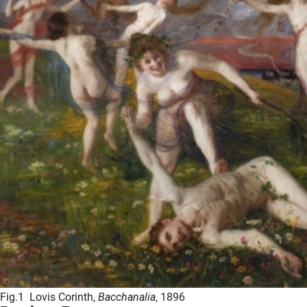
Fig.1 Lovis Corinth,
Bacchanalia
, 1896