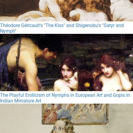
Théodore Géricault's "The Kiss" and Shigenobu's "Satyr and
Nymph"
The Playful Eroticism of Nymphs in European Art and Gopis in
Indian Miniature Art