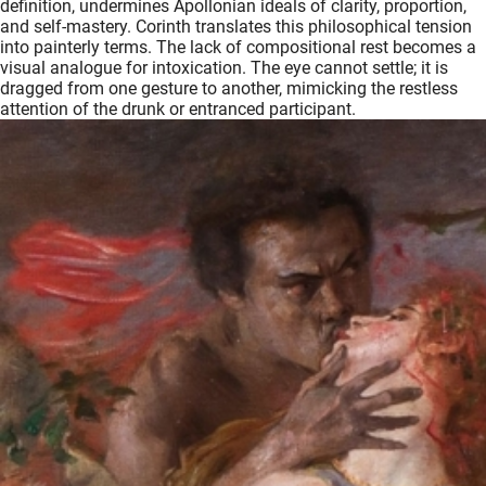
definition, undermines Apollonian ideals of clarity, proportion,
and self-mastery. Corinth translates this philosophical tension
into painterly terms. The lack of compositional rest becomes a
visual analogue for intoxication. The eye cannot settle; it is
dragged from one gesture to another, mimicking the restless
attention of the drunk or entranced participant.