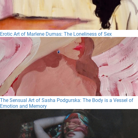
Erotic Art of Marlene Dumas: The Loneliness of Sex
The Sensual Art of Sasha Podgurska: The Body is a Vessel of
Emotion and Memory