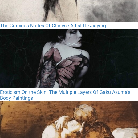
The Gracious Nudes Of Chinese Artist He Jiaying
Eroticism On the Skin: The Multiple Layers Of Gaku Azuma's
Body Paintings