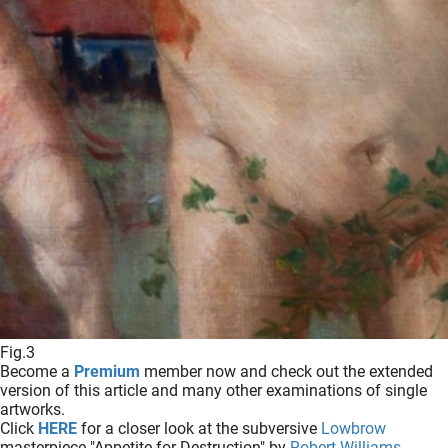
Fig.3
Become a
Premium
member now and check out the extended
version of this article and many other examinations of single
artworks.
Click
HERE
for a closer look at the subversive
Lowbrow
masterpiece "Appetite for Destruction" by
Robert Williams