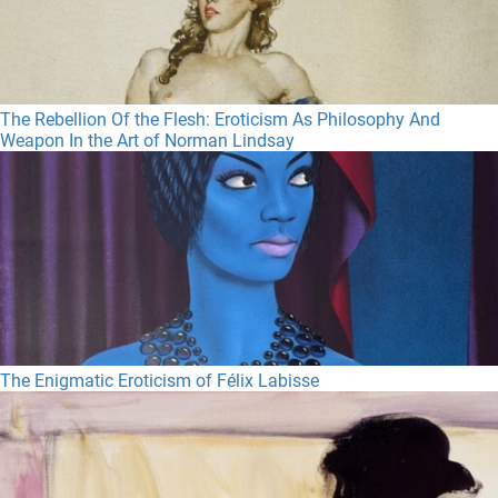
The Rebellion Of the Flesh: Eroticism As Philosophy And
Weapon In the Art of Norman Lindsay
The Enigmatic Eroticism of Félix Labisse