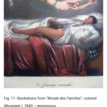
Fig. 11: Illustrations from “
Musée des Familles
”, colored
lithograph I, 1840 – anonymous