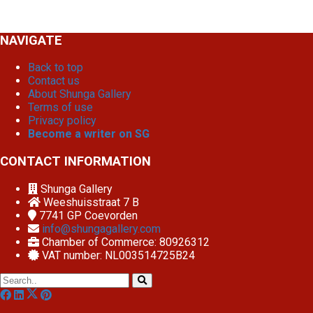
NAVIGATE
Back to top
Contact us
About Shunga Gallery
Terms of use
Privacy policy
Become a writer on SG
CONTACT INFORMATION
Shunga Gallery
Weeshuisstraat 7 B
7741 GP
Coevorden
info@shungagallery.com
Chamber of Commerce: 80926312
VAT number: NL003514725B24