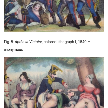
Fig. 8:
Après la Victoire
, colored lithograph I, 1840 –
anonymous