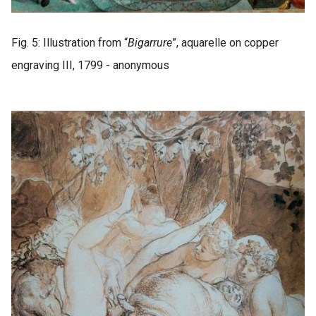
Fig. 5: Illustration from “
Bigarrure
”, aquarelle on copper
engraving III, 1799 - anonymous