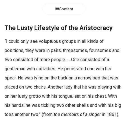
Content
The Lusty Lifestyle of the Aristocracy
“I could only see voluptuous groups in all kinds of
positions, they were in pairs, threesomes, foursomes and
two consisted of more people. … One consisted of a
gentleman with six ladies. He penetrated one with his
spear. He was lying on the back on a narrow bed that was
placed on two chairs. Another lady that he was playing with
on her lusty grotto with his tongue, sat on his chest. With
his hands, he was tickling two other shells and with his big
toes another two.” (from
the memoirs of a singer
in 1861)