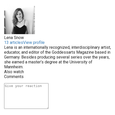
Lena Snow
13 articles
View profile
Lena is an internationally recognized, interdisciplinary artist,
educator, and editor of the Goddessarts Magazine based in
Germany. Besides producing several series over the years,
she earned a master’s degree at the University of
Mannheim.
Also watch
Comments