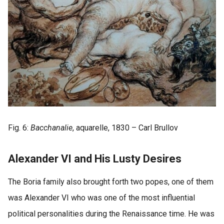
Fig. 6:
Bacchanalie
, aquarelle, 1830 – Carl Brullov
Alexander VI and His Lusty Desires
The Boria family also brought forth two popes, one of them
was Alexander VI who was one of the most influential
political personalities during the Renaissance time. He was