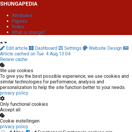
SHUNGAPEDIA
Attributes
Figures
Roles
What is shunga?
Edit article
Dashboard
Settings
Website Design
Article cached on Tue. 4 Aug 13:04
Renew cache
We use cookies
To give you the best possible experience, we use cookies and
similar technologies for performance, analysis and
personalization to help the site function better to your needs.
privacy policy
Only functional cookies
Accept all
Cookie instellingen
privacy policy