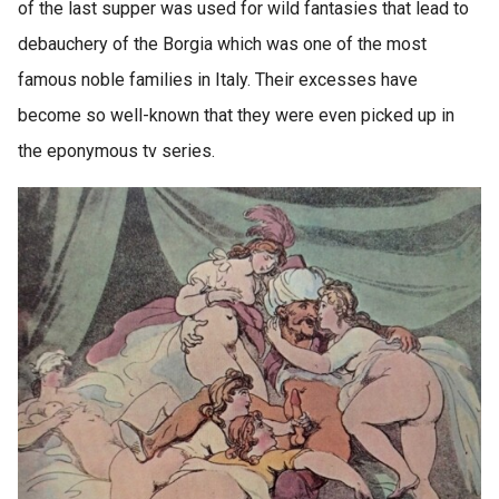
of the last supper was used for wild fantasies that lead to
debauchery of the Borgia which was one of the most
famous noble families in Italy. Their excesses have
become so well-known that they were even picked up in
the eponymous tv series.