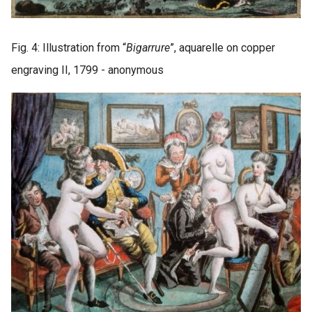
Fig. 4: Illustration from “
Bigarrure
”, aquarelle on copper
engraving II, 1799 - anonymous