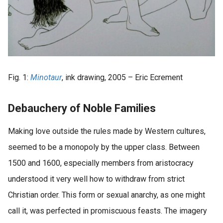
Fig. 1:
Minotaur
, ink drawing, 2005 – Eric Ecrement
Debauchery of Noble Families
Making love outside the rules made by Western cultures,
seemed to be a monopoly by the upper class. Between
1500 and 1600, especially members from aristocracy
understood it very well how to withdraw from strict
Christian order. This form or sexual anarchy, as one might
call it, was perfected in promiscuous feasts. The imagery