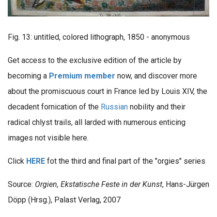
Fig. 13: untitled, colored lithograph, 1850 - anonymous
Get access to the exclusive edition of the article by
becoming a
Premium member
now, and discover more
about the promiscuous court in France led by Louis XIV, the
decadent fornication of the
Russian
nobility and their
radical chlyst trails, all larded with numerous enticing
images not visible here.
Click
HERE
fot the third and final part of the "orgies" series
Source:
Orgien, Ekstatische Feste in der Kunst
, Hans-Jürgen
Döpp (Hrsg.), Palast Verlag, 2007