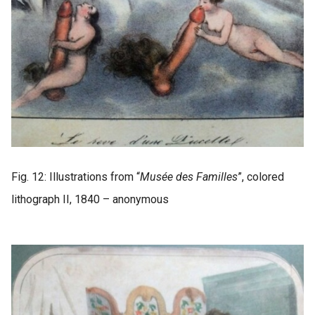
Fig. 12: Illustrations from “
Musée des Familles
”, colored
lithograph II, 1840 – anonymous