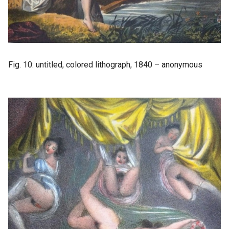
Fig. 10: untitled, colored lithograph, 1840 – anonymous