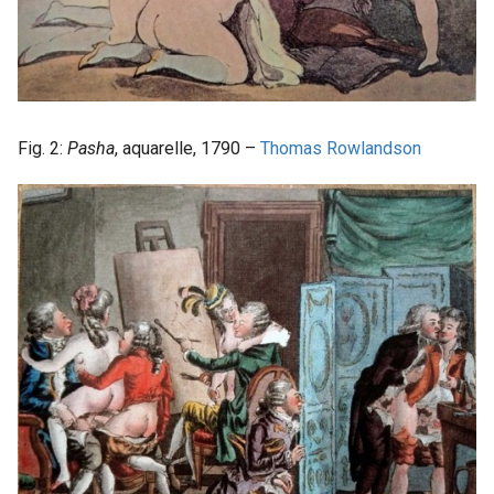
Fig. 2:
Pasha
, aquarelle, 1790 –
Thomas Rowlandson