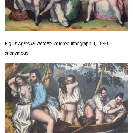
Fig. 9:
Après la Victoire
, colored lithograph II, 1840 –
anonymous