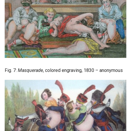
Fig. 7:
Masquerade
, colored engraving, 1830 – anonymous