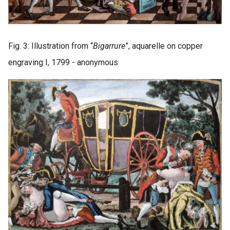
Fig. 3: Illustration from “
Bigarrure
”, aquarelle on copper
engraving I, 1799 - anonymous