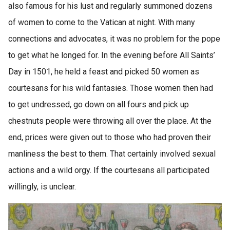
also famous for his lust and regularly summoned dozens
of women to come to the Vatican at night. With many
connections and advocates, it was no problem for the pope
to get what he longed for. In the evening before All Saints’
Day in 1501, he held a feast and picked 50 women as
courtesans for his wild fantasies. Those women then had
to get undressed, go down on all fours and pick up
chestnuts people were throwing all over the place. At the
end, prices were given out to those who had proven their
manliness the best to them. That certainly involved sexual
actions and a wild orgy. If the courtesans all participated
willingly, is unclear.