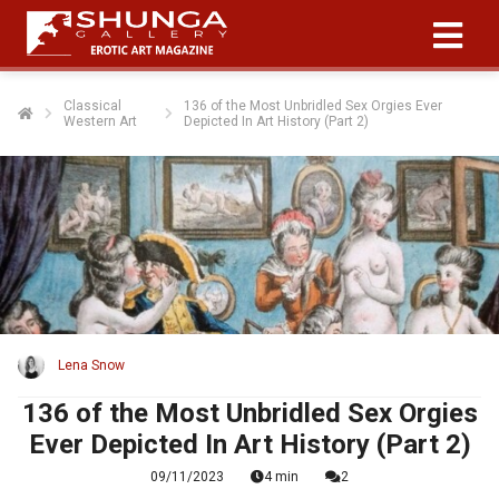
Classical
136 of the Most Unbridled Sex Orgies Ever
Western Art
Depicted In Art History (Part 2)
Lena Snow
136 of the Most Unbridled Sex Orgies
Ever Depicted In Art History (Part 2)
09/11/2023
4 min
2