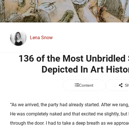
Lena Snow
136 of the Most Unbridled 
Depicted In Art Histo
Content
Sh
“As we arrived, the party had already started. After we rang
He was completely naked and that excited me slightly, bu
through the door. I had to take a deep breath as we appro