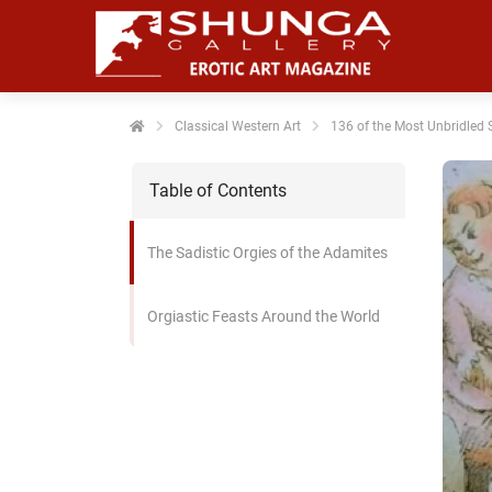
noniem
formatie te
erzamelen over
t gedrag van
en bezoeker op
Classical Western Art
136 of the Most Unbridled S
 website.
Table of Contents
arketing
rketingcookies
The Sadistic Orgies of the Adamites
rden gebruikt
m bezoekers te
lgen op de
Orgiastic Feasts Around the World
bsite. Hierdoor
nnen website-
genaren
levante
vertenties tonen
baseerd op het