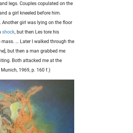
 and legs. Couples copulated on the
and a girl kneeled before him.
. Another girl was lying on the floor
n
shock
, but then Les tore his
e mass. … Later I walked through the
some], but then a man grabbed me
ting. Both attacked me at the
, Munich, 1969, p. 160 f.)