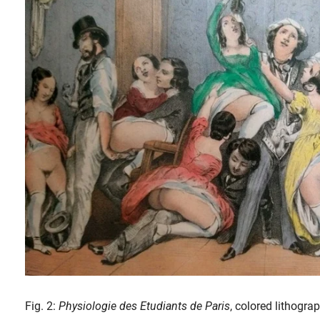
Fig. 2:
Physiologie des Etudiants de Paris
, colored lithogr