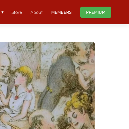
Store
About
MEMBERS
PREMIUM