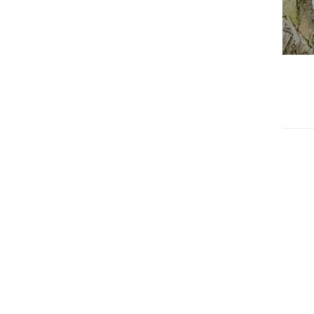
edrag van deze
zoeker.
orkeuren opslaan