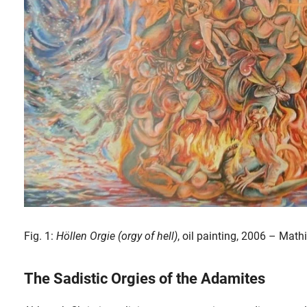
Fig. 1:
Höllen Orgie (orgy of hell)
, oil painting, 2006 – Math
The Sadistic Orgies of the Adamites