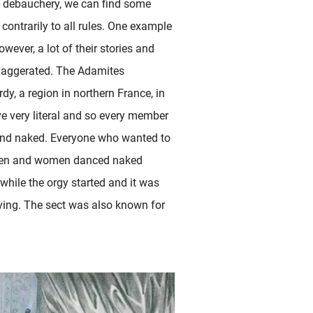
al debauchery, we can find some
 contrarily to all rules. One example
wever, a lot of their stories and
exaggerated. The Adamites
dy, a region in northern France, in
e very literal and so every member
 and naked. Everyone who wanted to
all men and women danced naked
while the orgy started and it was
iving. The sect was also known for