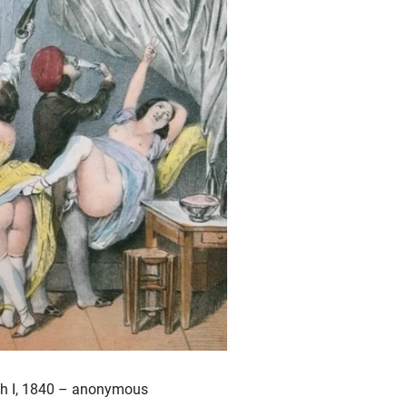
aph I, 1840 – anonymous