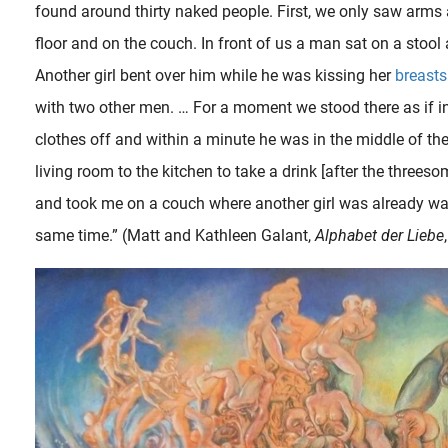
found around thirty naked people. First, we only saw arms
floor and on the couch. In front of us a man sat on a stool 
Another girl bent over him while he was kissing her
breasts
with two other men. … For a moment we stood there as if i
clothes off and within a minute he was in the middle of th
living room to the kitchen to take a drink [after the three
and took me on a couch where another girl was already wai
same time.” (Matt and Kathleen Galant,
Alphabet der Liebe
In an interview the provocative film director Bruno Dumont once explained about his work that “ The landscape is a reflection of the inner life. Since I can’t shoot the inner life, all I can shoot is the..
A more mature couple – husband and pregnant wife – are seen at passionate foreplay. The woman asks the flirtatious man to hurry and get on with the main act, abruptly directing him in the details of every desired..