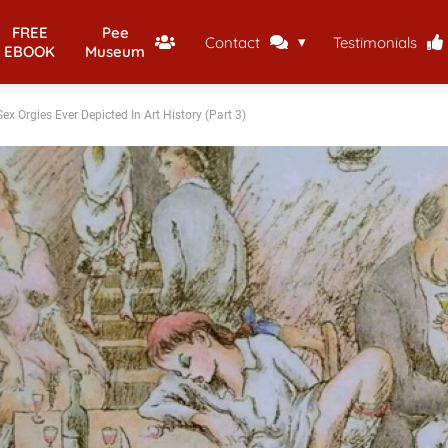
FREE
Pee
Contact
Testimonials
EBOOK
Museum
ex Orgies Ever Depicted In Art History (Part 3)