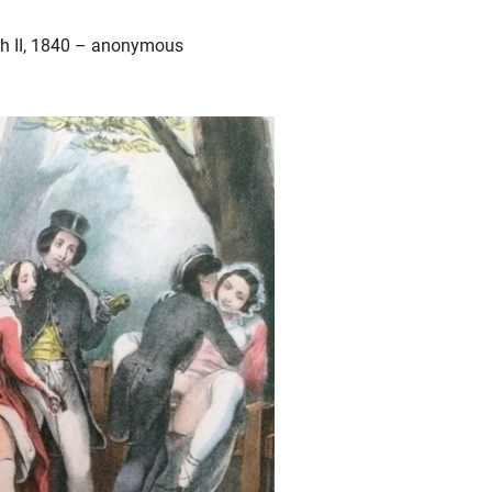
aph II, 1840 – anonymous