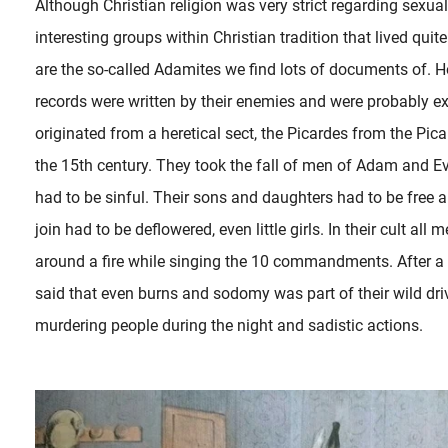
Although Christian religion was very strict regarding sexu
interesting groups within Christian tradition that lived quite
are the so-called Adamites we find lots of documents of. Ho
records were written by their enemies and were probably 
originated from a heretical sect, the Picardes from the Picar
the 15th century. They took the fall of men of Adam and Ev
had to be sinful. Their sons and daughters had to be free
join had to be deflowered, even little girls. In their cult 
around a fire while singing the 10 commandments. After a 
said that even burns and sodomy was part of their wild dr
murdering people during the night and sadistic actions.