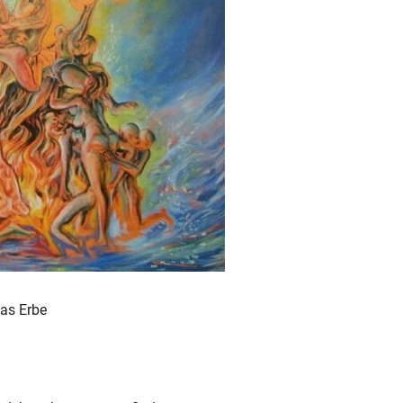
ias Erbe