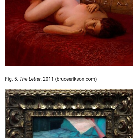
Fig. 5.
The Letter
, 2011 (bruceerikson.com)