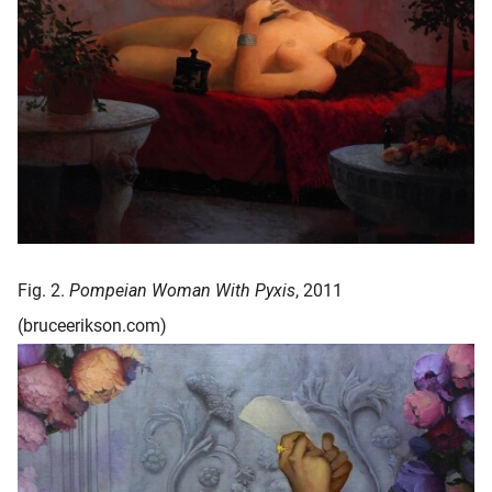
Fig. 2.
Pompeian Woman With Pyxis
, 2011
(bruceerikson.com)