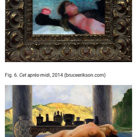
Fig. 6.
Cet après-midi
, 2014 (bruceerikson.com)