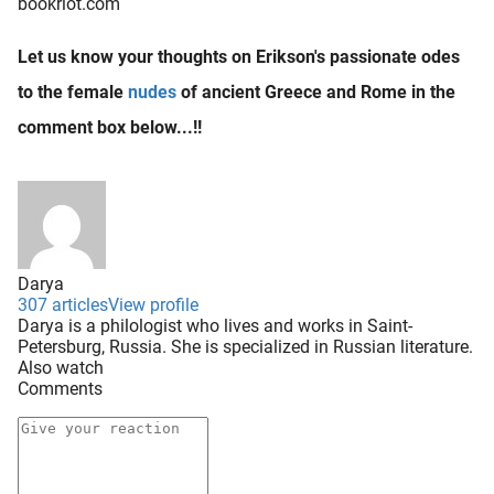
bookriot.com
Let us know your thoughts on Erikson's passionate odes
to the female
nudes
of ancient Greece and Rome in the
comment box below...!!
Darya
307 articles
View profile
Darya is a philologist who lives and works in Saint-
Petersburg, Russia. She is specialized in Russian literature.
Also watch
Comments