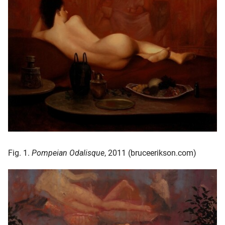
oekers te
 op de
e. Hierdoor
 website-
ren
nte
enties
gebaseerd
 gedrag
ze
er.
Fig. 1.
Pompeian Odalisque
, 2011 (bruceerikson.com)
ren