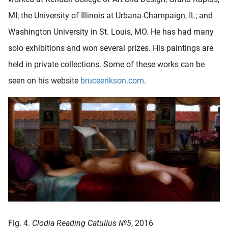
MI; the University of Illinois at Urbana-Champaign, IL; and
Washington University in St. Louis, MO. He has had many
solo exhibitions and won several prizes. His paintings are
held in private collections. Some of these works can be
seen on his website
bruceerikson.com
.
Fig. 4.
Clodia Reading Catullus №5
, 2016