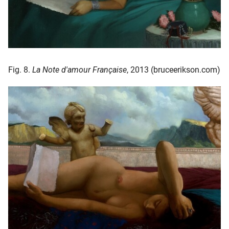
Fig. 8.
La Note d'amour Française
, 2013 (bruceerikson.com)