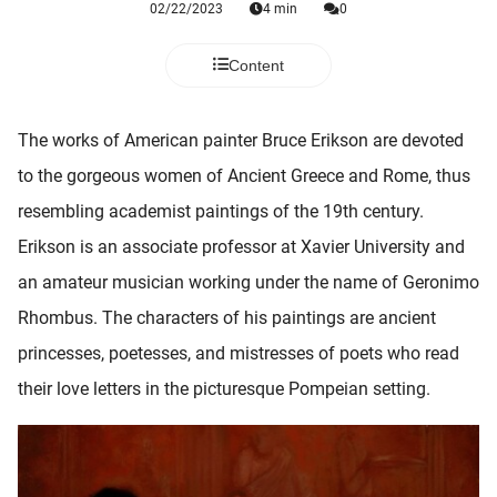
02/22/2023
4 min
0
 deze
s kan de
 niet
Content
neren.
ieken
The works of American painter Bruce Erikson are devoted
ische
to the gorgeous women of Ancient Greece and Rome, thus
s worden
resembling academist paintings of the 19th century.
kt om
Erikson is an associate professor at Xavier University and
em
tie te
an amateur musician working under the name of Geronimo
elen over
Rhombus. The characters of his paintings are ancient
drag van
princesses, poetesses, and mistresses of poets who read
zoeker op
ite.
their love letters in the picturesque Pompeian setting.
ing
ingcookies
 gebruikt