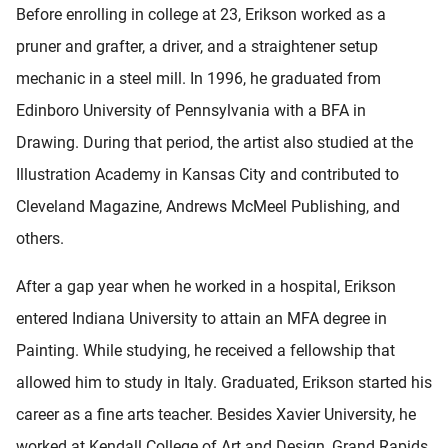
Before enrolling in college at 23, Erikson worked as a
pruner and grafter, a driver, and a straightener setup
mechanic in a steel mill. In 1996, he graduated from
Edinboro University of Pennsylvania with a BFA in
Drawing. During that period, the artist also studied at the
Illustration Academy in Kansas City and contributed to
Cleveland Magazine, Andrews McMeel Publishing, and
others.
After a gap year when he worked in a hospital, Erikson
entered Indiana University to attain an MFA degree in
Painting. While studying, he received a fellowship that
allowed him to study in Italy. Graduated, Erikson started his
career as a fine arts teacher. Besides Xavier University, he
worked at Kendall College of Art and Design, Grand Rapids,