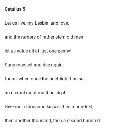
Catullus 5
Let us live, my Lesbia, and love,
and the rumors of rather stern old men
let us value all at just one penny!
Suns may set and rise again;
for us, when once the brief light has set,
an eternal night must be slept.
Give me a thousand kisses, then a hundred,
then another thousand, then a second hundred,