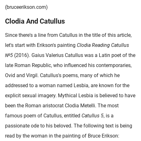
(bruceerikson.com)
Clodia And Catullus
Since there's a line from Catullus in the title of this article,
let's start with Erikson's painting
Clodia Reading Catullus
№5
(2016). Gaius Valerius Catullus was a Latin poet of the
late Roman Republic, who influenced his contemporaries,
Ovid and Virgil. Catullus's poems, many of which he
addressed to a woman named Lesbia, are known for the
explicit sexual imagery. Mythical Lesbia is believed to have
been the Roman aristocrat Clodia Metelli. The most
famous poem of Catullus, entitled
Catullus 5
, is a
passionate ode to his beloved. The following text is being
read by the woman in the painting of Bruce Erikson: