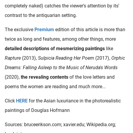
completely naked) catches the viewer's attention by its'
contrast to the antiquarian setting.
The exclusive
Premium
edition of this article is more than
twice as long and features, among other things, more
detailed descriptions of mesmerizing paintings
like
Rapture
(2013),
Sulpicia Reading Her Poem
(2017),
Orphic
Dreams: Falling Asleep to the Music of Neruda's Words
(2020),
the revealing contents
of the love letters and
poems the women are reading and much more...
Click
HERE
for the Asian luxuriance in the photorealistic
paintings of Douglas Hofmann
Sources: bruceerikson.com; xavier.edu; Wikipedia.org;