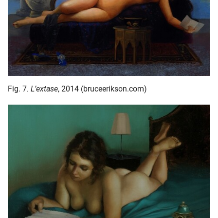
Fig. 7
. L’extase
, 2014 (bruceerikson.com)