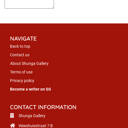
NAVIGATE
Back to top
Contact us
About Shunga Gallery
Terms of use
Privacy policy
Become a writer on SG
CONTACT INFORMATION
Shunga Gallery
Weeshuisstraat 7 B