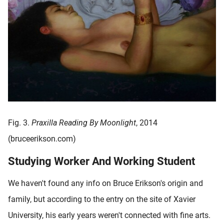
Fig. 3.
Praxilla Reading By Moonlight
, 2014
(bruceerikson.com)
Studying Worker And Working Student
We haven't found any info on Bruce Erikson's origin and
family, but according to the entry on the site of Xavier
University, his early years weren't connected with fine arts.