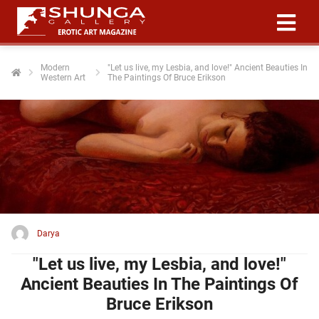
Modern
"Let us live, my Lesbia, and love!" Ancient Beauties In
Western Art
The Paintings Of Bruce Erikson
ngen
 policy
oneel
onele
 zijn
kelijk om
Darya
site te
ken. Ze
"Let us live, my Lesbia, and love!"
 gebruikt
Ancient Beauties In The Paintings Of
Bruce Erikson
ncties en