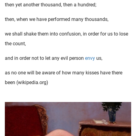
then yet another thousand, then a hundred;
then, when we have performed many thousands,
we shall shake them into confusion, in order for us to lose
the count,
and in order not to let any evil person
envy
us,
as no one will be aware of how many kisses have there
been (wikipedia.org)