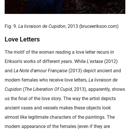
Fig. 9.
La livraison de Cupidon
, 2013 (bruceerikson.com)
Love Letters
The motif of the woman reading a love letter recurs in
Erikson's works of different years. While
L'extase
(2012)
and
La Note d'amour Française
(2013) depict ancient and
modern females who receive love letters,
La livraison de
Cupidon
(
The Liberation Of Cupid
, 2013), apparently, shows
us the final of the love story. The way the artist depicts
ancient vases and vessels makes these objects look
almost like legitimate characters of the paintings. The
modern appearance of the females (even if they are