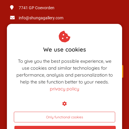
7741 GP
Coevorden
info@shungagallery.com
Chamber of Commerce: 80926312
VAT number: NL003514725B24
We use cookies
To give you the best possible experience, we
use cookies and similar technologies for
performance, analysis and personalization to
help the site function better to your needs.
privacy policy
SHUNGAPEDIA
Attributes
Figures
Only functional cookies
Roles