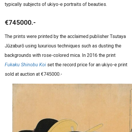
typically subjects of ukiyo-e portraits of beauties.
€745000.-
The prints were printed by the acclaimed publisher Tsutaya
Jūzaburō using luxurious techniques such as dusting the
backgrounds with rose-colored mica. In 2016 the print
Fukaku Shinobu Koi
set the record price for an ukiyo-e print
sold at auction at €745000.-