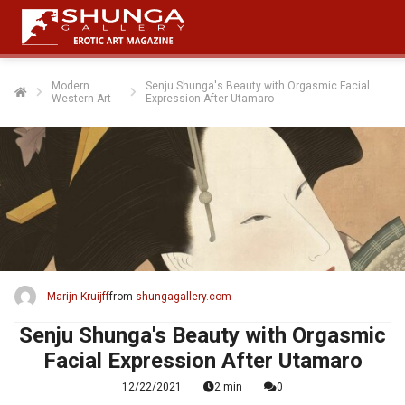
Modern
Senju Shunga's Beauty with Orgasmic Facial
Western Art
Expression After Utamaro
Marijn Kruijff
from
shungagallery.com
Senju Shunga's Beauty with Orgasmic
Facial Expression After Utamaro
12/22/2021
2 min
0