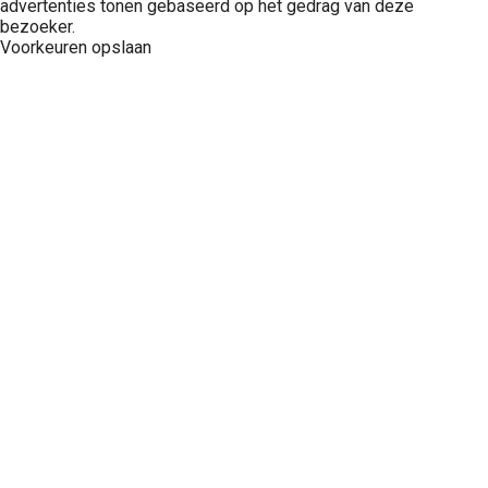
advertenties tonen gebaseerd op het gedrag van deze
bezoeker.
Voorkeuren opslaan