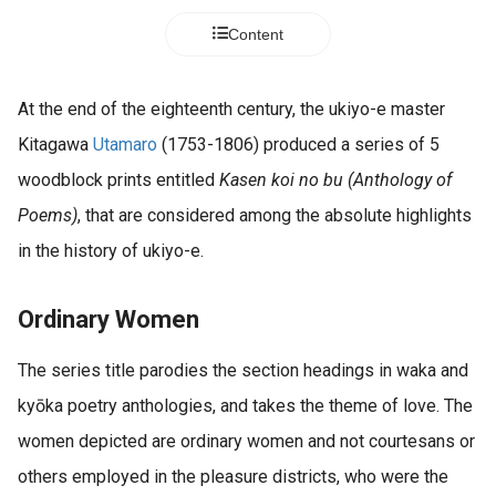
Content
At the end of the eighteenth century, the ukiyo-e master
Kitagawa
Utamaro
(1753-1806) produced a series of 5
woodblock prints entitled
Kasen koi no bu (Anthology of
Poems)
, that are considered among the absolute highlights
in the history of ukiyo-e.
Ordinary Women
The series title parodies the section headings in waka and
kyōka poetry anthologies, and takes the theme of love. The
women depicted are ordinary women and not courtesans or
others employed in the pleasure districts, who were the