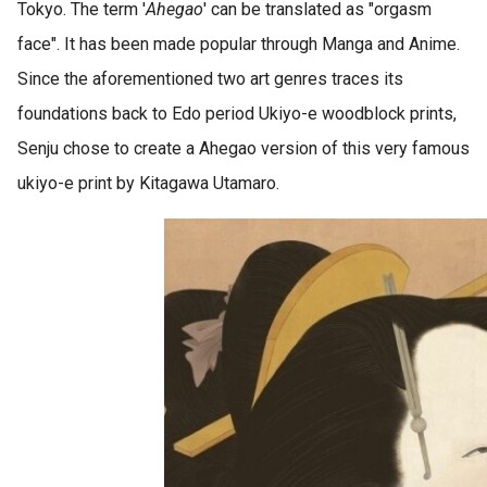
Tokyo. The term '
Ahegao
' can be translated as "orgasm
face". It has been made popular through Manga and Anime.
Since the aforementioned two art genres traces its
foundations back to Edo period Ukiyo-e woodblock prints,
Senju chose to create a Ahegao version of this very famous
ukiyo-e print by Kitagawa Utamaro.