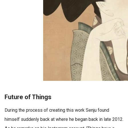
Future of Things
During the process of creating this work Senju found
himself suddenly back at where he began back in late 2012.