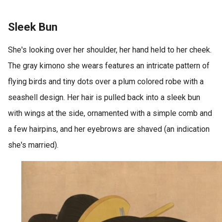
Sleek Bun
She's looking over her shoulder, her hand held to her cheek.
The gray kimono she wears features an intricate pattern of
flying birds and tiny dots over a plum colored robe with a
seashell design. Her hair is pulled back into a sleek bun
with wings at the side, ornamented with a simple comb and
a few hairpins, and her eyebrows are shaved (an indication
she's married).