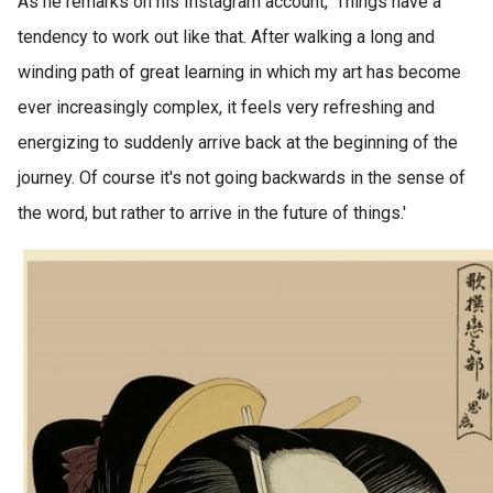
As he remarks on his Instagram account, 'Things have a
tendency to work out like that. After walking a long and
winding path of great learning in which my art has become
ever increasingly complex, it feels very refreshing and
energizing to suddenly arrive back at the beginning of the
journey. Of course it's not going backwards in the sense of
the word, but rather to arrive in the future of things.'