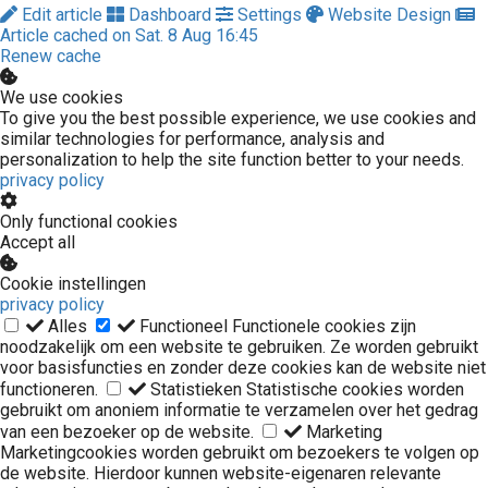
Edit article
Dashboard
Settings
Website Design
Article cached on Sat. 8 Aug 16:45
Renew cache
We use cookies
To give you the best possible experience, we use cookies and
similar technologies for performance, analysis and
personalization to help the site function better to your needs.
privacy policy
Only functional cookies
Accept all
Cookie instellingen
privacy policy
Alles
Functioneel
Functionele cookies zijn
noodzakelijk om een website te gebruiken. Ze worden gebruikt
voor basisfuncties en zonder deze cookies kan de website niet
functioneren.
Statistieken
Statistische cookies worden
gebruikt om anoniem informatie te verzamelen over het gedrag
van een bezoeker op de website.
Marketing
Marketingcookies worden gebruikt om bezoekers te volgen op
de website. Hierdoor kunnen website-eigenaren relevante