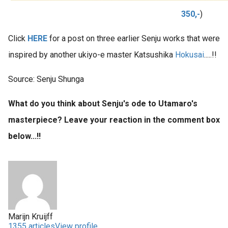
350,-
)
Click
HERE
for a post on three earlier Senju works that were
inspired by another ukiyo-e master Katsushika
Hokusai
.....!!
Source: Senju Shunga
What do you think about Senju's ode to Utamaro's
masterpiece? Leave your reaction in the comment box
below...!!
Marijn Kruijff
1355 articles
View profile