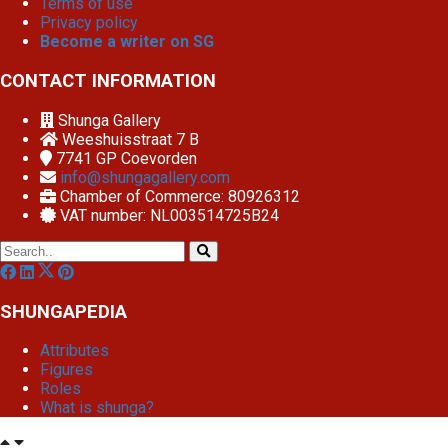
Terms of use
Privacy policy
Become a writer on SG
CONTACT INFORMATION
Shunga Gallery
Weeshuisstraat 7 B
7741 GP
Coevorden
info@shungagallery.com
Chamber of Commerce: 80926312
VAT number: NL003514725B24
SHUNGAPEDIA
Attributes
Figures
Roles
What is shunga?