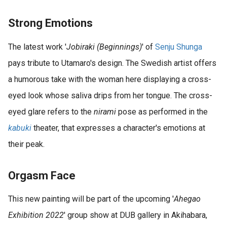
Strong Emotions
The latest work '
Jobiraki (Beginnings)
' of
Senju
Shunga
pays tribute to Utamaro's design. The Swedish artist offers
a humorous take with the woman here displaying a cross-
eyed look whose saliva drips from her tongue. The cross-
eyed glare refers to the
nirami
pose as performed in the
kabuki
theater, that expresses a character's emotions at
their peak.
Orgasm Face
This new painting will be part of the upcoming '
Ahegao
Exhibition 2022
' group show at DUB gallery in Akihabara,