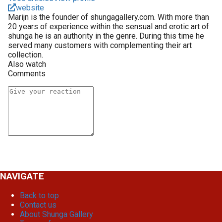
website
Marijn is the founder of shungagallery.com. With more than
20 years of experience within the sensual and erotic art of
shunga he is an authority in the genre. During this time he
served many customers with complementing their art
collection.
Also watch
Comments
NAVIGATE
Back to top
Contact us
About Shunga Gallery