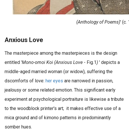
(Anthology of Poems)
' (c
Anxious Love
The masterpiece among the masterpieces is the design
entitled '
Mono-omoi Koi (Anxious Love
- Fig.1
)
' depicts a
middle-aged married woman (or widow), suffering the
dscomforts of love:
her eyes
are narrowed in passion,
jealousy or some related emotion. This significant early
experiment at psychological portraiture is likewise a tribute
to the woodblock printer's art; it makes effective use of a
mica ground and of kimono patterns in predominantly
somber hues.