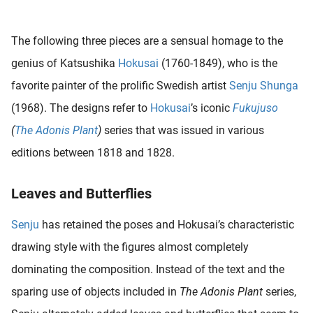
 deze
s kan de
The following three pieces are a sensual homage to the
 niet
neren.
genius of Katsushika
Hokusai
(1760-1849), who is the
favorite painter of the prolific Swedish artist
Senju Shunga
ieken
(1968). The designs refer to
Hokusai
’s iconic
Fukujuso
ische
s worden
(
The Adonis Plant
)
series that was issued in various
kt om
editions between 1818 and 1828.
em
tie te
Leaves and Butterflies
elen over
drag van
Senju
has retained the poses and Hokusai’s characteristic
zoeker op
ite.
drawing style with the figures almost completely
dominating the composition. Instead of the text and the
ing
sparing use of objects included in
The Adonis Plant
series,
ingcookies
 gebruikt