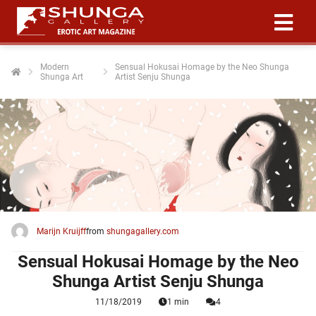
Modern
Sensual Hokusai Homage by the Neo Shunga
Shunga Art
Artist Senju Shunga
ngen
 policy
oneel
onele
 zijn
kelijk om
Marijn Kruijff
from
shungagallery.com
site te
ken. Ze
Sensual Hokusai Homage by the Neo
 gebruikt
Shunga Artist Senju Shunga
11/18/2019
1 min
4
ncties en