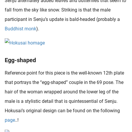
Senju alternately added leaves and butterflies that seem to
oekers te
fall from the sky like snow. Striking is that the male
 op de
participant in Senju’s update is bald-headed (probably a
e. Hierdoor
 website-
Buddhist monk
).
ren
nte
enties
gebaseerd
Egg-shaped
 gedrag
ze
Reference point for this piece is the well-known 12th plate
er.
that portrays the “egg-shaped” couple in the 69 pose. The
hair of the woman wrapped around the lower leg of the
ren
male is a stylistic detail that is quintessential of Senju.
Hokusai’s original design can be found on the following
page
..!