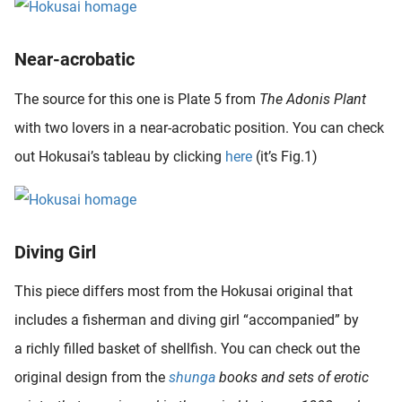
Near-acrobatic
The source for this one is Plate 5 from
The Adonis Plant
with two lovers in a near-acrobatic position. You can check
out Hokusai’s tableau by clicking
here
(it’s Fig.1)
Diving Girl
This piece differs most from the Hokusai original that
includes a fisherman and diving girl “accompanied” by
a richly filled basket of shellfish. You can check out the
original design from the
shunga
books and sets of erotic