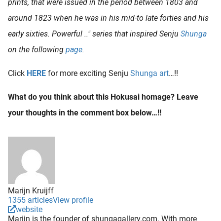
prints, that were issued in the period between 1803 and
around 1823 when he was in his mid-to late forties and his
early sixties. Powerful .." series that inspired Senju
Shunga
on the following
page
.
Click
HERE
for more exciting Senju
Shunga art
…!!
What do you think about this Hokusai homage? Leave
your thoughts in the comment box below…!!
Marijn Kruijff
1355 articles
View profile
website
Marijn is the founder of shungagallery.com. With more