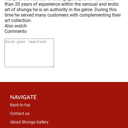
than 20 years of experience within the sensual and erotic
art of shunga he is an authority in the genre. During this
time he served many customers with complementing their
art collection.
Also watch
Comments
NAVIGATE
Back to top
Contact us
About Shunga Gallery