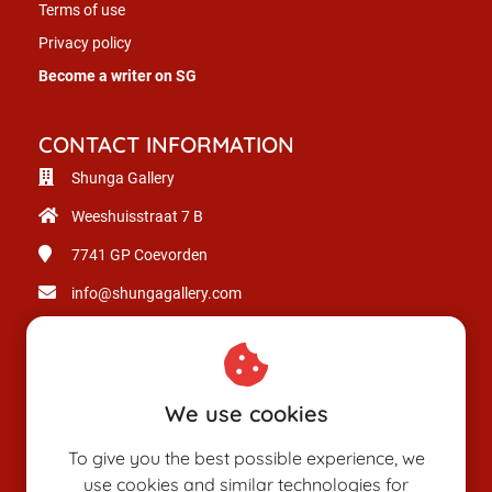
Terms of use
Privacy policy
Become a writer on SG
CONTACT INFORMATION
Shunga Gallery
Weeshuisstraat 7 B
7741 GP
Coevorden
info@shungagallery.com
Chamber of Commerce: 80926312
VAT number: NL003514725B24
We use cookies
To give you the best possible experience, we
use cookies and similar technologies for