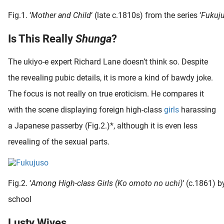
Fig.1. ‘
Mother and Child
‘ (late c.1810s) from the series ‘
Fukuj
Is This Really
Shunga
?
The ukiyo-e expert Richard Lane doesn’t think so. Despite
the revealing pubic details, it is more a kind of bawdy joke.
The focus is not really on true eroticism. He compares it
with the scene displaying foreign high-class
girls
harassing
a Japanese passerby (Fig.2.)*, although it is even less
revealing of the sexual parts.
Fig.2. ‘
Among High-class Girls (Ko omoto no uchi)
‘ (c.1861)
school
Lusty Wives