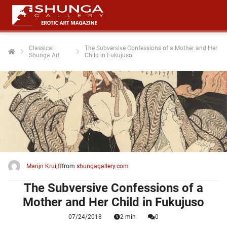
Classical
The Subversive Confessions of a Mother and Her
Shunga Art
Child in Fukujuso
ngen
 policy
oneel
onele
 zijn
kelijk om
Marijn Kruijff
from
shungagallery.com
site te
ken. Ze
The Subversive Confessions of a
 gebruikt
Mother and Her Child in Fukujuso
07/24/2018
2 min
0
ncties en