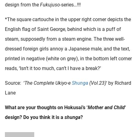
design from the
Fukujuso
-series…!!!
*The square cartouche in the upper right corner depicts the
English flag of Saint George, behind which is a puff of
steam, supposedly from a steam engine. The three well-
dressed foreign girls annoy a Japanese male, and the text,
printed in negative (white on grey), in the bottom left corner
reads, ‘Isn’t it too much, can’t I have a break?’
Source: ‘
The Complete Ukiyo-e
Shunga
(Vol.23)
‘ by Richard
Lane
What are your thoughts on Hokusai’s ‘
Mother and Child
‘
design? Do you think it is a
shunga
?