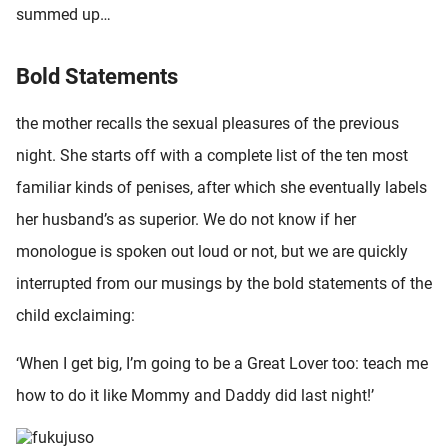
summed up…
oekers te
 op de
e. Hierdoor
Bold Statements
 website-
ren
the mother recalls the sexual pleasures of the previous
nte
night. She starts off with a complete list of the ten most
enties
familiar kinds of penises, after which she eventually labels
gebaseerd
 gedrag
her husband’s as superior. We do not know if her
ze
monologue is spoken out loud or not, but we are quickly
er.
interrupted from our musings by the bold statements of the
child exclaiming:
ren
‘When I get big, I’m going to be a Great Lover too: teach me
how to do it like Mommy and Daddy did last night!’