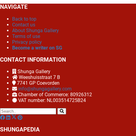
NAVIGATE
Back to top
Contact us
About Shunga Gallery
Terms of use
Privacy policy
Become a writer on SG
CONTACT INFORMATION
Shunga Gallery
Weeshuisstraat 7 B
7741 GP
Coevorden
info@shungagallery.com
Chamber of Commerce: 80926312
VAT number: NL003514725B24
SHUNGAPEDIA