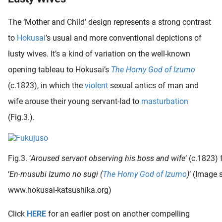
The ‘Mother and Child’ design represents a strong contrast
to
Hokusai
’s usual and more conventional depictions of
lusty wives. It’s a kind of variation on the well-known
opening tableau to Hokusai’s
The Horny God of Izumo
(c.1823), in which the
violent
sexual antics of man and
wife arouse their young servant-lad to
masturbation
(Fig.3.).
Fig.3. ‘
Aroused servant observing his boss and wife
‘ (c.1823)
‘
En-musubi Izumo no sugi (
The Horny God of Izumo
)
‘ (Image 
www.hokusai-katsushika.org)
Click
HERE
for an earlier post on another compelling