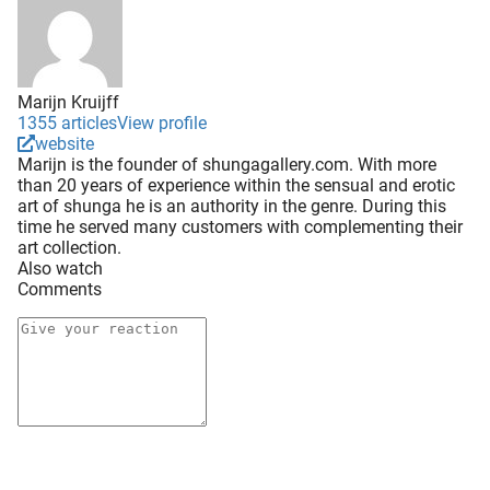
Marijn Kruijff
1355 articles
View profile
website
Marijn is the founder of shungagallery.com. With more
than 20 years of experience within the sensual and erotic
art of shunga he is an authority in the genre. During this
time he served many customers with complementing their
art collection.
Also watch
Comments