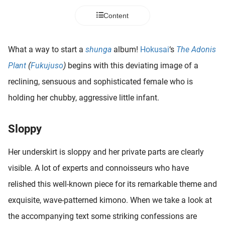
 deze
Content
s kan de
 niet
neren.
What a way to start a
shunga
album!
Hokusai
‘s
The Adonis
ieken
Plant
(
Fukujuso
)
begins with this deviating image of a
ische
reclining, sensuous and sophisticated female who is
s worden
holding her chubby, aggressive little infant.
kt om
em
tie te
Sloppy
elen over
drag van
Her underskirt is sloppy and her private parts are clearly
zoeker op
visible. A lot of experts and connoisseurs who have
ite.
relished this well-known piece for its remarkable theme and
ing
exquisite, wave-patterned kimono. When we take a look at
ingcookies
the accompanying text some striking confessions are
 gebruikt