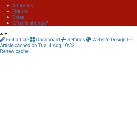
Attributes
Figures
Roles
What is shunga?
Edit article
Dashboard
Settings
Website Design
Article cached on Tue. 4 Aug 10:32
Renew cache