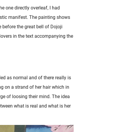
e one directly overleaf, I had
stic manifest. The painting shows
before the great bell of Dojoji
 lovers in the text accompanying the
ed as normal and of there really is
g on a strand of her hair which in
erge of loosing their mind. The idea
etween what is real and what is her