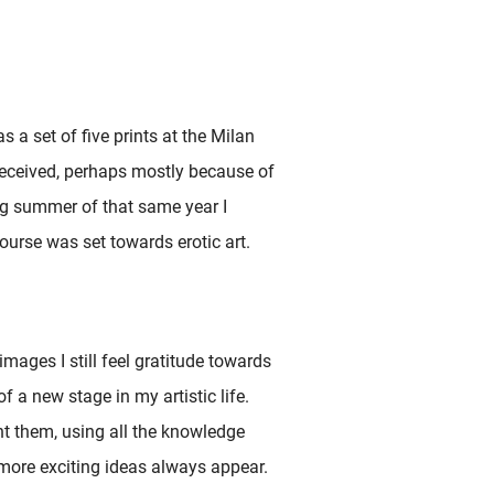
s a set of five prints at the Milan
received, perhaps mostly because of
ing summer of that same year I
urse was set towards erotic art.
mages I still feel gratitude towards
 a new stage in my artistic life.
nt them, using all the knowledge
 more exciting ideas always appear.