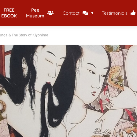
FREE
Pee
Contact
Testimonials
EBOOK
Museum
unga & The Story of Kiyohime