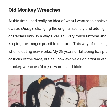
Old Monkey Wrenches
st intriguing form.
At this time I had really no idea of what I wanted to achieve
classic
shunga
, changing the original scenery and addin
characters skin. In a way I was still very much tattooer an
keeping the images possible to tattoo. This way of thinking 
when creating new works. My 28 years of tattooing has pro
of tricks of the trade, but as I now evolve as an artist in 
monkey wrenches fit my new nuts and blots.
Depictions with tattoos in ukiyo-e shunga appear since the mid-eighteenth 