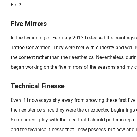
Fig.2.
Five Mirrors
In the beginning of February 2013 I released the paintings a
Tattoo Convention. They were met with curiosity and well 
the content rather than their aesthetics. Nevertheless, dur
began working on the five mirrors of the seasons and my co
Technical Finesse
Even if I nowadays shy away from showing these first five i
their existence since they were the unexpected beginnings of
Sometimes I play with the idea that I should perhaps repai
and the technical finesse that I now possess, but new and