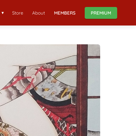
Store
About
MEMBERS
PREMIUM