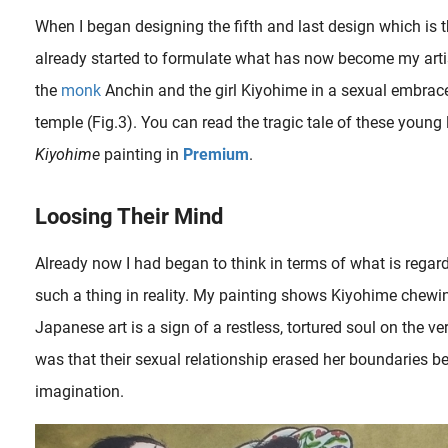
When I began designing the fifth and last design which is th
already started to formulate what has now become my arti
the
monk
Anchin and the girl Kiyohime in a sexual embrace 
temple (Fig.3). You can read the tragic tale of these young
Kiyohime
painting in
Premium
.
Loosing Their Mind
Already now I had began to think in terms of what is regard
were available to monks, who were regarded without censure as among the most avid adherents to the so..
such a thing in reality. My painting shows Kiyohime chewin
Japanese art is a sign of a restless, tortured soul on the v
was that their sexual relationship erased her boundaries b
imagination.