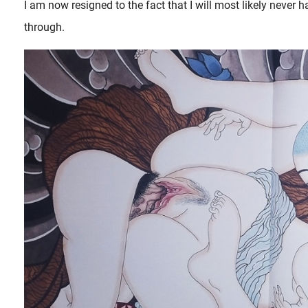
I am now resigned to the fact that I will most likely never h
through.