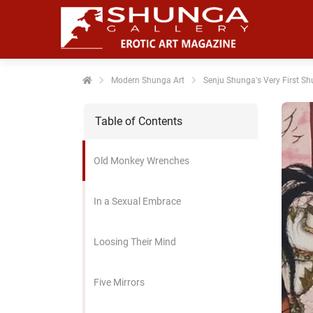
noniem
formatie te
erzamelen over
t gedrag van
en bezoeker op
Modern Shunga Art
Senju Shunga's Very First Sh
 website.
Table of Contents
arketing
rketingcookies
Old Monkey Wrenches
rden gebruikt
m bezoekers te
lgen op de
In a Sexual Embrace
bsite. Hierdoor
nnen website-
Loosing Their Mind
genaren
levante
vertenties tonen
Five Mirrors
baseerd op het