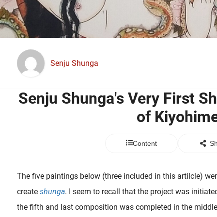
Senju Shunga
Senju Shunga's Very First S
of Kiyohim
Content
Sh
The five paintings below (three included in this artilcle) we
create
shunga
. I seem to recall that the project was initi
the fifth and last composition was completed in the middl