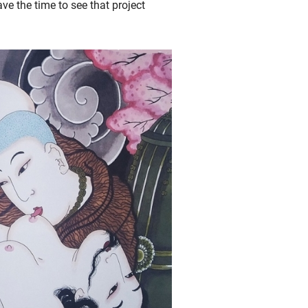
ave the time to see that project