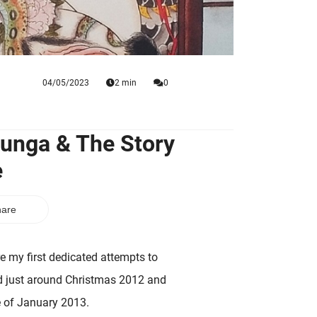
04/05/2023
2 min
0
hunga & The Story
e
are
re my first dedicated attempts to
ated just around Christmas 2012 and
e of January 2013.