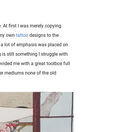
. At first I was merely copying
g my own
tattoo
designs to the
d a lot of emphasis was placed on
is still something I struggle with
vided me with a great toolbox full
other mediums none of the old
century but not in earlier hand-painted works. The men wearing tattoos represented the underworld of criminal gangs ( yakuza ) and highway..