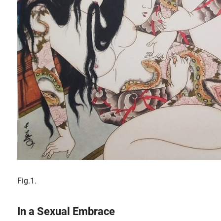
Fig.1.
In a Sexual Embrace