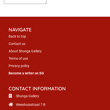
NAVIGATE
Back to top
Contact us
About Shunga Gallery
Terms of use
Privacy policy
Become a writer on SG
CONTACT INFORMATION
Shunga Gallery
Weeshuisstraat 7 B