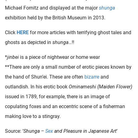
Michael Fornitz and displayed at the major
shunga
exhibition held by the British Museum in 2013.
Click
HERE
for more articles with terrifying ghost tales and
ghosts as depicted in
shunga
…!!
*
jinbei
is a piece of nightwear or home wear
**There are only a small number of erotic pieces known by
the hand of Shun’ei. These are often
bizarre
and
outlandish. In his erotic book
Ominameshi (Maiden Flower)
issued in 1789, for example, there is an image of
copulating foxes and an eccentric scene of a fisherman
making love to a stingray.
Source: ‘
Shunga –
Sex
and Pleasure in Japanese Art
‘