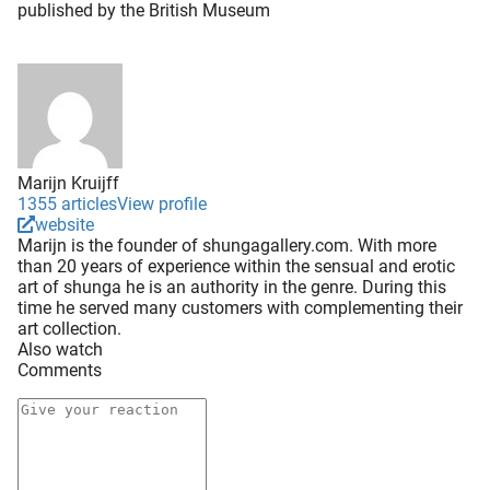
published by the British Museum
Marijn Kruijff
1355 articles
View profile
website
Marijn is the founder of shungagallery.com. With more
than 20 years of experience within the sensual and erotic
art of shunga he is an authority in the genre. During this
time he served many customers with complementing their
art collection.
Also watch
Comments