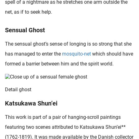
spell of a nightmare as he stretches one arm outside the
oekers te
net, as if to seek help.
 op de
e. Hierdoor
 website-
Sensual Ghost
ren
nte
The sensual ghost’s sense of longing is so strong that she
enties
has managed to enter the
mosquito-net
which should have
gebaseerd
formed a barrier between him and the spirit world.
 gedrag
ze
er.
Detail ghost
ren
Katsukawa Shun’ei
This work is part of a pair of hanging-scroll paintings
featuring two scenes attributed to Katsukawa Shun’ei**
(1762-1819). It was made available by the Danish collector