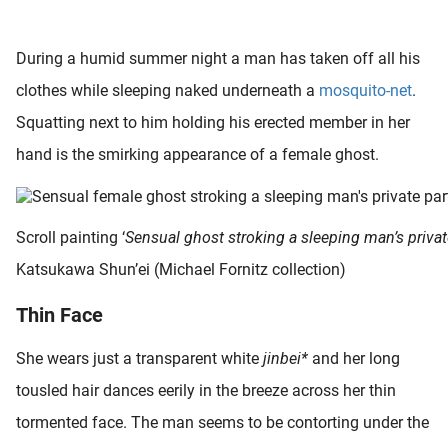
 deze
s kan de
During a humid summer night a man has taken off all his
 niet
neren.
clothes while sleeping naked underneath a
mosquito-net
.
Squatting next to him holding his erected member in her
ieken
hand is the smirking appearance of a female ghost.
ische
s worden
kt om
em
Scroll painting ‘
Sensual ghost stroking a sleeping man’s privat
tie te
Katsukawa Shun’ei (Michael Fornitz collection)
elen over
drag van
Thin Face
zoeker op
ite.
She wears just a transparent white
jinbei*
and her long
ing
tousled hair dances eerily in the breeze across her thin
ingcookies
tormented face. The man seems to be contorting under the
 gebruikt