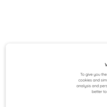
To give you the
cookies and sim
analysis and pers
better t