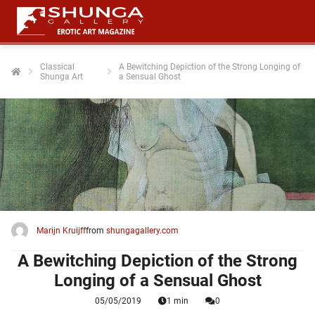
Classical
A Bewitching Depiction of the Strong Longing of
Shunga Art
a Sensual Ghost
ngen
 policy
oneel
onele
 zijn
kelijk om
Marijn Kruijff
from
shungagallery.com
site te
ken. Ze
A Bewitching Depiction of the Strong
 gebruikt
Longing of a Sensual Ghost
05/05/2019
1 min
0
ncties en