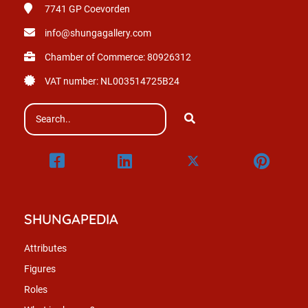
7741 GP
Coevorden
info@shungagallery.com
Chamber of Commerce: 80926312
VAT number: NL003514725B24
SHUNGAPEDIA
Attributes
Figures
Roles