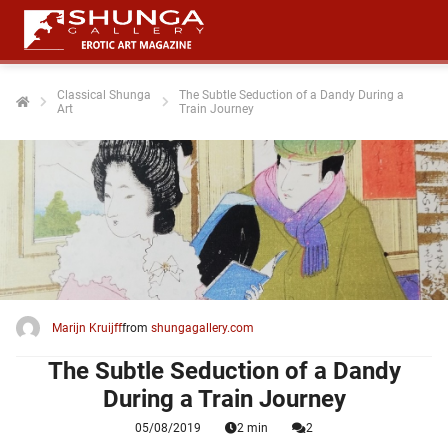
Classical Shunga
The Subtle Seduction of a Dandy During a
Art
Train Journey
ngen
 policy
oneel
onele
 zijn
kelijk om
Marijn Kruijff
from
shungagallery.com
site te
ken. Ze
The Subtle Seduction of a Dandy
 gebruikt
During a Train Journey
05/08/2019
2 min
2
ncties en