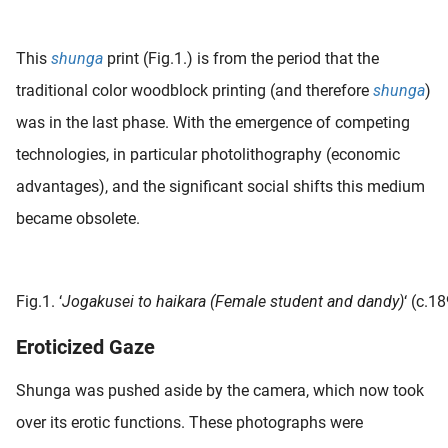
 deze
s kan de
This
shunga
print (Fig.1.) is from the period that the
 niet
neren.
traditional color woodblock printing (and therefore
shunga
)
was in the last phase. With the emergence of competing
ieken
technologies, in particular photolithography (economic
ische
s worden
advantages), and the significant social shifts this medium
kt om
became obsolete.
em
tie te
elen over
drag van
Fig.1. ‘
Jogakusei to haikara (Female student and dandy)
‘ (c.1
zoeker op
Eroticized Gaze
ite.
ing
Shunga was pushed aside by the camera, which now took
ingcookies
over its erotic functions. These photographs were
 gebruikt