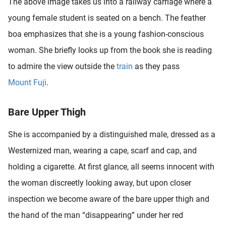
The above image takes us into a railway carriage where a
young female student is seated on a bench. The feather
boa emphasizes that she is a young fashion-conscious
woman. She briefly looks up from the book she is reading
to admire the view outside the
train
as they pass
Mount Fuji
.
Bare Upper Thigh
She is accompanied by a distinguished male, dressed as a
Westernized man, wearing a cape, scarf and cap, and
holding a cigarette. At first glance, all seems innocent with
the woman discreetly looking away, but upon closer
inspection we become aware of the bare upper thigh and
the hand of the man “disappearing” under her red