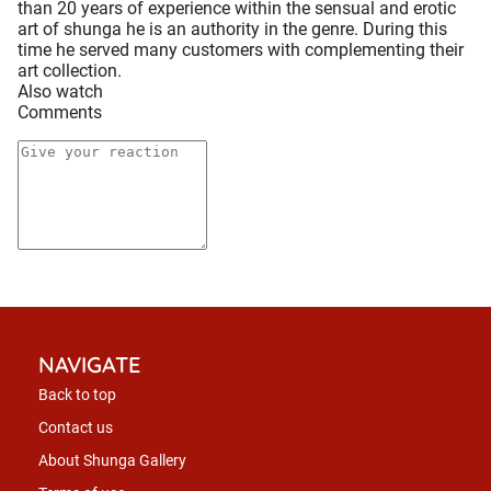
than 20 years of experience within the sensual and erotic
art of shunga he is an authority in the genre. During this
time he served many customers with complementing their
art collection.
Also watch
Comments
NAVIGATE
Back to top
Contact us
About Shunga Gallery