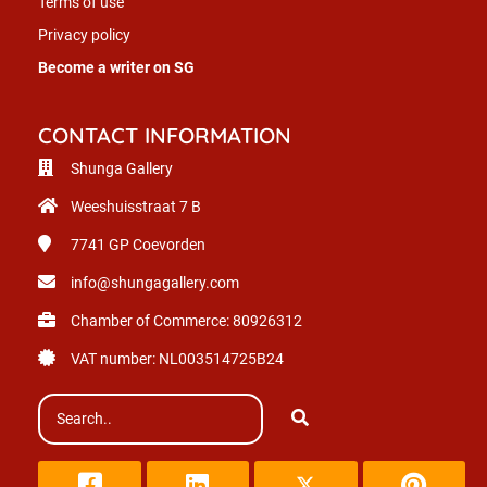
Terms of use
Privacy policy
Become a writer on SG
CONTACT INFORMATION
Shunga Gallery
Weeshuisstraat 7 B
7741 GP
Coevorden
info@shungagallery.com
Chamber of Commerce: 80926312
VAT number: NL003514725B24