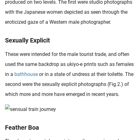
produced on two levels. The first were studio photographs
oekers te
with the Japanese women depicted as seen through the
 op de
e. Hierdoor
eroticized gaze of a Western male photographer.
 website-
ren
Sexually Explicit
nte
enties
These were intended for the male tourist trade, and often
gebaseerd
used the same backdrop as ukiyo-e prints such as females
 gedrag
ze
in a
bathhouse
or in a state of undress at their toilette. The
er.
second were the sexually explicit photographs (Fig.2.) of
which more and more have emerged in recent years.
ren
Feather Boa