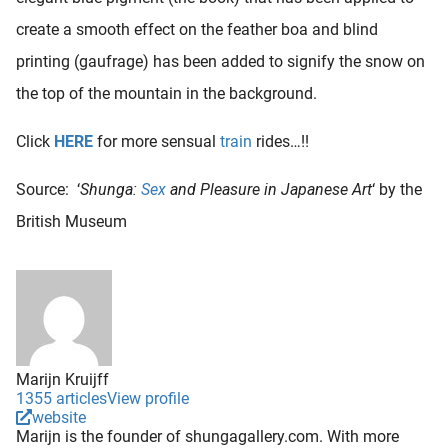
create a smooth effect on the feather boa and blind
printing (gaufrage) has been added to signify the snow on
the top of the mountain in the background.
Click
HERE
for more sensual
train
rides…!!
Source: ‘
Shunga:
Sex
and Pleasure in Japanese Art
‘ by the
British Museum
Marijn Kruijff
1355 articles
View profile
website
Marijn is the founder of shungagallery.com. With more