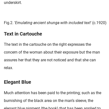
underskirt.
Fig.2. ‘
Emulating ancient shunga with included text
‘ (c.1920)
Text in Cartouche
The text in the cartouche on the right expresses the
concern of the woman about their exposure but the man
assures her that they are not noticed and that she can
relax.
Elegant Blue
Much attention has been paid to the printing; such as the
burnishing of the black area on the man’s sleeve, the
elegant blue pigment (the book) that has been applied to