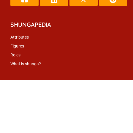
SHUNGAPEDIA
Attributes
Figures
Roles
What is shunga?