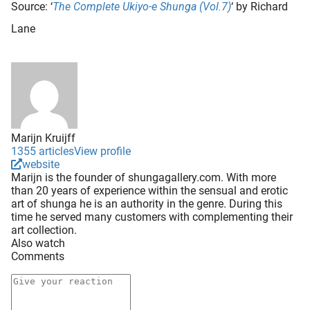
Source: ‘
The Complete Ukiyo-e Shunga (Vol.7)
‘ by Richard
Lane
Marijn Kruijff
1355 articles
View profile
website
Marijn is the founder of shungagallery.com. With more
than 20 years of experience within the sensual and erotic
art of shunga he is an authority in the genre. During this
time he served many customers with complementing their
art collection.
Also watch
Comments