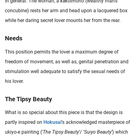
in general. The woman, a
kakoimono
(wealthy man’s
oekers te
concubine) rests her arm and head upon a lacquered box
 op de
while her daring secret lover mounts her from the rear.
e. Hierdoor
 website-
ren
Needs
nte
enties
This position permits the lover a maximum degree of
gebaseerd
freedom of movement, as well as, genital penetration and
 gedrag
stimulation well adequate to satisfy the sexual needs of
ze
er.
his lover.
The Tipsy Beauty
ren
What is so special about this piece is that the design is
partly inspired on
Hokusai
’s acknowledged masterpiece of
ukiyo-e painting (‘
The Tipsy
Beauty
’/ ‘
Suiyo Beauty’
) which