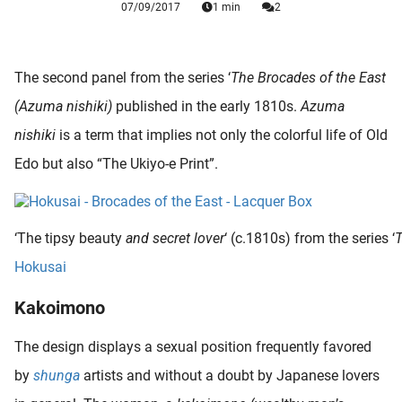
07/09/2017
1 min
2
 deze
s kan de
 niet
neren.
The second panel from the series ‘
The
Brocades of the East
(Azuma nishiki)
published in the early 1810s.
Azuma
ieken
nishiki
is a term that implies not only the colorful life of Old
ische
s worden
Edo but also “The Ukiyo-e Print”.
kt om
em
tie te
‘The tipsy beauty
and secret lover
‘ (c.1810s) from the series ‘
elen over
Hokusai
drag van
zoeker op
Kakoimono
ite.
The design displays a sexual position frequently favored
ing
by
shunga
artists and without a doubt by Japanese lovers
ingcookies
 gebruikt