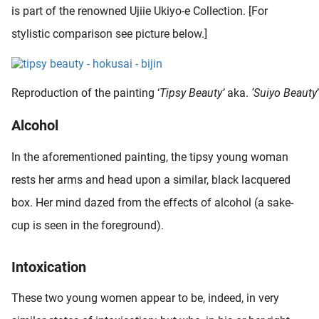
is part of the renowned Ujiie Ukiyo-e Collection. [For
stylistic comparison see picture below.]
Reproduction of the painting ‘
Tipsy Beauty’
aka.
‘Suiyo Beauty
Alcohol
In the aforementioned painting, the tipsy young woman
rests her arms and head upon a similar, black lacquered
box. Her mind dazed from the effects of alcohol (a sake-
cup is seen in the foreground).
Intoxication
These two young women appear to be, indeed, in very