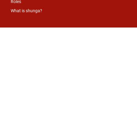
Roles
What is shunga?