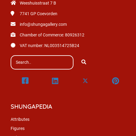
Weeshuisstraat 7 B
7741 GP
Coevorden
info@shungagallery.com
Chamber of Commerce: 80926312
VAT number: NL003514725B24
SHUNGAPEDIA
Attributes
Figures