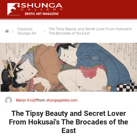
Classical
The Tipsy Beauty and Secret Lover From Hokusai's
Shunga Art
The Brocades of the East
ngen
 policy
oneel
onele
 zijn
kelijk om
Marijn Kruijff
from
shungagallery.com
site te
ken. Ze
The Tipsy Beauty and Secret Lover
 gebruikt
From Hokusai's The Brocades of the
East
ncties en