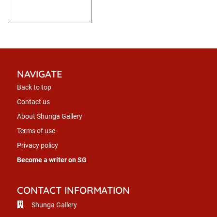
NAVIGATE
Back to top
Contact us
About Shunga Gallery
Terms of use
Privacy policy
Become a writer on SG
CONTACT INFORMATION
Shunga Gallery