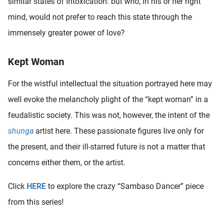
similar states of intoxication: but who, in his or her right
mind, would not prefer to reach this state through the
immensely greater power of love?
Kept Woman
For the wistful intellectual the situation portrayed here may
well evoke the melancholy plight of the “kept woman” in a
feudalistic society. This was not, however, the intent of the
shunga
artist here. These passionate figures live only for
the present, and their ill-starred future is not a matter that
concerns either them, or the artist.
Click
HERE
to explore the crazy “Sambaso Dancer” piece
from this series!