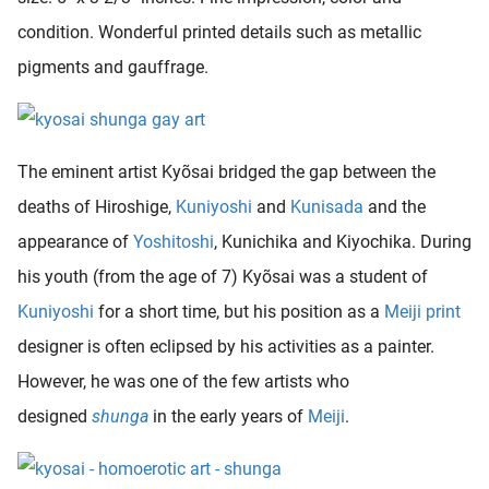
condition. Wonderful printed details such as metallic
pigments and gauffrage.
The eminent artist Kyõsai bridged the gap between the
deaths of Hiroshige,
Kuniyoshi
and
Kunisada
and the
appearance of
Yoshitoshi
, Kunichika and Kiyochika. During
his youth (from the age of 7) Kyõsai was a student of
Kuniyoshi
for a short time, but his position as a
Meiji print
designer is often eclipsed by his activities as a painter.
However, he was one of the few artists who
designed
shunga
in the early years of
Meiji
.