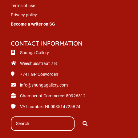
Terms of use
Privacy policy
Become a writer on SG
CONTACT INFORMATION
Shunga Gallery
Weeshuisstraat 7 B
7741 GP
Coevorden
info@shungagallery.com
Chamber of Commerce: 80926312
VAT number: NL003514725B24