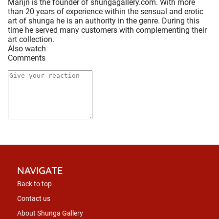
Marijn is the founder of shungagallery.com. With more
than 20 years of experience within the sensual and erotic
art of shunga he is an authority in the genre. During this
time he served many customers with complementing their
art collection.
Also watch
Comments
NAVIGATE
Back to top
Contact us
About Shunga Gallery