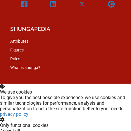
SHUNGAPEDIA
Attributes
Figures
Roles
What is shunga?
We use cookies
To give you the best possible experience, we use cookies and
similar technologies for performance, analysis and
personalization to help the site function better to your needs.
privacy policy
Only functional cookies
Accept all