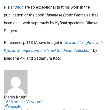
His
shunga
are so exceptional that his work in the
publication of the book ‘
Japanese Erotic Fantasies
‘ has
been dealt with separately by Kyõsai specialist Oikawa
Shigeru.
Reference: p.118 (Above image) in ‘
Sex and Laughter with
Kyosai: Shunga from the Israel Goldman Collection
.’ by
Ishigami Aki and Sadamura Koto
Marijn Kruijff
1355 articles
View profile
website