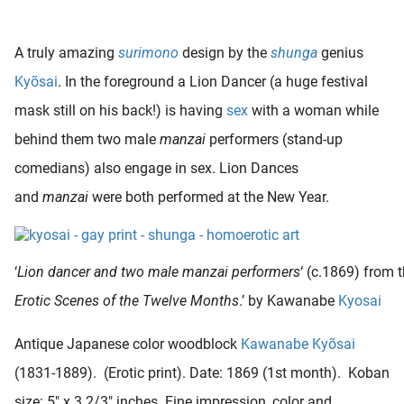
A truly amazing
surimono
design by the
shunga
genius
Kyõsai
. In the foreground a Lion Dancer (a huge festival
mask still on his back!) is having
sex
with a woman while
behind them two male
manzai
performers (stand-up
comedians) also engage in sex. Lion Dances
and
manzai
were both performed at the New Year.
‘
Lion dancer and two male manzai performers
‘ (c.1869) from t
Erotic Scenes of the Twelve Months
.’ by Kawanabe
Kyosai
Antique Japanese color woodblock
Kawanabe Kyõsai
(1831-1889). (Erotic print). Date: 1869 (1st month). Koban
size: 5″ x 3 2/3″ inches. Fine impression, color and