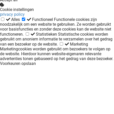
Cookie instellingen
privacy policy
Alles
Functioneel
Functionele cookies zijn
noodzakelijk om een website te gebruiken. Ze worden gebruikt
voor basisfuncties en zonder deze cookies kan de website niet
functioneren.
Statistieken
Statistische cookies worden
gebruikt om anoniem informatie te verzamelen over het gedrag
van een bezoeker op de website.
Marketing
Marketingcookies worden gebruikt om bezoekers te volgen op
de website. Hierdoor kunnen website-eigenaren relevante
advertenties tonen gebaseerd op het gedrag van deze bezoeker.
Voorkeuren opslaan