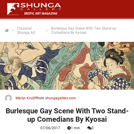
Classical
Burlesque Gay Scene With Two Stand-up
Shunga Art
Comedians By Kyosai
Marijn Kruijff
from
shungagallery.com
Burlesque Gay Scene With Two Stand-
up Comedians By Kyosai
07/06/2017
1 min
0