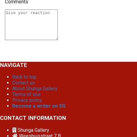
Comments
NAVIGATE
Back to top
Contact us
About Shunga Gallery
Terms of use
Privacy policy
Become a writer on SG
CONTACT INFORMATION
Shunga Gallery
Weeshuisstraat 7 B