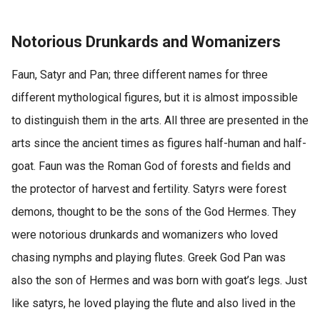
Notorious Drunkards and Womanizers
Faun, Satyr and Pan; three different names for three
different mythological figures, but it is almost impossible
to distinguish them in the arts. All three are presented in the
arts since the ancient times as figures half-human and half-
goat. Faun was the Roman God of forests and fields and
the protector of harvest and fertility. Satyrs were forest
demons, thought to be the sons of the God Hermes. They
were notorious drunkards and womanizers who loved
chasing nymphs and playing flutes. Greek God Pan was
also the son of Hermes and was born with goat’s legs. Just
like satyrs, he loved playing the flute and also lived in the