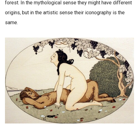
forest. In the mythological sense they might have different
origins, but in the artistic sense their iconography is the
same.