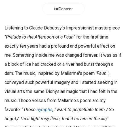
Content
Listening to Claude Debussy's Impressionist masterpiece
"
Prelude to the Afternoon of a Faun
" for the first time
exactly ten years had a profound and powerful effect on
me. Something inside me was changed forever. It was as if
a block of ice had cracked or a river had burst through a
dam. The music, inspired by Mallarmé's poem '
Faun
',
conveyed such powerful imagery and I started seeking in
visual arts the same Dionysian magic that I had felt in the
music. These verses from Mallarmé’s poem are my
favorite: “
Those
nymphs
, I want to perpetuate them./ So
bright,/ Their light rosy flesh, that it hovers in the air/