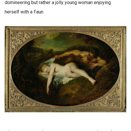
domineering but rather a jolly young woman enjoying
herself with a Faun.