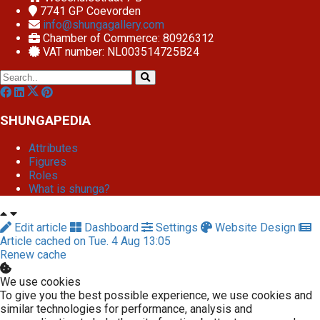
7741 GP
Coevorden
info@shungagallery.com
Chamber of Commerce: 80926312
VAT number: NL003514725B24
SHUNGAPEDIA
Attributes
Figures
Roles
What is shunga?
Edit article
Dashboard
Settings
Website Design
Article cached on Tue. 4 Aug 13:05
Renew cache
We use cookies
To give you the best possible experience, we use cookies and
similar technologies for performance, analysis and