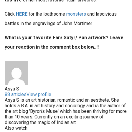
Click
HERE
for the loathsome
monsters
and lascivious
battles in the engravings of John Mortimer
What is your favorite Fan/ Satyr/ Pan artwork? Leave
your reaction in the comment box below..!!
Asya S
88 articles
View profile
Asya S is an art historian, romantic and an aesthete. She
holds a B.A. in art history and sociology and is the author of
the art blog 'Byron's Muse' which has been thriving for more
than 10 years. Currently on an exciting journey of
discovering the magic of Indian art.
Also watch