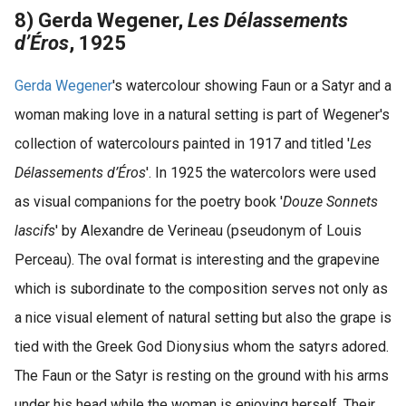
8) Gerda Wegener,
Les Délassements
d’Éros
, 1925
Gerda Wegener
's watercolour showing Faun or a Satyr and a
woman making love in a natural setting is part of Wegener's
collection of watercolours painted in 1917 and titled '
Les
Délassements d’Éros
'. In 1925 the watercolors were used
as visual companions for the poetry book '
Douze Sonnets
lascifs
' by Alexandre de Verineau (pseudonym of Louis
Perceau). The oval format is interesting and the grapevine
which is subordinate to the composition serves not only as
a nice visual element of natural setting but also the grape is
tied with the Greek God Dionysius whom the satyrs adored.
The Faun or the Satyr is resting on the ground with his arms
under his head while the woman is enjoying herself. Their