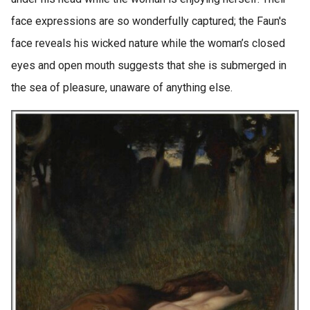
face expressions are so wonderfully captured; the Faun's
face reveals his wicked nature while the woman’s closed
eyes and open mouth suggests that she is submerged in
the sea of pleasure, unaware of anything else.