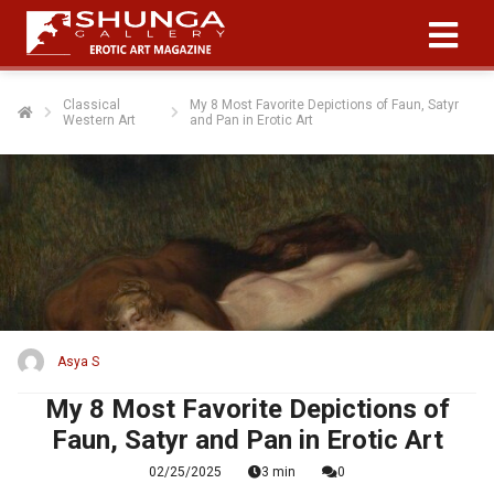
Classical
My 8 Most Favorite Depictions of Faun, Satyr
Western Art
and Pan in Erotic Art
Asya S
My 8 Most Favorite Depictions of
Faun, Satyr and Pan in Erotic Art
02/25/2025
3 min
0