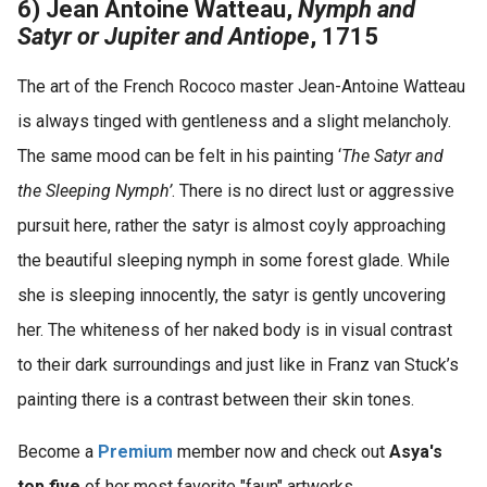
6) Jean Antoine Watteau,
Nymph and
Satyr or Jupiter and Antiope
, 1715
The art of the French Rococo master Jean-Antoine Watteau
is always tinged with gentleness and a slight melancholy.
The same mood can be felt in his painting ‘
The Satyr and
the Sleeping Nymph’
. There is no direct lust or aggressive
pursuit here, rather the satyr is almost coyly approaching
the beautiful sleeping nymph in some forest glade. While
she is sleeping innocently, the satyr is gently uncovering
her. The whiteness of her naked body is in visual contrast
to their dark surroundings and just like in Franz van Stuck’s
painting there is a contrast between their skin tones.
Become a
Premium
member now and check out
Asya's
top five
of her most favorite "faun" artworks.