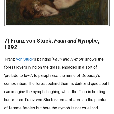
7) Franz von Stuck,
Faun and Nymphe
,
1892
Franz
von Stuck
's painting ‘
Faun and Nymph
’ shows the
forest lovers lying on the grass, engaged in a sort of
‘prelude to love’, to paraphrase the name of Debussy's
composition. The forest behind them is dark and quiet, but I
can imagine the nymph laughing while the Faun is holding
her bosom. Franz von Stuck is remembered as the painter
of femme fatales but here the nymph is not cruel and