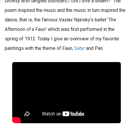
Drowsy with tangled slumbers./ Did I love a dream?
” The
poem inspired the music and the music in turn inspired the
dance, that is, the famous Vaslav Nijinsky’s ballet ‘
The
Afternoon of a Faun
’ which was first performed in the
spring of 1912. Today I give an overview of my favorite
paintings with the theme of Faun,
Satyr
and Pan.