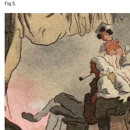
Fig.5.