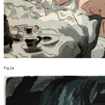
Fig.2a