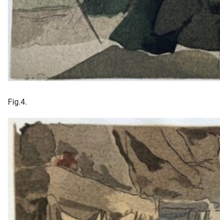
Fig.4.