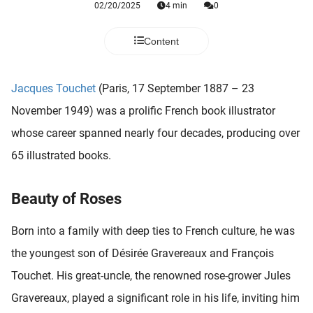
02/20/2025
4 min
0
 deze
s kan de
 niet
Content
neren.
ieken
Jacques Touchet
(Paris, 17 September 1887 – 23
ische
November 1949) was a prolific French book illustrator
s worden
whose career spanned nearly four decades, producing over
kt om
65 illustrated books.
em
tie te
elen over
Beauty of Roses
drag van
zoeker op
Born into a family with deep ties to French culture, he was
ite.
the youngest son of Désirée Gravereaux and François
ing
Touchet. His great-uncle, the renowned rose-grower Jules
ingcookies
Gravereaux, played a significant role in his life, inviting him
 gebruikt