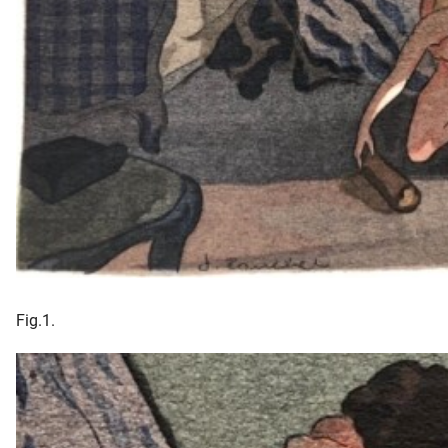
Fig.1.