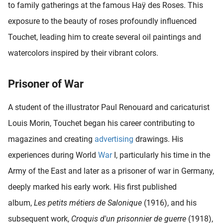
to family gatherings at the famous Haÿ des Roses. This
oekers te
exposure to the beauty of roses profoundly influenced
 op de
e. Hierdoor
Touchet, leading him to create several oil paintings and
 website-
watercolors inspired by their vibrant colors.
ren
nte
enties
Prisoner of War
gebaseerd
 gedrag
A student of the illustrator Paul Renouard and caricaturist
ze
Louis Morin, Touchet began his career contributing to
er.
magazines and creating
advertising
drawings. His
experiences during World
War
I, particularly his time in the
ren
Army of the East and later as a prisoner of war in Germany,
deeply marked his early work. His first published
album,
Les petits métiers de Salonique
(1916), and his
subsequent work,
Croquis d'un prisonnier de guerre
(1918),