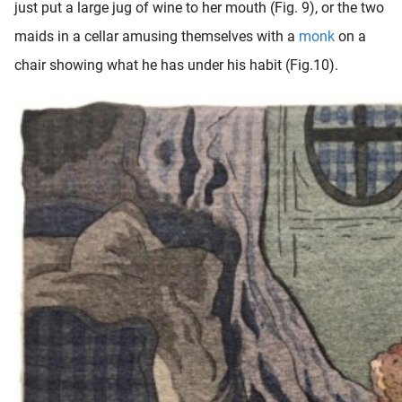
just put a large jug of wine to her mouth (Fig. 9), or the two
maids in a cellar amusing themselves with a
monk
on a
chair showing what he has under his habit (Fig.10).