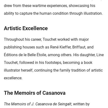
drew from these wartime experiences, showcasing his
ability to capture the human condition through illustration.
Artistic Excellence
Throughout his career, Touchet worked with major
publishing houses such as René Kieffer, Briffaut, and
Éditions de le Belle Étoile, among others. His daughter, Line
Touchet, followed in his footsteps, becoming a book
illustrator herself, continuing the family tradition of artistic
excellence.
The Memoirs of Casanova
The Memoirs of J. Casanova de Seingalt
, written by