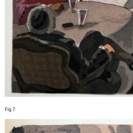
Fig.7.