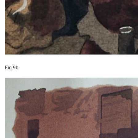
Fig.9b