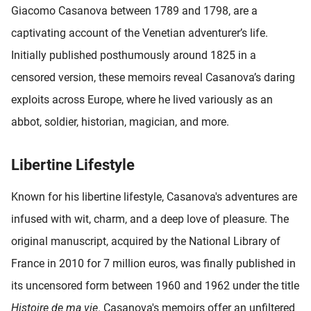
Giacomo Casanova between 1789 and 1798, are a
captivating account of the Venetian adventurer’s life.
Initially published posthumously around 1825 in a
censored version, these memoirs reveal Casanova’s daring
exploits across Europe, where he lived variously as an
abbot, soldier, historian, magician, and more.
Libertine Lifestyle
Known for his libertine lifestyle, Casanova's adventures are
infused with wit, charm, and a deep love of pleasure. The
original manuscript, acquired by the National Library of
France in 2010 for 7 million euros, was finally published in
its uncensored form between 1960 and 1962 under the title
Histoire de ma vie
. Casanova's memoirs offer an unfiltered