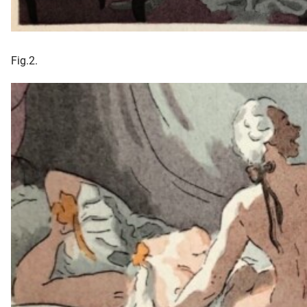
Fig.2.