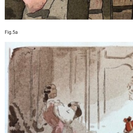
Fig.5a