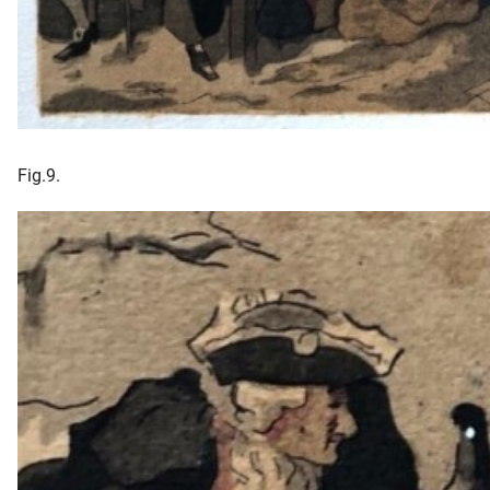
Fig.9.