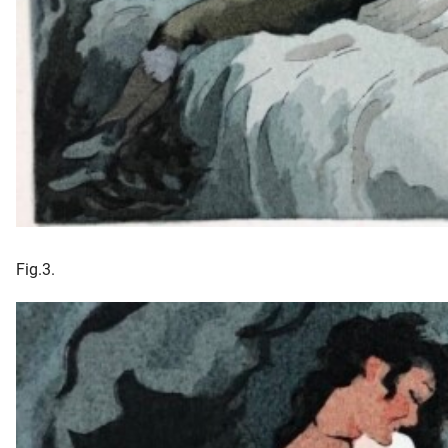
Fig.3.