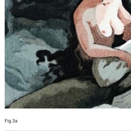
Fig.3a