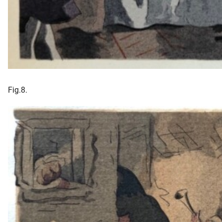
Fig.8.