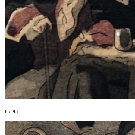
Fig.9a