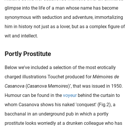
glimpse into the life of a man whose name has become
synonymous with seduction and adventure, immortalizing
him in history not just as a lover, but as a complex figure of
wit and intellect.
Portly Prostitute
Below we've included a selection of the most erotically
charged illustrations Touchet produced for
Mémoires de
Casanova
(
Casanova Memoires
)’, that was issued in 1950.
Humour can be found in the
voyeur
behind the curtain to
whom Casanova shows his naked 'conquest' (Fig.2), a
bacchanal in an underground pub in which a portly
prostitute looks worriedly at a drunken colleague who has