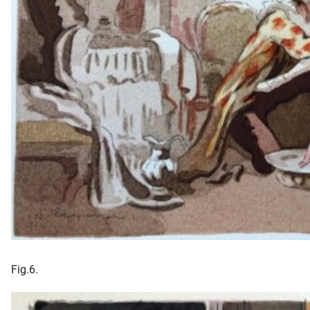
Fig.6.