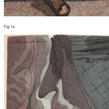
Fig.1a