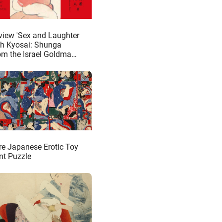
view 'Sex and Laughter
th Kyosai: Shunga
om the Israel Goldman
lection'
re Japanese Erotic Toy
nt Puzzle