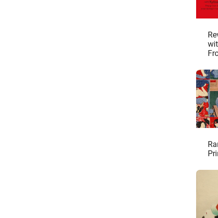
Re
wi
Fr
Col
Ra
Pri