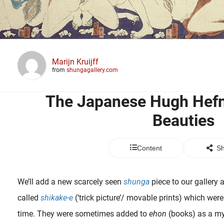
Marijn Kruijff
from
shungagallery.com
The Japanese Hugh Hefn
Beauties
Content
Sh
We’ll add a new scarcely seen
shunga
piece to our gallery at
called
shikake-e
(‘trick picture’/ movable prints) which were
time. They were sometimes added to
ehon
(books) as a mys