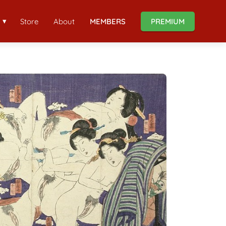
Store
About
MEMBERS
PREMIUM