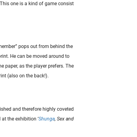
 This one is a kind of game consist
member” pops out from behind the
 print. He can be moved around to
he paper, as the player prefers. The
nt (also on the back!).
ished and therefore highly coveted
at the exhibition ‘
Shunga
, Sex and