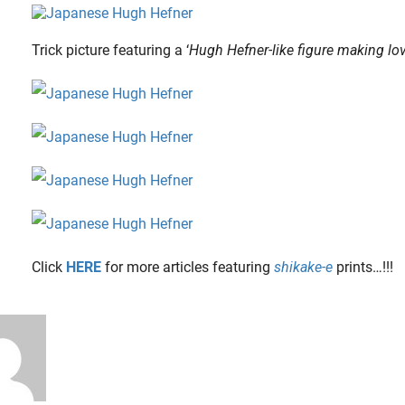
Trick picture featuring a ‘
Hugh Hefner-like figure making lo
Click
HERE
for more articles featuring
shikake-e
prints…!!!