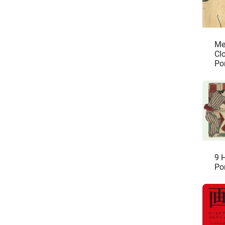
Me
Cl
Po
Sh
9 
Po