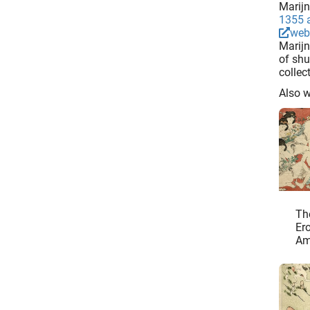
Marijn
1355 a
web
Marijn
of shu
collec
Also 
Th
Ero
Am
Ja