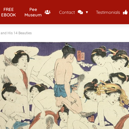
FREE
Pee
Contact
Testimonials
EBOOK
Museum
and His 14 Beauties