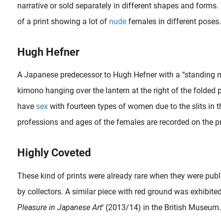
narrative or sold separately in different shapes and forms.
of a print showing a lot of
nude
females in different poses.
Hugh Hefner
A Japanese predecessor to Hugh Hefner with a “standing 
kimono hanging over the lantern at the right of the folded
When the French painter, sculptor and drawer Alain ‘Aslan’ Bourdain (1930-2014) was 12, he already made his first sculptures after putting aside money to obtain two soft stones. The Bordeaux-born..
have
sex
with fourteen types of women due to the slits in t
professions and ages of the females are recorded on the pri
Highly Coveted
These kind of prints were already rare when they were publ
d in 1968 had her first show of erotic art at the Wickersham Gallery in New York City. In the 1970s, she quitted her art career and began studying..
by collectors. A similar piece with red ground was exhibited 
Pleasure in Japanese Art
‘ (2013/14) in the British Museum.