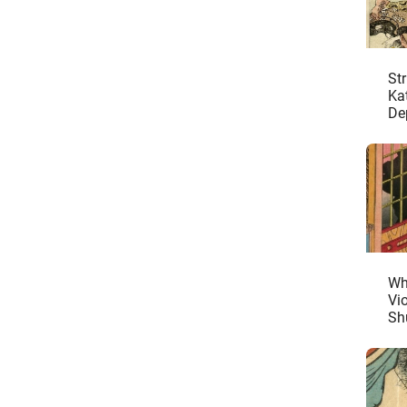
St
Ka
De
Ma
De
Wh
Vi
Sh