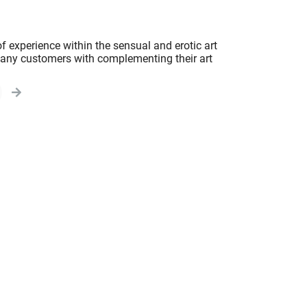
f experience within the sensual and erotic art
 many customers with complementing their art