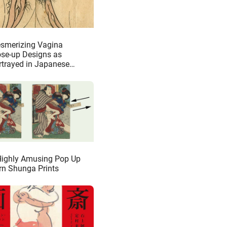
smerizing Vagina
ose-up Designs as
rtrayed in Japanese
unga
Highly Amusing Pop Up
rn Shunga Prints