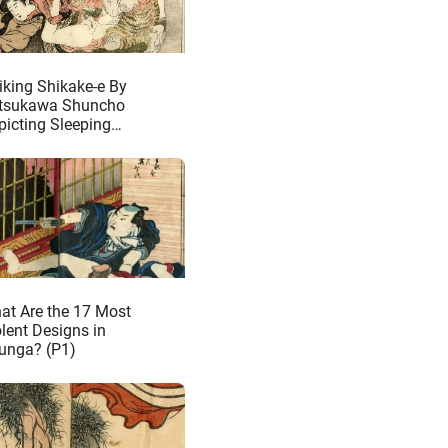
riking Shikake-e By
tsukawa Shuncho
picting Sleeping
iden Making Love to
mons
at Are the 17 Most
olent Designs in
unga? (P1)