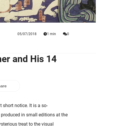
05/07/2018
1 min
0
er and His 14
are
 short notice. It is a so-
 produced in small editions at the
terious treat to the visual