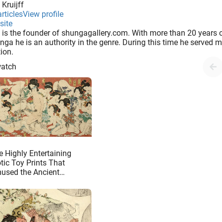
 Kruijff
In the eighteenth century some shunga books had a single image divided over two pages. Possibly this has inspired the books that were published in the nineteenth century which sometimes included flaps in the pages (..
rticles
View profile
site
 is the founder of shungagallery.com. With more than 20 years o
nga he is an authority in the genre. During this time he served
tion.
watch
e Highly Entertaining
tic Toy Prints That
used the Ancient
panese Customer