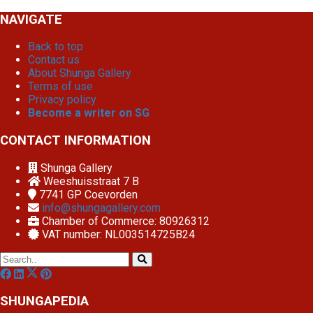
NAVIGATE
Back to top
Contact us
About Shunga Gallery
Terms of use
Privacy policy
Become a writer on SG
CONTACT INFORMATION
Shunga Gallery
Weeshuisstraat 7 B
7741 GP
Coevorden
info@shungagallery.com
Chamber of Commerce: 80926312
VAT number: NL003514725B24
SHUNGAPEDIA