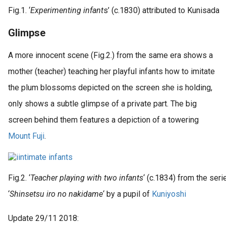
Fig.1. ‘
Experimenting infant
s’ (c.1830) attributed to Kunisada
Glimpse
A more innocent scene (Fig.2.) from the same era shows a
mother (teacher) teaching her playful infants how to imitate
the plum blossoms depicted on the screen she is holding,
only shows a subtle glimpse of a private part. The big
screen behind them features a depiction of a towering
Mount Fuji
.
Fig.2. ‘
Teacher playing with two infants
‘ (c.1834) from the seri
‘
Shinsetsu iro no nakidame
‘ by a pupil of
Kuniyoshi
Update 29/11 2018: