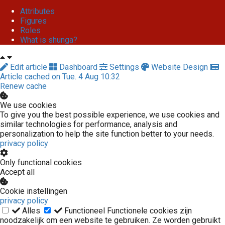
Attributes
Figures
Roles
What is shunga?
Edit article
Dashboard
Settings
Website Design
Article cached on Tue. 4 Aug 10:32
Renew cache
We use cookies
To give you the best possible experience, we use cookies and
similar technologies for performance, analysis and
personalization to help the site function better to your needs.
privacy policy
Only functional cookies
Accept all
Cookie instellingen
privacy policy
Alles
Functioneel
Functionele cookies zijn
noodzakelijk om een website te gebruiken. Ze worden gebruikt