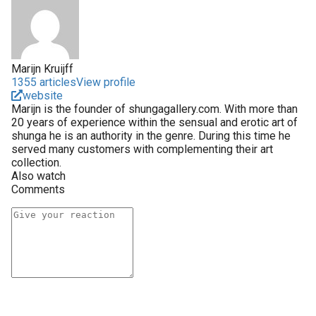
Marijn Kruijff
1355 articles
View profile
website
Marijn is the founder of shungagallery.com. With more than
20 years of experience within the sensual and erotic art of
shunga he is an authority in the genre. During this time he
served many customers with complementing their art
collection.
Also watch
Comments