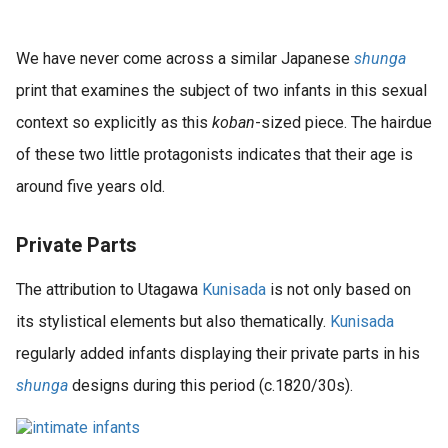
We have never come across a similar Japanese
shunga
print that examines the subject of two infants in this sexual
context so explicitly as this
koban
-sized piece. The hairdue
of these two little protagonists indicates that their age is
around five years old.
Private Parts
The attribution to Utagawa
Kunisada
is not only based on
its stylistical elements but also thematically.
Kunisada
regularly added infants displaying their private parts in his
shunga
designs during this period (c.1820/30s).