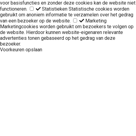
voor basisfuncties en zonder deze cookies kan de website niet
functioneren.
Statistieken
Statistische cookies worden
gebruikt om anoniem informatie te verzamelen over het gedrag
van een bezoeker op de website.
Marketing
Marketingcookies worden gebruikt om bezoekers te volgen op
de website. Hierdoor kunnen website-eigenaren relevante
advertenties tonen gebaseerd op het gedrag van deze
bezoeker.
Voorkeuren opslaan