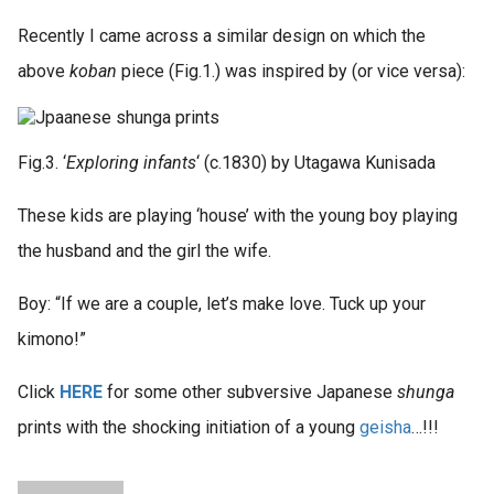
Recently I came across a similar design on which the
above
koban
piece (Fig.1.) was inspired by (or vice versa):
Fig.3. ‘
Exploring infants
‘ (c.1830) by Utagawa Kunisada
These kids are playing ‘house’ with the young boy playing
the husband and the girl the wife.
Boy: “If we are a couple, let’s make love. Tuck up your
kimono!”
Click
HERE
for some other subversive Japanese
shunga
prints with the shocking initiation of a young
geisha
…!!!