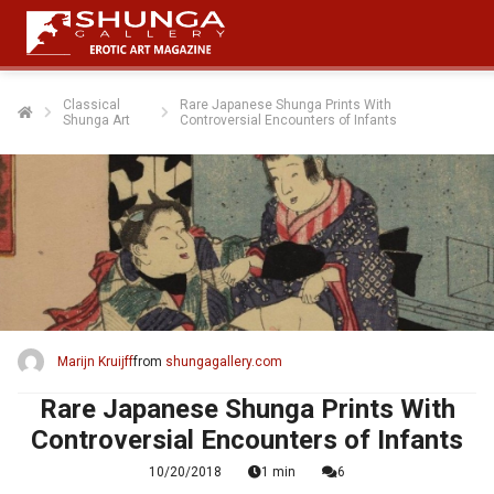
Classical
Rare Japanese Shunga Prints With
Shunga Art
Controversial Encounters of Infants
Marijn Kruijff
from
shungagallery.com
Rare Japanese Shunga Prints With
Controversial Encounters of Infants
10/20/2018
1 min
6