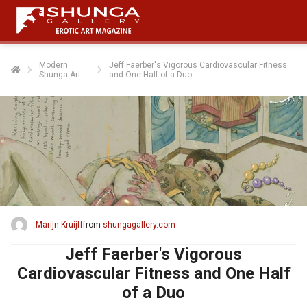
Modern
Jeff Faerber's Vigorous Cardiovascular Fitness
Shunga Art
and One Half of a Duo
Marijn Kruijff
from
shungagallery.com
Jeff Faerber's Vigorous
Cardiovascular Fitness and One Half
of a Duo