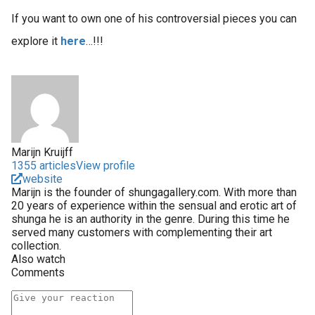
If you want to own one of his controversial pieces you can
explore it
here
…!!!
Marijn Kruijff
1355 articles
View profile
website
Marijn is the founder of shungagallery.com. With more than
20 years of experience within the sensual and erotic art of
shunga he is an authority in the genre. During this time he
served many customers with complementing their art
collection.
Also watch
Comments