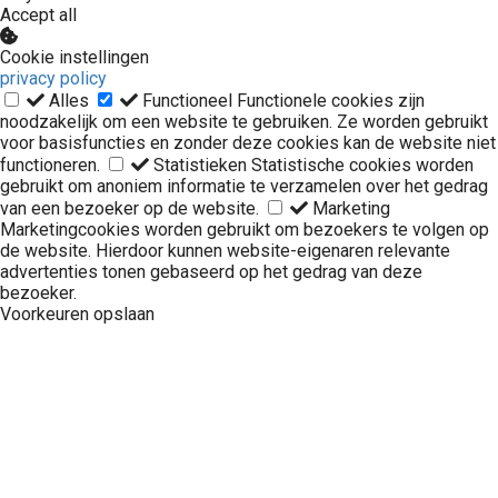
Accept all
Cookie instellingen
privacy policy
Alles
Functioneel
Functionele cookies zijn
noodzakelijk om een website te gebruiken. Ze worden gebruikt
voor basisfuncties en zonder deze cookies kan de website niet
functioneren.
Statistieken
Statistische cookies worden
gebruikt om anoniem informatie te verzamelen over het gedrag
van een bezoeker op de website.
Marketing
Marketingcookies worden gebruikt om bezoekers te volgen op
de website. Hierdoor kunnen website-eigenaren relevante
advertenties tonen gebaseerd op het gedrag van deze
bezoeker.
Voorkeuren opslaan