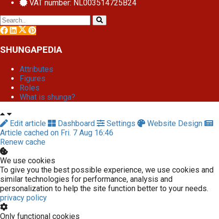
VAT number: NL003514725B24
SHUNGAPEDIA
Attributes
Figures
Roles
What is shunga?
Edit article
Dashboard
Settings
Website Design
Article cached on Fri. 7 Aug 16:46
Renew cache
We use cookies
To give you the best possible experience, we use cookies and
similar technologies for performance, analysis and
personalization to help the site function better to your needs.
privacy policy
Only functional cookies