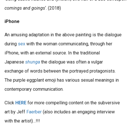
comings and goings
‘. (2018)
iPhone
An amusing adaptation in the above painting is the dialogue
during
sex
with the woman communicating, through her
iPhone, with an external source. In the traditional
Japanese
shunga
the dialogue was often a vulgar
exchange of words between the portrayed protagonists.
The purple eggplant emoji has various sexual meanings in
contemporary communication.
Click
HERE
for more compelling content on the subversive
art by Jeff
Faerber
(also includes an engaging interview
with the artist)…!!!