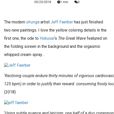
05/23/2018
1 min
0
The modern
shunga
artist
Jeff Faerber
has just finished
two new paintings. I love the yellow coloring details in the
first one, the ode to
Hokusai
‘s
The
Great Wave
featured on
the folding screen in the background and the orgasmic
whipped cream spray…
‘
Reclining couple endure thirty minutes of vigorous cardiovascu
125 bpm) in order to justify their reward: consuming frosty l
(2018)
‘
Using subtle nuance and lyricism, one half of a duo correspon