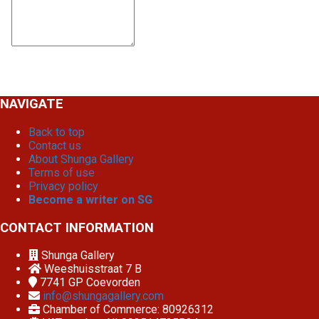
NAVIGATE
Back to top
Contact us
About Shunga Gallery
Terms of use
Privacy policy
Become a writer on SG
CONTACT INFORMATION
Shunga Gallery
Weeshuisstraat 7 B
7741 GP
Coevorden
info@shungagallery.com
Chamber of Commerce: 80926312